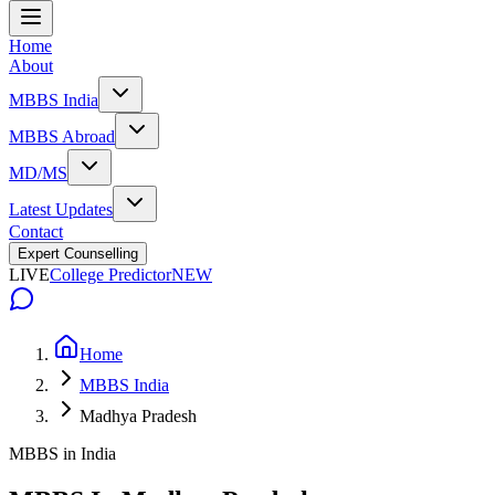
Home
About
MBBS India
MBBS Abroad
MD/MS
Latest Updates
Contact
Expert Counselling
LIVE
College Predictor
NEW
Home
MBBS India
Madhya Pradesh
MBBS in India