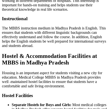
working in different departments of hospitals. This internship is
important for hands-on training and helps students use their
theoretical knowledge in real life scenarios.
Instructional
The MBBS instruction medium in Madhya Pradesh is English. This
ensures that students with different linguistic backgrounds can
effectively understand and follow the course. In addition, English
helps the English students be well prepared for international surveys
and students abroad.
Hostel & Accommodation Facilities at
MBBS in Madhya Pradesh
Housing is an important aspect for students visiting a new city for
education. Medical College MBBS in Madhya Pradesh provides
well -maintained hostel facilities to ensure that students have a
comfortable and safe living environment.
Hostel Facilities
Separate Hostels for Boys and Girls:
Most medical colleges