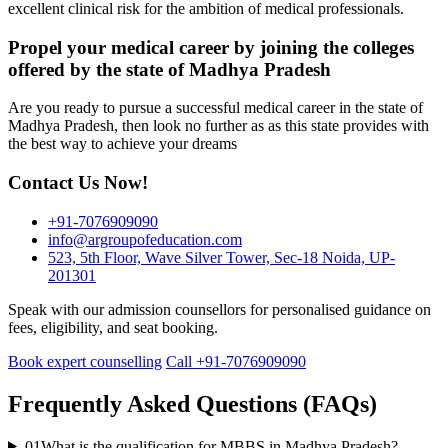
excellent clinical risk for the ambition of medical professionals.
Propel your medical career by joining the colleges
offered by the state of Madhya Pradesh
Are you ready to pursue a successful medical career in the state of
Madhya Pradesh, then look no further as as this state provides with
the best way to achieve your dreams
Contact Us Now!
+91-7076909090
info@argroupofeducation.com
523, 5th Floor, Wave Silver Tower, Sec-18 Noida, UP-
201301
Speak with our admission counsellors for personalised guidance on
fees, eligibility, and seat booking.
Book expert counselling
Call +91-7076909090
Frequently Asked Questions (FAQs)
01
What is the qualification for MBBS in Madhya Pradesh?