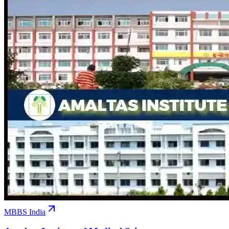
MBBS India