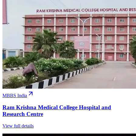
MBBS India
Ram Krishna Medical College Hospital and
Research Centre
View full details