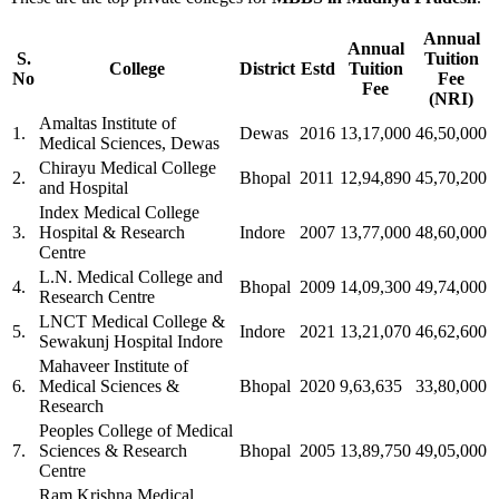
Annual
Annual
S.
Tuition
College
District
Estd
Tuition
No
Fee
Fee
(NRI)
Amaltas Institute of
1.
Dewas
2016
13,17,000
46,50,000
Medical Sciences, Dewas
Chirayu Medical College
2.
Bhopal
2011
12,94,890
45,70,200
and Hospital
Index Medical College
3.
Hospital & Research
Indore
2007
13,77,000
48,60,000
Centre
L.N. Medical College and
4.
Bhopal
2009
14,09,300
49,74,000
Research Centre
LNCT Medical College &
5.
Indore
2021
13,21,070
46,62,600
Sewakunj Hospital Indore
Mahaveer Institute of
6.
Medical Sciences &
Bhopal
2020
9,63,635
33,80,000
Research
Peoples College of Medical
7.
Sciences & Research
Bhopal
2005
13,89,750
49,05,000
Centre
Ram Krishna Medical