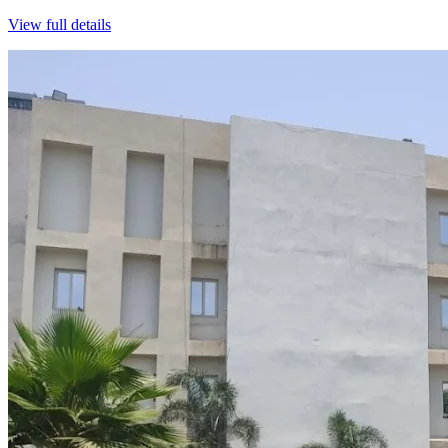
View full details