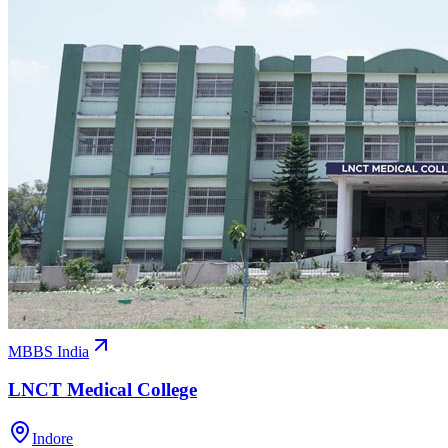
MBBS India
LNCT Medical College
Indore