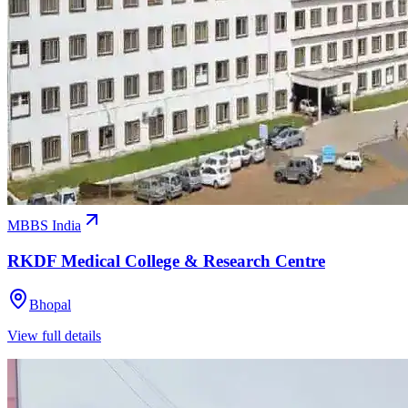
MBBS India
RKDF Medical College & Research Centre
Bhopal
View full details