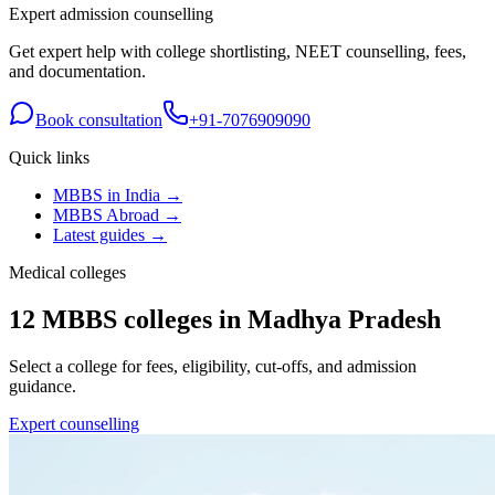
Expert admission counselling
Get expert help with college shortlisting, NEET counselling, fees,
and documentation.
Book consultation
+91-7076909090
Quick links
MBBS in India →
MBBS Abroad →
Latest guides →
Medical colleges
12
MBBS colleges in
Madhya Pradesh
Select a college for fees, eligibility, cut-offs, and admission
guidance.
Expert counselling