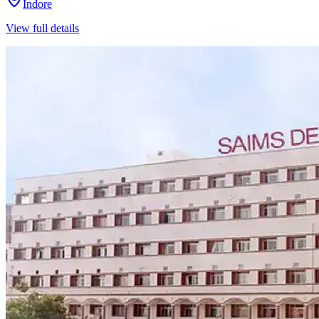
Indore
View full details