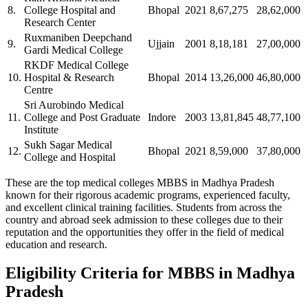
8.
College Hospital and
Bhopal
2021
8,67,275
28,62,000
Research Center
Ruxmaniben Deepchand
9.
Ujjain
2001
8,18,181
27,00,000
Gardi Medical College
RKDF Medical College
10.
Hospital & Research
Bhopal
2014
13,26,000
46,80,000
Centre
Sri Aurobindo Medical
11.
College and Post Graduate
Indore
2003
13,81,845
48,77,100
Institute
Sukh Sagar Medical
12.
Bhopal
2021
8,59,000
37,80,000
College and Hospital
These are the top medical colleges MBBS in Madhya Pradesh
known for their rigorous academic programs, experienced faculty,
and excellent clinical training facilities. Students from across the
country and abroad seek admission to these colleges due to their
reputation and the opportunities they offer in the field of medical
education and research.
Eligibility Criteria for MBBS in Madhya
Pradesh