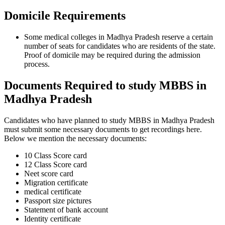
Domicile Requirements
Some medical colleges in Madhya Pradesh reserve a certain
number of seats for candidates who are residents of the state.
Proof of domicile may be required during the admission
process.
Documents Required to study MBBS in
Madhya Pradesh
Candidates who have planned to study MBBS in Madhya Pradesh
must submit some necessary documents to get recordings here.
Below we mention the necessary documents:
10 Class Score card
12 Class Score card
Neet score card
Migration certificate
medical certificate
Passport size pictures
Statement of bank account
Identity certificate