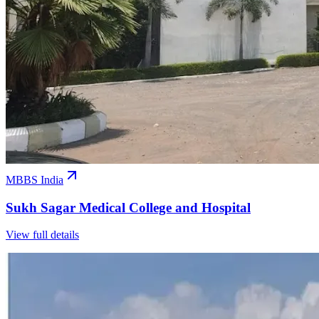
MBBS India
Sukh Sagar Medical College and Hospital
View full details