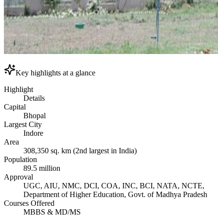
Key highlights at a glance
Highlight
Details
Capital
Bhopal
Largest City
Indore
Area
308,350 sq. km (2nd largest in India)
Population
89.5 million
Approval
UGC, AIU, NMC, DCI, COA, INC, BCI, NATA, NCTE,
Department of Higher Education, Govt. of Madhya Pradesh
Courses Offered
MBBS & MD/MS