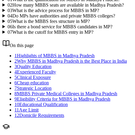
02
How many MBBS seats are available in Madhya Pradesh?
03
What is the advice process for MBBS in MP?
04
Do MPs have authorities and private MBBS colleges?
05
What is the MBBS fees structure in MP?
06
Is there a bond service for MBBS candidates in MP?
07
What is the cutoff for MBBS entry in MP?
On this page
1
Highlights of MBBS in Madhya Pradesh
2
Why MBBS in Madhya Pradesh is the Best Place in India
3
Quality Education
4
Experienced Faculty
5
Clinical Exposure
6
Cheap education
7
Strategic Location
8
MBBS Private Medical Colleges in Madhya Pradesh
9
Eligibility Criteria for MBBS in Madhya Pradesh
10
Educational Qualification
11
Age Limit
12
Domicile Requirements