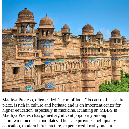
Madhya Pradesh, often called “Heart of India” because of its central
place, is rich in culture and heritage and is an important center for
higher education, especially in medicine. Running an MBBS in
Madhya Pradesh has gained significant popularity among
nationwide medical candidates. The state provides high quality
education, modern infrastructure, experienced faculty and an