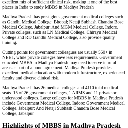
excellent mix of sufficient clinical risk, making it one of the best
places in India to study MBBS in Madhya Pradesh
Madhya Pradesh has prestigious government medical colleges such
as Gandhi Medical College, Bhopal; Netaji Subhash Chandra Bose
Medical College, Jabalpur; And MGM Medical College, Indore.
Private colleges, such as LN Medical College, Chirayu Medical
College and RD
Gandhi
Medical College, also provide quality
training.
Cutting points for government colleagues are usually 550+ in
NEET, while private colleges have less requirements. Government
educated MBBS in Madhya Pradesh may need to serve in rural
areas as part of a bond agreement. Madhya Pradesh provides
excellent medical education with modern infrastructure, experienced
faculty and diverse clinical risk.
Madhya Pradesh has 26 medical colleges and 4110 total medical
seats. 15 of 26 government colleges, 1 AIIMS and 11 private or
understood colleges. Large colleges for MBBS in Madhya Pradesh
include Government Medical College, Indore; Government Medical
College, Jabalpur; And Netaji Subhash Chandra Bose Medical
College, Jabalpur.
Highlights of MBBS in Madhya Pradesh