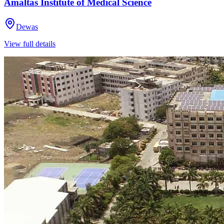
Amaltas Institute of Medical Science
Dewas
View full details