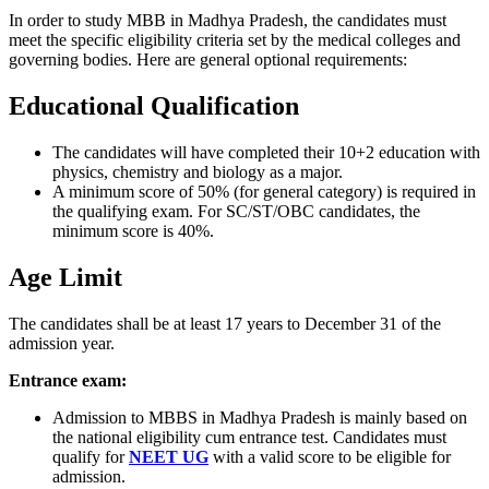
In order to study MBB in Madhya Pradesh, the candidates must
meet the specific eligibility criteria set by the medical colleges and
governing bodies. Here are general optional requirements:
Educational Qualification
The candidates will have completed their 10+2 education with
physics, chemistry and biology as a major.
A minimum score of 50% (for general category) is required in
the qualifying exam. For SC/ST/OBC candidates, the
minimum score is 40%.
Age Limit
The candidates shall be at least 17 years to December 31 of the
admission year.
Entrance exam:
Admission to MBBS in Madhya Pradesh is mainly based on
the national eligibility cum entrance test. Candidates must
qualify for
NEET UG
with a valid score to be eligible for
admission.