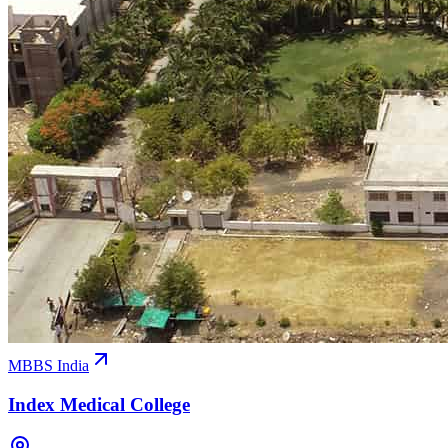
MBBS India
Index Medical College