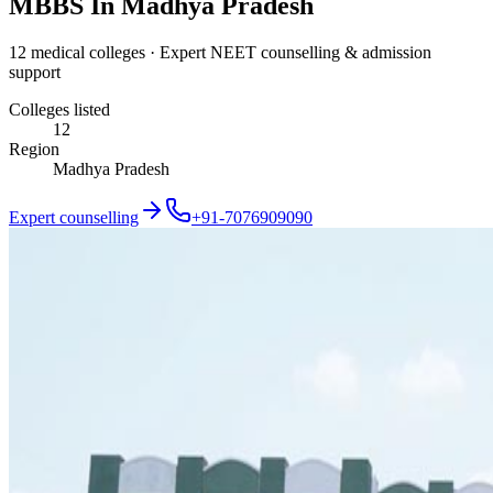
MBBS In Madhya Pradesh
12 medical colleges · Expert NEET counselling & admission
support
Colleges listed
12
Region
Madhya Pradesh
Expert counselling
+91-7076909090