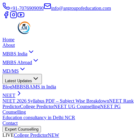
+91-7076909090
info@argroupofeducation.com
Home
About
MBBS India
MBBS Abroad
MD/MS
Latest Updates
Blog
MBBS
BAMS in India
NEET
NEET 2026 Syllabus PDF – Subject Wise Breakdown
NEET Rank
Predictor
College Predictor
NEET UG Counselling
NEET PG
Counselling
Education consultancy in Delhi NCR
Contact
Expert Counselling
LIVE
College Predictor
NEW