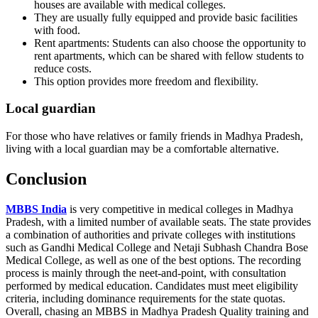
houses are available with medical colleges.
They are usually fully equipped and provide basic facilities
with food.
Rent apartments: Students can also choose the opportunity to
rent apartments, which can be shared with fellow students to
reduce costs.
This option provides more freedom and flexibility.
Local guardian
For those who have relatives or family friends in Madhya Pradesh,
living with a local guardian may be a comfortable alternative.
Conclusion
MBBS India
is very competitive in medical colleges in Madhya
Pradesh, with a limited number of available seats. The state provides
a combination of authorities and private colleges with institutions
such as Gandhi Medical College and Netaji Subhash Chandra Bose
Medical College, as well as one of the best options. The recording
process is mainly through the neet-and-point, with consultation
performed by medical education. Candidates must meet eligibility
criteria, including dominance requirements for the state quotas.
Overall, chasing an MBBS in Madhya Pradesh Quality training and