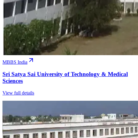
MBBS India
Sri Satya Sai University of Technology & Medical
Sciences
View full details