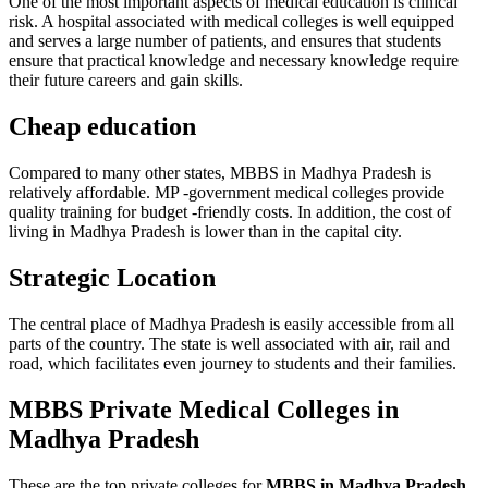
One of the most important aspects of medical education is clinical
risk. A hospital associated with medical colleges is well equipped
and serves a large number of patients, and ensures that students
ensure that practical knowledge and necessary knowledge require
their future careers and gain skills.
Cheap education
Compared to many other states, MBBS in Madhya Pradesh is
relatively affordable. MP -government medical colleges provide
quality training for budget -friendly costs. In addition, the cost of
living in Madhya Pradesh is lower than in the capital city.
Strategic Location
The central place of Madhya Pradesh is easily accessible from all
parts of the country. The state is well associated with air, rail and
road, which facilitates even journey to students and their families.
MBBS Private Medical Colleges in
Madhya Pradesh
These are the
top private colleges for
MBBS in Madhya Pradesh
.