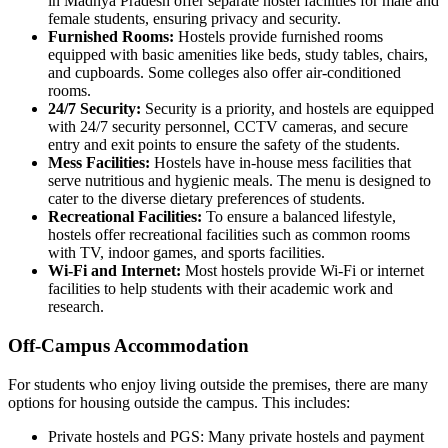
in Madhya Pradesh offer separate hostel facilities for male and
female students, ensuring privacy and security.
Furnished Rooms:
Hostels provide furnished rooms
equipped with basic amenities like beds, study tables, chairs,
and cupboards. Some colleges also offer air-conditioned
rooms.
24/7 Security:
Security is a priority, and hostels are equipped
with 24/7 security personnel, CCTV cameras, and secure
entry and exit points to ensure the safety of the students.
Mess Facilities:
Hostels have in-house mess facilities that
serve nutritious and hygienic meals. The menu is designed to
cater to the diverse dietary preferences of students.
Recreational Facilities:
To ensure a balanced lifestyle,
hostels offer recreational facilities such as common rooms
with TV, indoor games, and sports facilities.
Wi-Fi and Internet:
Most hostels provide Wi-Fi or internet
facilities to help students with their academic work and
research.
Off-Campus Accommodation
For students who enjoy living outside the premises, there are many
options for housing outside the campus. This includes:
Private hostels and PGS: Many private hostels and payment