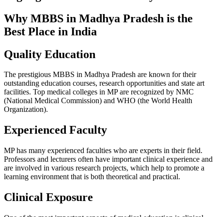
Why MBBS in Madhya Pradesh is the
Best Place in India
Quality Education
The prestigious MBBS in Madhya Pradesh are known for their
outstanding education courses, research opportunities and state art
facilities. Top medical colleges in MP are recognized by NMC
(National Medical Commission) and WHO (the World Health
Organization).
Experienced Faculty
MP has many experienced faculties who are experts in their field.
Professors and lecturers often have important clinical experience and
are involved in various research projects, which help to promote a
learning environment that is both theoretical and practical.
Clinical Exposure