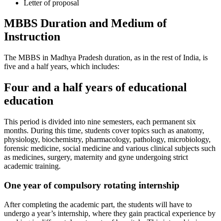
Letter of proposal
MBBS Duration and Medium of
Instruction
The MBBS in Madhya Pradesh duration, as in the rest of India, is
five and a half years, which includes:
Four and a half years of educational
education
This period is divided into nine semesters, each permanent six
months. During this time, students cover topics such as anatomy,
physiology, biochemistry, pharmacology, pathology, microbiology,
forensic medicine, social medicine and various clinical subjects such
as medicines, surgery, maternity and gyne undergoing strict
academic training.
One year of compulsory rotating internship
After completing the academic part, the students will have to
undergo a year’s internship, where they gain practical experience by