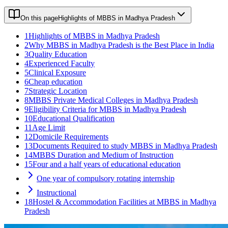
On this page
Highlights of MBBS in Madhya Pradesh
1
Highlights of MBBS in Madhya Pradesh
2
Why MBBS in Madhya Pradesh is the Best Place in India
3
Quality Education
4
Experienced Faculty
5
Clinical Exposure
6
Cheap education
7
Strategic Location
8
MBBS Private Medical Colleges in Madhya Pradesh
9
Eligibility Criteria for MBBS in Madhya Pradesh
10
Educational Qualification
11
Age Limit
12
Domicile Requirements
13
Documents Required to study MBBS in Madhya Pradesh
14
MBBS Duration and Medium of Instruction
15
Four and a half years of educational education
One year of compulsory rotating internship
Instructional
18
Hostel & Accommodation Facilities at MBBS in Madhya
Pradesh