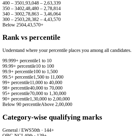
400 – 350
1,93,048 – 2,63,339
350 – 340
2,48,480 – 2,78,814
340 – 300
2,78,863 – 3,46,064
300 – 250
3,28,382 – 4,43,570
Below 250
4,43,570+
Rank vs percentile
Understand where your percentile places you among all candidates.
99.999+ percentile
1 to 10
99.99+ percentile
10 to 100
99.9+ percentile
100 to 1,500
99.5+ percentile
1,500 to 11,000
99+ percentile
11,000 to 40,000
98+ percentile
40,000 to 70,000
95+ percentile
70,000 to 1,30,000
90+ percentile
1,30,000 to 2,00,000
Below 90 percentile
Above 2,00,000
Category-wise qualifying marks
General / EWS
50th · 144+
OBC-NCL
40th · 129+