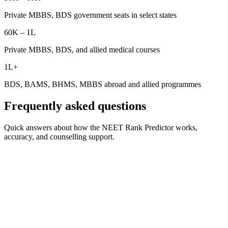
Private MBBS, BDS government seats in select states
60K – 1L
Private MBBS, BDS, and allied medical courses
1L+
BDS, BAMS, BHMS, MBBS abroad and allied programmes
Frequently asked questions
Quick answers about how the NEET Rank Predictor works,
accuracy, and counselling support.
What is the NEET rank predictor by marks?