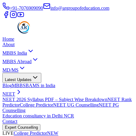
+91-7076909090
info@argroupofeducation.com
Home
About
MBBS India
MBBS Abroad
MD/MS
Latest Updates
Blog
MBBS
BAMS in India
NEET
NEET 2026 Syllabus PDF – Subject Wise Breakdown
NEET Rank
Predictor
College Predictor
NEET UG Counselling
NEET PG
Counselling
Education consultancy in Delhi NCR
Contact
Expert Counselling
LIVE
College Predictor
NEW