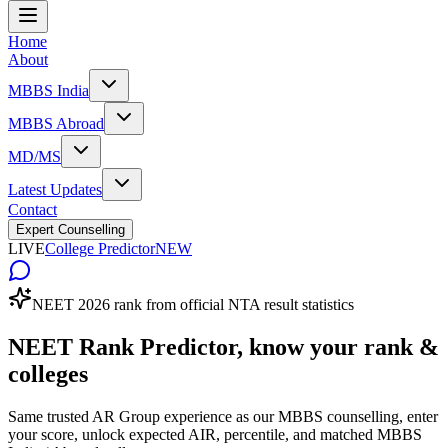
Home
About
MBBS India
MBBS Abroad
MD/MS
Latest Updates
Contact
Expert Counselling
LIVE
College Predictor
NEW
NEET 2026 rank from official NTA result statistics
NEET Rank Predictor,
know your rank &
colleges
Same trusted AR Group experience as our MBBS counselling, enter
your score, unlock expected AIR, percentile, and matched MBBS