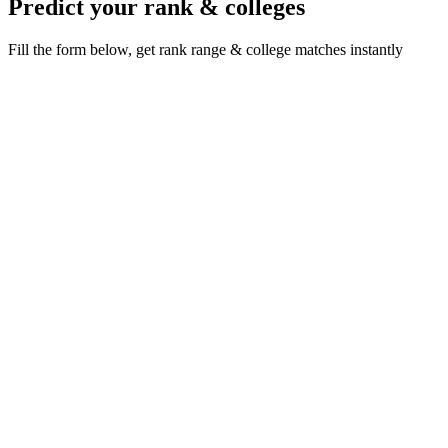
Predict your rank & colleges
Fill the form below, get rank range & college matches instantly
Live rank preview
NEET 2026 rank from official NTA result
statistics
·
·
·
/ 720
Your AIR unlocks here
Add your score below · live rank & percentile in seconds
Where do you want to study?
*
Reservation category
*
Your NEET score (out of 720)
*
/ 720
Full name
*
Mobile number
*
+91