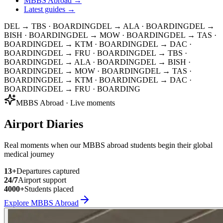
MBBS Abroad →
Latest guides →
DEL → TBS
· BOARDING
DEL → ALA
· BOARDING
DEL →
BISH
· BOARDING
DEL → MOW
· BOARDING
DEL → TAS
·
BOARDING
DEL → KTM
· BOARDING
DEL → DAC
·
BOARDING
DEL → FRU
· BOARDING
DEL → TBS
·
BOARDING
DEL → ALA
· BOARDING
DEL → BISH
·
BOARDING
DEL → MOW
· BOARDING
DEL → TAS
·
BOARDING
DEL → KTM
· BOARDING
DEL → DAC
·
BOARDING
DEL → FRU
· BOARDING
MBBS Abroad · Live moments
Airport Diaries
Real moments when our MBBS abroad students begin their global
medical journey
13
+
Departures captured
24/7
Airport support
4000+
Students placed
Explore MBBS Abroad