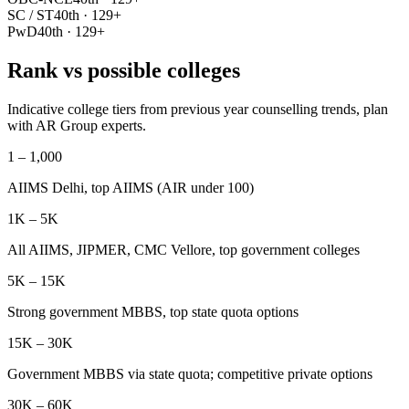
SC / ST
40th · 129+
PwD
40th · 129+
Rank vs possible colleges
Indicative college tiers from previous year counselling trends, plan
with AR Group experts.
1 – 1,000
AIIMS Delhi, top AIIMS (AIR under 100)
1K – 5K
All AIIMS, JIPMER, CMC Vellore, top government colleges
5K – 15K
Strong government MBBS, top state quota options
15K – 30K
Government MBBS via state quota; competitive private options
30K – 60K