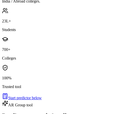
India / Abroad colleges.
23L+
Students
700+
Colleges
100%
Trusted tool
Start predictor below
AR Group tool