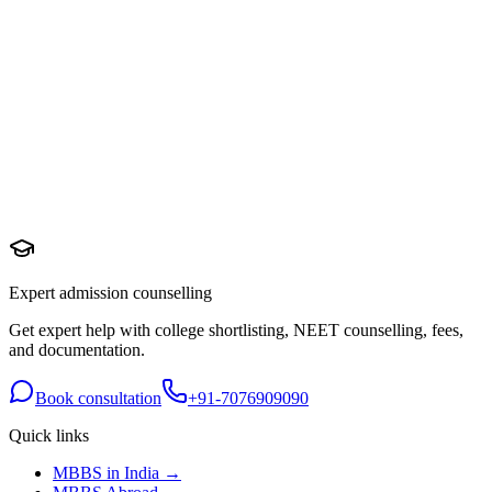
Expert admission counselling
Get expert help with college shortlisting, NEET counselling, fees,
and documentation.
Book consultation
+91-7076909090
Quick links
MBBS in India →