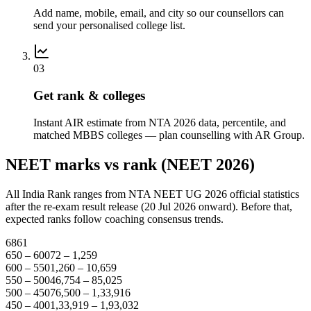
Add name, mobile, email, and city so our counsellors can
send your personalised college list.
03
Get rank & colleges
Instant AIR estimate from NTA 2026 data, percentile, and
matched MBBS colleges — plan counselling with AR Group.
NEET marks vs rank (NEET 2026)
All India Rank ranges from NTA NEET UG 2026 official statistics
after the re-exam result release (20 Jul 2026 onward). Before that,
expected ranks follow coaching consensus trends.
686
1
650 – 600
72 – 1,259
600 – 550
1,260 – 10,659
550 – 500
46,754 – 85,025
500 – 450
76,500 – 1,33,916
450 – 400
1,33,919 – 1,93,032