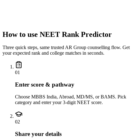
Email address
*
City
*
How to use NEET Rank Predictor
Three quick steps, same trusted AR Group counselling flow. Get
your expected rank and college matches in seconds.
01
Enter score & pathway
Choose MBBS India, Abroad, MD/MS, or BAMS. Pick
category and enter your 3-digit NEET score.
02
Share your details