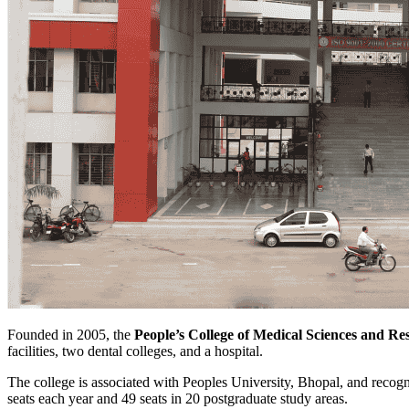
Founded in 2005, the
People’s College of Medical Sciences and Re
facilities, two dental colleges, and a hospital.
The college is associated with Peoples University, Bhopal, and rec
seats each year and 49 seats in 20 postgraduate study areas.