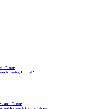
rch Centre
earch Centre, Bhopal?
esearch Centre
es and Research Centre, Bhopal