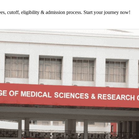
 cutoff, eligibility & admission process. Start your journey now!