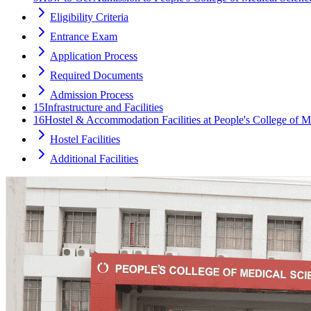
Eligibility Criteria
Entrance Exam
Application Process
Required Documents
Admission Process
15
Infrastructure and Facilities
16
Hostel & Accommodation Facilities at People's College of 
Hostel Facilities
Additional Facilities