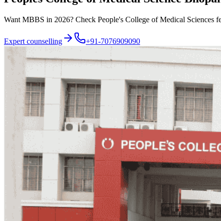
Want MBBS in 2026? Check People's College of Medical Sciences fees,
Expert counselling
+91-7076909090