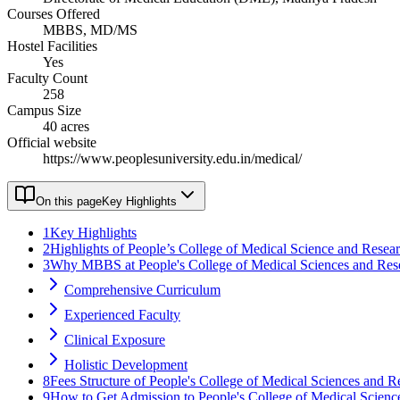
Courses Offered
MBBS, MD/MS
Hostel Facilities
Yes
Faculty Count
258
Campus Size
40 acres
Official website
https://www.peoplesuniversity.edu.in/medical/
On this page
Key Highlights
1
Key Highlights
2
Highlights of People’s College of Medical Science and Resea
3
Why MBBS at People's College of Medical Sciences and Res
Comprehensive Curriculum
Experienced Faculty
Clinical Exposure
Holistic Development
8
Fees Structure of People's College of Medical Sciences and R
9
How to Get Admission to People's College of Medical Scienc