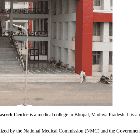
search Centre
is a medical college in Bhopal, Madhya Pradesh. It is 
ognized by the National Medical Commission (NMC) and the Government