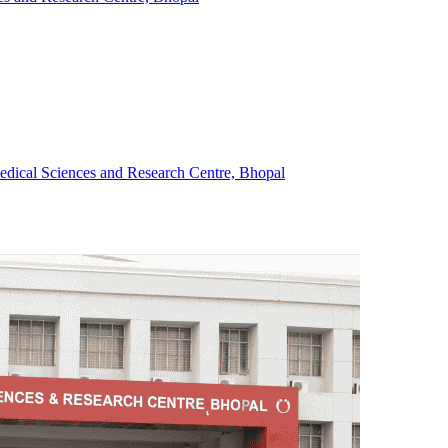
Medical Sciences and Research Centre, Bhopal