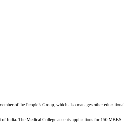
a member of the People’s Group, which also manages other educational
 of India. The Medical College accepts applications for 150 MBBS