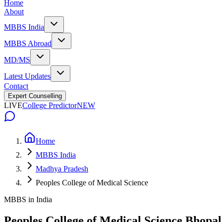
Home
About
MBBS India
MBBS Abroad
MD/MS
Latest Updates
Contact
Expert Counselling
LIVE
College Predictor
NEW
Home
MBBS India
Madhya Pradesh
Peoples College of Medical Science
MBBS in India
Peoples College of Medical Science Bhopal