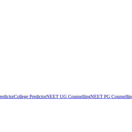
edictor
College Predictor
NEET UG Counselling
NEET PG Counsellin