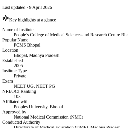
Last updated
·
9 April 2026
Key highlights at a glance
Name of Institute
People’s College of Medical Sciences and Research Centre Bh
Popular Name
PCMS Bhopal
Location
Bhopal, Madhya Pradesh
Established
2005
Institute Type
Private
Exam
NEET UG, NEET PG
NRI/OCI Ranking
103
Affiliated with
Peoples University, Bhopal
Approved by
National Medical Commission (NMC)
Conducted Authority
Directorate of Medical Education (DME), Madhya Pradesh