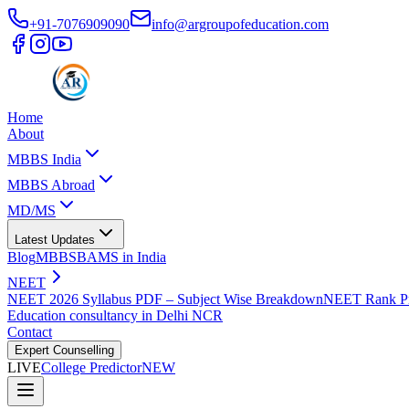
+91-7076909090
info@argroupofeducation.com
Home
About
MBBS India
MBBS Abroad
MD/MS
Latest Updates
Blog
MBBS
BAMS in India
NEET
NEET 2026 Syllabus PDF – Subject Wise Breakdown
NEET Rank Pr
Education consultancy in Delhi NCR
Contact
Expert Counselling
LIVE
College Predictor
NEW