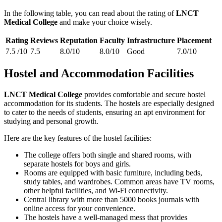
In the following table, you can read about the rating of
LNCT
Medical College
and make your choice wisely.
Rating
Reviews
Reputation
Faculty
Infrastructure
Placement
7.5 /10
7.5
8.0/10
8.0/10
Good
7.0/10
Hostel and Accommodation Facilities
LNCT Medical College
provides comfortable and secure hostel
accommodation for its students. The hostels are especially designed
to cater to the needs of students, ensuring an apt environment for
studying and personal growth.
Here are the key features of the hostel facilities:
The college offers both single and shared rooms, with
separate hostels for boys and girls.
Rooms are equipped with basic furniture, including beds,
study tables, and wardrobes. Common areas have TV rooms,
other helpful facilities, and Wi-Fi connectivity.
Central library with more than 5000 books journals with
online access for your convenience.
The hostels have a well-managed mess that provides