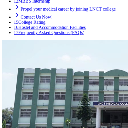
12
MBBS Internship
Propel your medical career by joining LNCT college
Contact Us Now!
15
College Rating
16
Hostel and Accommodation Facilities
17
Frequently Asked Questions (FAQs)