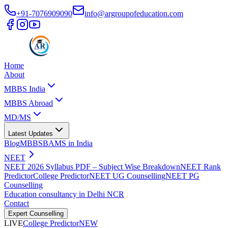
+91-7076909090
info@argroupofeducation.com
Home
About
MBBS India
MBBS Abroad
MD/MS
Latest Updates
Blog
MBBS
BAMS in India
NEET
NEET 2026 Syllabus PDF – Subject Wise Breakdown
NEET Rank
Predictor
College Predictor
NEET UG Counselling
NEET PG
Counselling
Education consultancy in Delhi NCR
Contact
Expert Counselling
LIVE
College Predictor
NEW