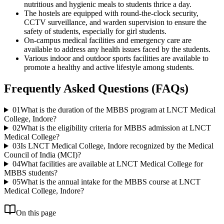
nutritious and hygienic meals to students thrice a day.
The hostels are equipped with round-the-clock security,
CCTV surveillance, and warden supervision to ensure the
safety of students, especially for girl students.
On-campus medical facilities and emergency care are
available to address any health issues faced by the students.
Various indoor and outdoor sports facilities are available to
promote a healthy and active lifestyle among students.
Frequently Asked Questions (FAQs)
01
What is the duration of the MBBS program at LNCT Medical
College, Indore?
02
What is the eligibility criteria for MBBS admission at LNCT
Medical College?
03
Is LNCT Medical College, Indore recognized by the Medical
Council of India (MCI)?
04
What facilities are available at LNCT Medical College for
MBBS students?
05
What is the annual intake for the MBBS course at LNCT
Medical College, Indore?
On this page