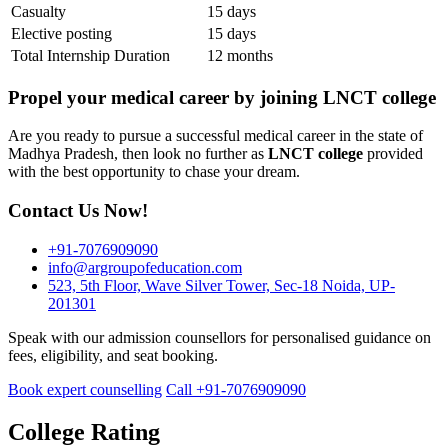
Casualty
15 days
Elective posting
15 days
Total Internship Duration
12 months
Propel your medical career by joining LNCT college
Are you ready to pursue a successful medical career in the state of
Madhya Pradesh, then look no further as
LNCT college
provided
with the best opportunity to chase your dream.
Contact Us Now!
+91-7076909090
info@argroupofeducation.com
523, 5th Floor, Wave Silver Tower, Sec-18 Noida, UP-
201301
Speak with our admission counsellors for personalised guidance on
fees, eligibility, and seat booking.
Book expert counselling
Call +91-7076909090
College Rating