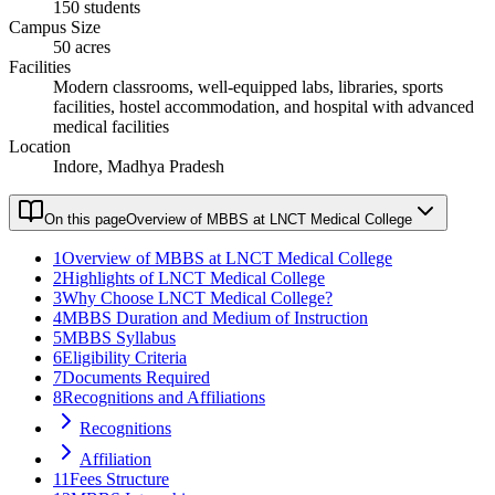
150 students
Campus Size
50 acres
Facilities
Modern classrooms, well-equipped labs, libraries, sports
facilities, hostel accommodation, and hospital with advanced
medical facilities
Location
Indore, Madhya Pradesh
On this page
Overview of MBBS at LNCT Medical College
1
Overview of MBBS at LNCT Medical College
2
Highlights of LNCT Medical College
3
Why Choose LNCT Medical College?
4
MBBS Duration and Medium of Instruction
5
MBBS Syllabus
6
Eligibility Criteria
7
Documents Required
8
Recognitions and Affiliations
Recognitions
Affiliation
11
Fees Structure