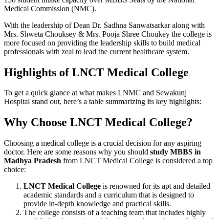
Medical Commission (NMC).
With the leadership of Dean Dr. Sadhna Sanwatsarkar along with
Mrs. Shweta Chouksey & Mrs. Pooja Shree Choukey the college is
more focused on providing the leadership skills to build medical
professionals with zeal to lead the current healthcare system.
Highlights of LNCT Medical College
To get a quick glance at what makes LNMC and Sewakunj
Hospital
stand out, here’s a table summarizing its key highlights:
Why Choose LNCT Medical College?
Choosing a medical college is a crucial decision for any aspiring
doctor. Here are some reasons why you should
study MBBS in
Madhya Pradesh
from LNCT Medical College is considered a top
choice:
LNCT Medical College
is renowned for its apt and detailed
academic standards and a curriculum that is designed to
provide in-depth knowledge and practical skills.
The college consists of a teaching team that includes highly