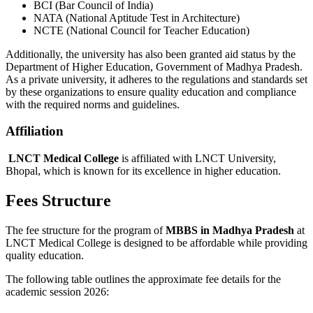
BCI (Bar Council of India)
NATA (National Aptitude Test in Architecture)
NCTE (National Council for Teacher Education)
Additionally, the university has also been granted aid status by the
Department of Higher Education, Government of Madhya Pradesh.
As a private university, it adheres to the regulations and standards set
by these organizations to ensure quality education and compliance
with the required norms and guidelines.
Affiliation
LNCT Medical College
is affiliated with LNCT University,
Bhopal, which is known for its excellence in higher education.
Fees Structure
The fee structure for the program of
MBBS in Madhya Pradesh
at
LNCT Medical College is designed to be affordable while providing
quality education.
The following table outlines the approximate fee details for the
academic session 2026: