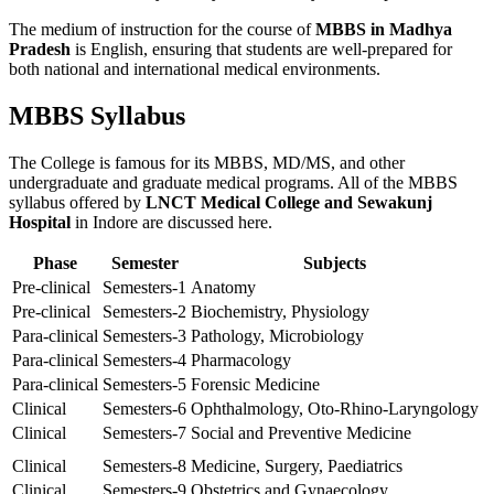
The medium of instruction for the course of
MBBS in Madhya
Pradesh
is English, ensuring that students are well-prepared for
both national and international medical environments.
MBBS Syllabus
The College is famous for its MBBS, MD/MS, and other
undergraduate and graduate medical programs. All of the MBBS
syllabus offered by
LNCT Medical College and Sewakunj
Hospital
in Indore are discussed here.
Phase
Semester
Subjects
Pre-clinical
Semesters-1
Anatomy
Pre-clinical
Semesters-2
Biochemistry, Physiology
Para-clinical
Semesters-3
Pathology, Microbiology
Para-clinical
Semesters-4
Pharmacology
Para-clinical
Semesters-5
Forensic Medicine
Clinical
Semesters-6
Ophthalmology, Oto-Rhino-Laryngology
Clinical
Semesters-7
Social and Preventive Medicine
Clinical
Semesters-8
Medicine, Surgery, Paediatrics
Clinical
Semesters-9
Obstetrics and Gynaecology