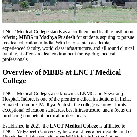
LNCT Medical College stands as a confident and leading institution
offering
MBBS in Madhya Pradesh
for students aspiring to pursue
medical education in India. With its top-notch academia,
experienced faculty, world-class infrastructure, and all-round clinical
training, it offers an ideal environment for aspiring medical
professionals.
Overview of MBBS at LNCT Medical
College
LNCT Medical College, also known as LNMC and Sewakunj
Hospital, Indore, is one of the premier medical institutions in India.
Situated in Indore, Madhya Pradesh, the college is known for its
exceptional education standards, best infrastructure, and a focus on
producing competent medical professionals.
Established in 2021, the
LNCT Medical College
is affiliated to
LNCT Vidyapeeth University, Indore and has a permissible limit of
150 student intake capacity over MBBS Seats by the National