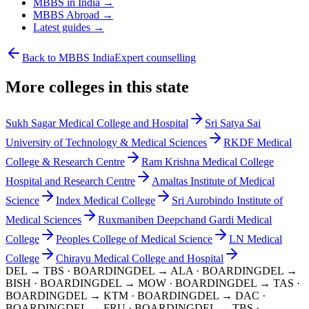
MBBS in India →
MBBS Abroad →
Latest guides →
Back to MBBS India
Expert counselling
More colleges in this state
Sukh Sagar Medical College and Hospital
Sri Satya Sai
University of Technology & Medical Sciences
RKDF Medical
College & Research Centre
Ram Krishna Medical College
Hospital and Research Centre
Amaltas Institute of Medical
Science
Index Medical College
Sri Aurobindo Institute of
Medical Sciences
Ruxmaniben Deepchand Gardi Medical
College
Peoples College of Medical Science
LN Medical
College
Chirayu Medical College and Hospital
DEL → TBS
· BOARDING
DEL → ALA
· BOARDING
DEL →
BISH
· BOARDING
DEL → MOW
· BOARDING
DEL → TAS
·
BOARDING
DEL → KTM
· BOARDING
DEL → DAC
·
BOARDING
DEL → FRU
· BOARDING
DEL → TBS
·