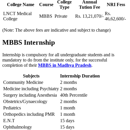
College
Annual
College Name
Course
NRI Fess
Type
Tution Fee
LNCT Medical
Rs.
MBBS
Private
Rs. 13,21,070/-
College
46,62,600/-
(Note: The above fees are indicative and subject to change)
MBBS Internship
Internship is compulsory for all undergraduate students and is
mandatory to do from the institute only, for the successful
completion of their
MBBS in Madhya Pradesh
.
Subjects
Internship Duration
Community Medicine
2 months
Medicine including Psychiatry
2 months
Surgery including Anesthesia
40th Percentile
Obstetrics/Gynaecology
2 months
Pediatrics
1 month
Orthopedics including PMR
1 month
E.N.T
15 days
Ophthalmology
15 days