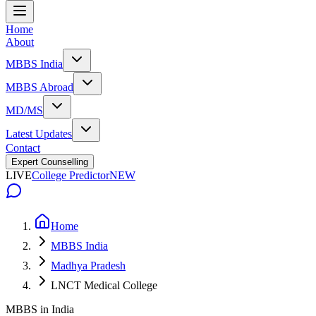
Home
About
MBBS India
MBBS Abroad
MD/MS
Latest Updates
Contact
Expert Counselling
LIVE
College Predictor
NEW
Home
MBBS India
Madhya Pradesh
LNCT Medical College
MBBS in India