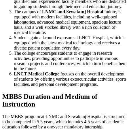
qualified and experienced faculty members who are dedicated
to guiding students through their medical education journey.
The campus of
LNMC and Sewakunj Hospital
Indore, is
equipped with modern facilities, including well-equipped
laboratories, advanced medical equipment, spacious lecture
halls, and a well-stocked library with a rich collection of
medical literature.
Students gain all-round exposure at LNCT Hospital, which is
equipped with the latest medical technology and receives a
diverse patient population every day.
The college encourages students to engage in research
activities, providing opportunities to participate in various
research projects and conferences, which in turn benefits them
in the future.
LNCT Medical College
focuses on the overall development
of students by offering various extracurricular activities, sports
facilities, and personal development programs.
MBBS Duration and Medium of
Instruction
The MBBS program at LNMC and Sewakunj Hospital is structured
to be completed in 5.5 years, which includes 4.5 years of academic
education followed by a one-year mandatory internship.