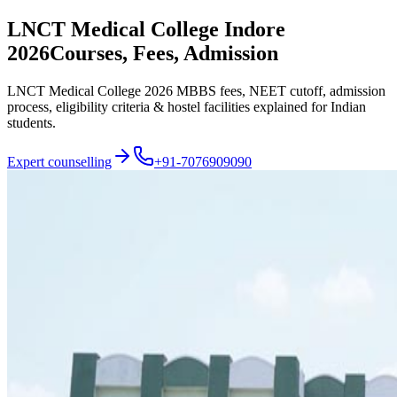
LNCT Medical College Indore
2026
Courses, Fees, Admission
LNCT Medical College 2026 MBBS fees, NEET cutoff, admission
process, eligibility criteria & hostel facilities explained for Indian
students.
Expert counselling
+91-7076909090