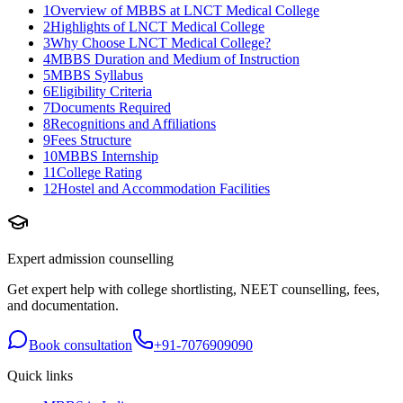
1
Overview of MBBS at LNCT Medical College
2
Highlights of LNCT Medical College
3
Why Choose LNCT Medical College?
4
MBBS Duration and Medium of Instruction
5
MBBS Syllabus
6
Eligibility Criteria
7
Documents Required
8
Recognitions and Affiliations
9
Fees Structure
10
MBBS Internship
11
College Rating
12
Hostel and Accommodation Facilities
Expert admission counselling
Get expert help with college shortlisting, NEET counselling, fees,
and documentation.
Book consultation
+91-7076909090
Quick links