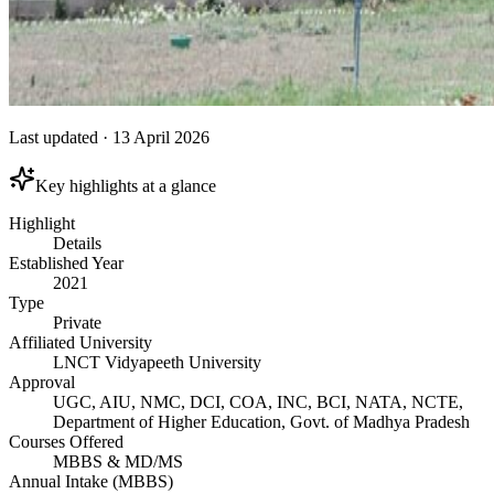
Last updated
·
13 April 2026
Key highlights at a glance
Highlight
Details
Established Year
2021
Type
Private
Affiliated University
LNCT Vidyapeeth University
Approval
UGC, AIU, NMC, DCI, COA, INC, BCI, NATA, NCTE,
Department of Higher Education, Govt. of Madhya Pradesh
Courses Offered
MBBS & MD/MS
Annual Intake (MBBS)