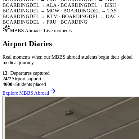
BOARDING
DEL → ALA
· BOARDING
DEL → BISH
·
BOARDING
DEL → MOW
· BOARDING
DEL → TAS
·
BOARDING
DEL → KTM
· BOARDING
DEL → DAC
·
BOARDING
DEL → FRU
· BOARDING
MBBS Abroad · Live moments
Airport Diaries
Real moments when our MBBS abroad students begin their global
medical journey
13
+
Departures captured
24/7
Airport support
4000+
Students placed
Explore MBBS Abroad