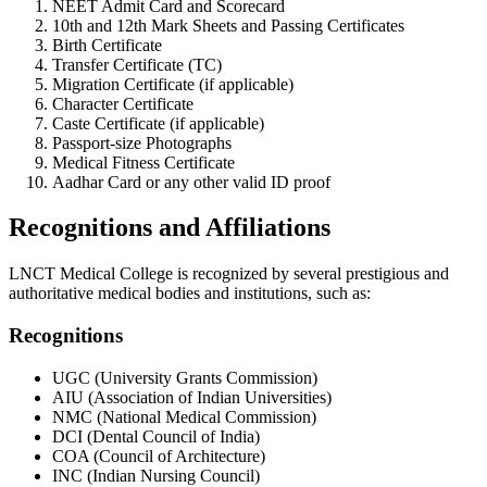
NEET Admit Card and Scorecard
10th and 12th Mark Sheets and Passing Certificates
Birth Certificate
Transfer Certificate (TC)
Migration Certificate (if applicable)
Character Certificate
Caste Certificate (if applicable)
Passport-size Photographs
Medical Fitness Certificate
Aadhar Card or any other valid ID proof
Recognitions and Affiliations
LNCT Medical College is recognized by several prestigious and
authoritative medical bodies and institutions, such as:
Recognitions
UGC (University Grants Commission)
AIU (Association of Indian Universities)
NMC (National Medical Commission)
DCI (Dental Council of India)
COA (Council of Architecture)
INC (Indian Nursing Council)