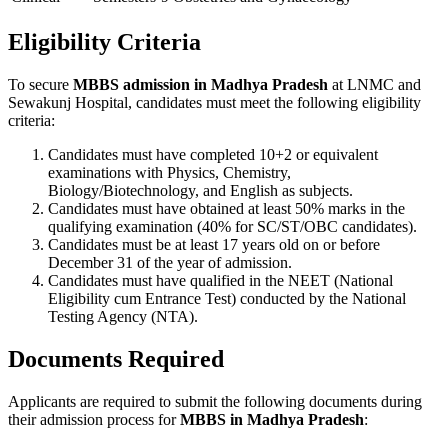
Eligibility Criteria
To secure
MBBS admission in Madhya Pradesh
at LNMC and
Sewakunj Hospital, candidates must meet the following eligibility
criteria:
Candidates must have completed 10+2 or equivalent
examinations with Physics, Chemistry,
Biology/Biotechnology, and English as subjects.
Candidates must have obtained at least 50% marks in the
qualifying examination (40% for SC/ST/OBC candidates).
Candidates must be at least 17 years old on or before
December 31 of the year of admission.
Candidates must have qualified in the NEET (National
Eligibility cum Entrance Test) conducted by the National
Testing Agency (NTA).
Documents Required
Applicants are required to submit the following documents during
their admission process for
MBBS in Madhya Pradesh
: