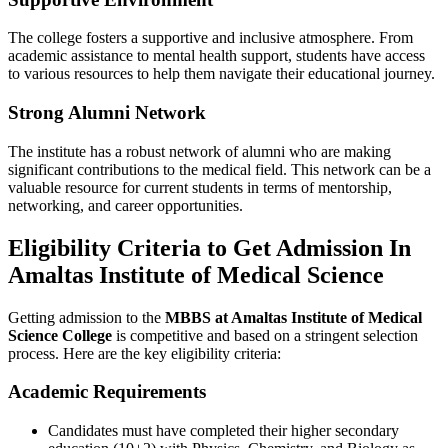
The college fosters a supportive and inclusive atmosphere. From
academic assistance to mental health support, students have access
to various resources to help them navigate their educational journey.
Strong Alumni Network
The institute has a robust network of alumni who are making
significant contributions to the medical field. This network can be a
valuable resource for current students in terms of mentorship,
networking, and career opportunities.
Eligibility Criteria to Get Admission In
Amaltas Institute of Medical Science
Getting admission to the
MBBS at Amaltas Institute of Medical
Science College
is competitive and based on a stringent selection
process. Here are the key eligibility criteria:
Academic Requirements
Candidates must have completed their higher secondary