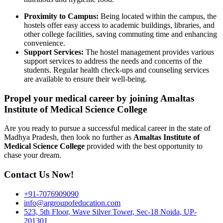
Proximity to Campus:
Being located within the campus, the
hostels offer easy access to academic buildings, libraries, and
other college facilities, saving commuting time and enhancing
convenience.
Support Services:
The hostel management provides various
support services to address the needs and concerns of the
students. Regular health check-ups and counseling services
are available to ensure their well-being.
Propel your medical career by joining Amaltas
Institute of Medical Science College
Are you ready to pursue a successful medical career in the state of
Madhya Pradesh, then look no further as
Amaltas Institute of
Medical Science College
provided with the best opportunity to
chase your dream.
Contact Us Now!
+91-7076909090
info@argroupofeducation.com
523, 5th Floor, Wave Silver Tower, Sec-18 Noida, UP-
201301