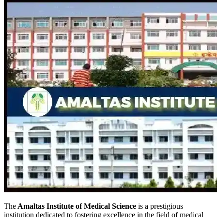
The
Amaltas Institute of Medical Science
is a prestigious
institution dedicated to fostering excellence in the field of medical