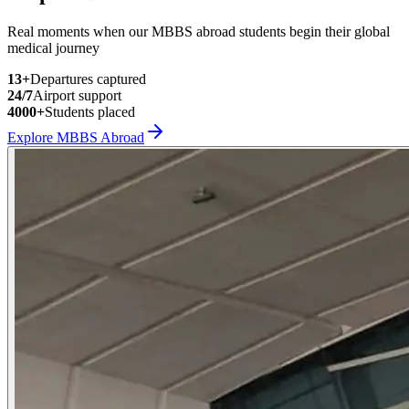
Real moments when our MBBS abroad students begin their global
medical journey
13
+
Departures captured
24/7
Airport support
4000+
Students placed
Explore MBBS Abroad