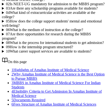
02
Is NEET-UG mandatory for admission to the MBBS program?
03
Are there any scholarship programs available for students?
04
What kind of extracurricular activities are available at the
college?
05
How does the college support students' mental and emotional
well-being?
06
What is the medium of instruction at the college?
07
Are there opportunities for research during the MBBS
program?
08
What is the process for international students to get admission?
09
How is the internship program structured?
10
What career support services are available to students?
On this page
1
Highlights of Amaltas Institute of Medical Science
2
Why Amaltas Institute of Medical Science is the Best Option
to Pursue MBBS
3
MBBS in Amaltas Institute of Medical Science For Indian
Students
4
Eligibility Criteria to Get Admission In Amaltas Institute of
Medical Science
5
Documents Required
6
Fees Structure of Amaltas Institute of Medical Sciences