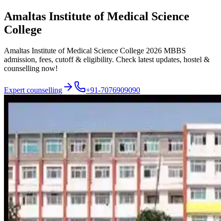
Amaltas Institute of Medical Science
College
Amaltas Institute of Medical Science College 2026 MBBS
admission, fees, cutoff & eligibility. Check latest updates, hostel &
counselling now!
Expert counselling
+91-7076909090