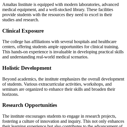
Amaltas Institute is equipped with modern laboratories, advanced
medical equipment, and a well-stocked library. These facilities
provide students with the resources they need to excel in their
studies and research.
Clinical Exposure
The college has affiliations with several hospitals and healthcare
centers, offering students ample opportunities for clinical training.
This hands-on experience is invaluable in developing practical skills
and understanding real-world medical scenarios.
Holistic Development
Beyond academics, the institute emphasizes the overall development
of students. Various extracurricular activities, workshops, and
seminars are organized to enhance their skills and broaden their
horizons.
Research Opportunities
The institute encourages students to engage in research projects,
fostering a culture of innovation and inquiry. This not only enhances
their learning experience but also contributes to the advancement of