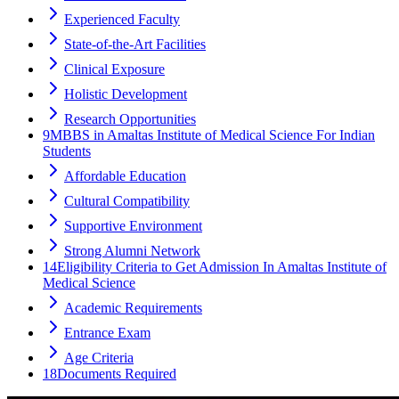
Experienced Faculty
State-of-the-Art Facilities
Clinical Exposure
Holistic Development
Research Opportunities
9
MBBS in Amaltas Institute of Medical Science For Indian
Students
Affordable Education
Cultural Compatibility
Supportive Environment
Strong Alumni Network
14
Eligibility Criteria to Get Admission In Amaltas Institute of
Medical Science
Academic Requirements
Entrance Exam
Age Criteria
18
Documents Required