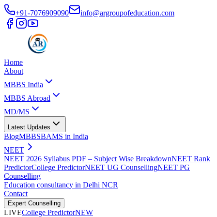
+91-7076909090
info@argroupofeducation.com
Home
About
MBBS India
MBBS Abroad
MD/MS
Latest Updates
Blog
MBBS
BAMS in India
NEET
NEET 2026 Syllabus PDF – Subject Wise Breakdown
NEET Rank
Predictor
College Predictor
NEET UG Counselling
NEET PG
Counselling
Education consultancy in Delhi NCR
Contact
Expert Counselling
LIVE
College Predictor
NEW