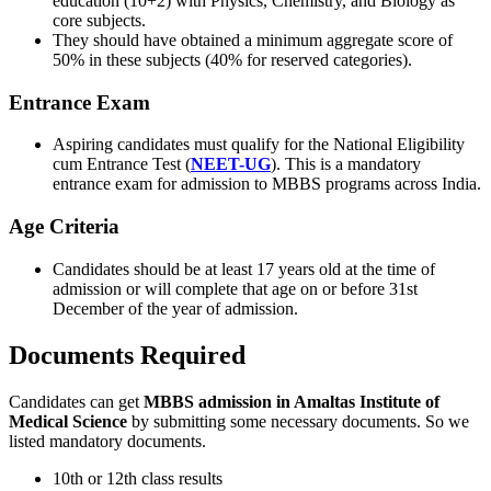
education (10+2) with Physics, Chemistry, and Biology as
core subjects.
They should have obtained a minimum aggregate score of
50% in these subjects (40% for reserved categories).
Entrance Exam
Aspiring candidates must qualify for the National Eligibility
cum Entrance Test (
NEET-UG
). This is a mandatory
entrance exam for admission to MBBS programs across India.
Age Criteria
Candidates should be at least 17 years old at the time of
admission or will complete that age on or before 31st
December of the year of admission.
Documents Required
Candidates can get
MBBS admission in Amaltas Institute of
Medical Science
by submitting some necessary documents. So we
listed mandatory documents.
10th or 12th class results