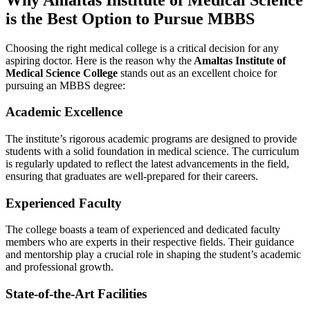
is the Best Option to Pursue MBBS
Choosing the right medical college is a critical decision for any
aspiring doctor. Here is the reason why the
Amaltas Institute of
Medical Science College
stands out as an excellent choice for
pursuing an MBBS degree:
Academic Excellence
The institute’s rigorous academic programs are designed to provide
students with a solid foundation in medical science. The curriculum
is regularly updated to reflect the latest advancements in the field,
ensuring that graduates are well-prepared for their careers.
Experienced Faculty
The college boasts a team of experienced and dedicated faculty
members who are experts in their respective fields. Their guidance
and mentorship play a crucial role in shaping the student’s academic
and professional growth.
State-of-the-Art Facilities