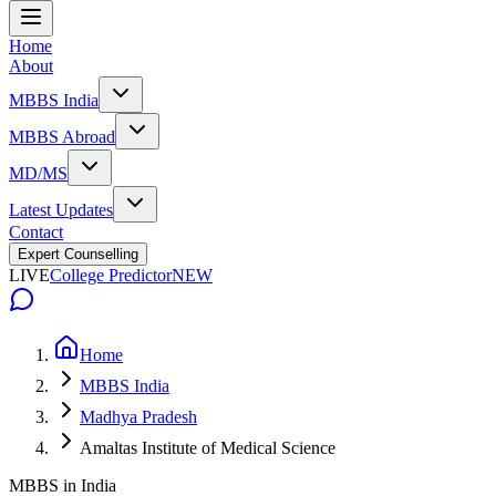
Home
About
MBBS India
MBBS Abroad
MD/MS
Latest Updates
Contact
Expert Counselling
LIVE
College Predictor
NEW
Home
MBBS India
Madhya Pradesh
Amaltas Institute of Medical Science
MBBS in India