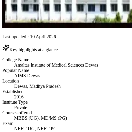
Last updated
·
10 April 2026
Key highlights at a glance
College Name
Amaltas Institute of Medical Sciences Dewas
Popular Name
AIMS Dewas
Location
Dewas, Madhya Pradesh
Established
2016
Institute Type
Private
Courses offered
MBBS (UG), MD/MS (PG)
Exam
NEET UG, NEET PG