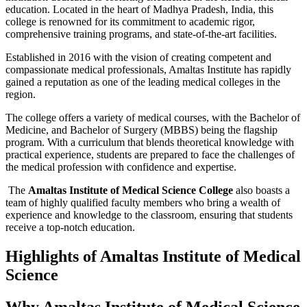
education. Located in the heart of Madhya Pradesh, India, this
college is renowned for its commitment to academic rigor,
comprehensive training programs, and state-of-the-art facilities.
Established in 2016 with the vision of creating competent and
compassionate medical professionals, Amaltas Institute has rapidly
gained a reputation as one of the leading medical colleges in the
region.
The college offers a variety of medical courses, with the Bachelor of
Medicine, and Bachelor of Surgery (MBBS) being the flagship
program. With a curriculum that blends theoretical knowledge with
practical experience, students are prepared to face the challenges of
the medical profession with confidence and expertise.
The
Amaltas Institute of Medical Science College
also boasts a
team of highly qualified faculty members who bring a wealth of
experience and knowledge to the classroom, ensuring that students
receive a top-notch education.
Highlights of Amaltas Institute of Medical
Science
Why Amaltas Institute of Medical Science