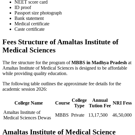
NEET score card
ID proof
Passport size photograph
Bank statement
Medical certificate
Caste certificate
Fees Structure of Amaltas Institute of
Medical Sciences
The fee structure for the program of
MBBS in Madhya Pradesh
at
Amaltas Institute of Medical Sciences is designed to be affordable
while providing quality education.
The following table outlines the approximate fee details for the
academic session 2026:
College
Annual
College Name
Course
NRI Fess
Type
Tution Fee
Amaltas Institute of
MBBS
Private
13,17,500
46,50,000
Medical Sciences Dewas
Amaltas Institute of Medical Science