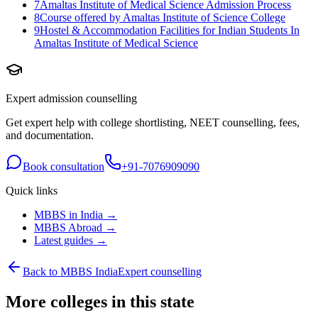
7
Amaltas Institute of Medical Science Admission Process
8
Course offered by Amaltas Institute of Science College
9
Hostel & Accommodation Facilities for Indian Students In
Amaltas Institute of Medical Science
Expert admission counselling
Get expert help with college shortlisting, NEET counselling, fees,
and documentation.
Book consultation
+91-7076909090
Quick links
MBBS in India →
MBBS Abroad →
Latest guides →
Back to MBBS India
Expert counselling
More colleges in this state