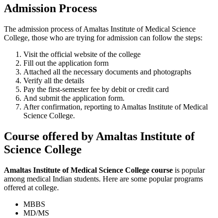
Admission Process
The admission process of Amaltas Institute of Medical Science
College, those who are trying for admission can follow the steps:
Visit the official website of the college
Fill out the application form
Attached all the necessary documents and photographs
Verify all the details
Pay the first-semester fee by debit or credit card
And submit the application form.
After confirmation, reporting to Amaltas Institute of Medical
Science College.
Course offered by Amaltas Institute of
Science College
Amaltas Institute of Medical Science College course
is popular
among medical Indian students. Here are some popular programs
offered at college.
MBBS
MD/MS