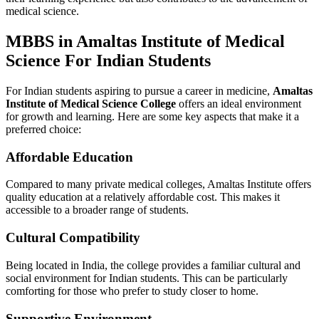
medical science.
MBBS in Amaltas Institute of Medical
Science For Indian Students
For Indian students aspiring to pursue a career in medicine,
Amaltas
Institute of Medical Science College
offers an ideal environment
for growth and learning. Here are some key aspects that make it a
preferred choice:
Affordable Education
Compared to many private medical colleges, Amaltas Institute offers
quality education at a relatively affordable cost. This makes it
accessible to a broader range of students.
Cultural Compatibility
Being located in India, the college provides a familiar cultural and
social environment for Indian students. This can be particularly
comforting for those who prefer to study closer to home.
Supportive Environment