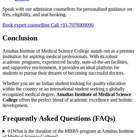
Speak with our admission counsellors for personalised guidance on
fees, eligibility, and seat booking.
Book expert counselling
Call +91-7076909090
Conclusion
Amaltas Institute of Medical Science College stands out as a premier
institution for aspiring medical professionals. With its robust
academic programs, experienced faculty, state-of-the-art facilities,
and supportive environment, it provides an ideal platform for
students to pursue their dreams of becoming successful doctors.
Whether you are an Indian student looking for quality education
within the country or an international student seeking a globally
recognized medical degree,
Amaltas Institute of Medical Science
College
offers the perfect blend of academic excellence and holistic
development.
Frequently Asked Questions (FAQs)
01
What is the duration of the MBBS program at Amaltas Institute
of Medical Science College?