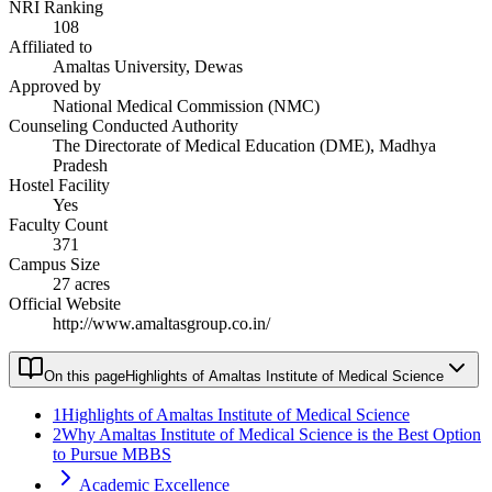
NRI Ranking
108
Affiliated to
Amaltas University, Dewas
Approved by
National Medical Commission (NMC)
Counseling Conducted Authority
The Directorate of Medical Education (DME), Madhya
Pradesh
Hostel Facility
Yes
Faculty Count
371
Campus Size
27 acres
Official Website
http://www.amaltasgroup.co.in/
On this page
Highlights of Amaltas Institute of Medical Science
1
Highlights of Amaltas Institute of Medical Science
2
Why Amaltas Institute of Medical Science is the Best Option
to Pursue MBBS
Academic Excellence