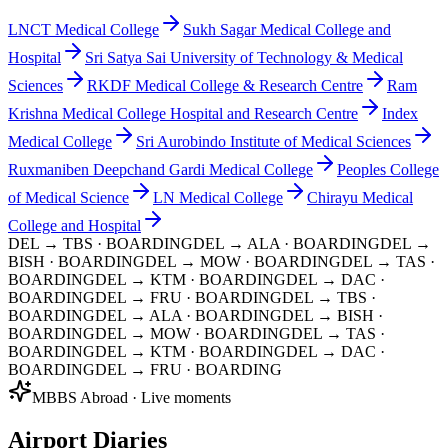
LNCT Medical College
Sukh Sagar Medical College and
Hospital
Sri Satya Sai University of Technology & Medical
Sciences
RKDF Medical College & Research Centre
Ram
Krishna Medical College Hospital and Research Centre
Index
Medical College
Sri Aurobindo Institute of Medical Sciences
Ruxmaniben Deepchand Gardi Medical College
Peoples College
of Medical Science
LN Medical College
Chirayu Medical
College and Hospital
DEL → TBS
· BOARDING
DEL → ALA
· BOARDING
DEL →
BISH
· BOARDING
DEL → MOW
· BOARDING
DEL → TAS
·
BOARDING
DEL → KTM
· BOARDING
DEL → DAC
·
BOARDING
DEL → FRU
· BOARDING
DEL → TBS
·
BOARDING
DEL → ALA
· BOARDING
DEL → BISH
·
BOARDING
DEL → MOW
· BOARDING
DEL → TAS
·
BOARDING
DEL → KTM
· BOARDING
DEL → DAC
·
BOARDING
DEL → FRU
· BOARDING
MBBS Abroad · Live moments
Airport Diaries