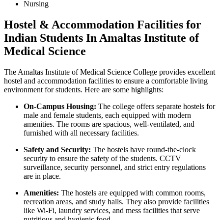
Nursing
Hostel & Accommodation Facilities for
Indian Students In Amaltas Institute of
Medical Science
The Amaltas Institute of Medical Science College provides excellent
hostel and accommodation facilities to ensure a comfortable living
environment for students. Here are some highlights:
On-Campus Housing:
The college offers separate hostels for
male and female students, each equipped with modern
amenities. The rooms are spacious, well-ventilated, and
furnished with all necessary facilities.
Safety and Security:
The hostels have round-the-clock
security to ensure the safety of the students. CCTV
surveillance, security personnel, and strict entry regulations
are in place.
Amenities:
The hostels are equipped with common rooms,
recreation areas, and study halls. They also provide facilities
like Wi-Fi, laundry services, and mess facilities that serve
nutritious and hygienic food.