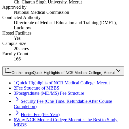
Ch. Charan Singh University, Meerut
Approved by
National Medical Commission
Conducted Authority
Directorate of Medical Education and Training (DMET),
Lucknow
Hostel Facilities
Yes
Campus Size
20 acres
Faculty Count
166
On this page
Quick Highlights of NCR Medical College, Meerut
1
Quick Highlights of NCR Medical College, Meerut
2
Fee Structure of MBBS
3
Postgraduate (MD/MS) Fee Structure
Security Fee (One Time, Refundable After Course
Completion)
Hostel Fee (Per Year)
6
Why NCR Medical College Meerut is the Best to Study
MBBS