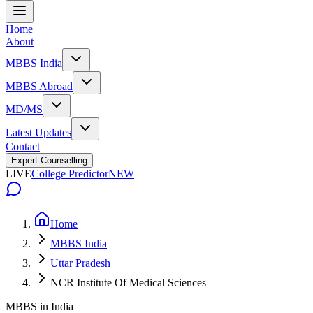
Home
About
MBBS India
MBBS Abroad
MD/MS
Latest Updates
Contact
Expert Counselling
LIVE
College Predictor
NEW
Home
MBBS India
Uttar Pradesh
NCR Institute Of Medical Sciences
MBBS in India