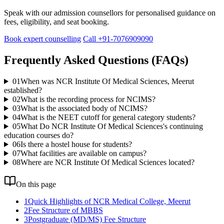
Speak with our admission counsellors for personalised guidance on
fees, eligibility, and seat booking.
Book expert counselling
Call +91-7076909090
Frequently Asked Questions (FAQs)
01
When was NCR Institute Of Medical Sciences, Meerut
established?
02
What is the recording process for NCIMS?
03
What is the associated body of NCIMS?
04
What is the NEET cutoff for general category students?
05
What Do NCR Institute Of Medical Sciences's continuing
education courses do?
06
Is there a hostel house for students?
07
What facilities are available on campus?
08
Where are NCR Institute Of Medical Sciences located?
On this page
1
Quick Highlights of NCR Medical College, Meerut
2
Fee Structure of MBBS
3
Postgraduate (MD/MS) Fee Structure