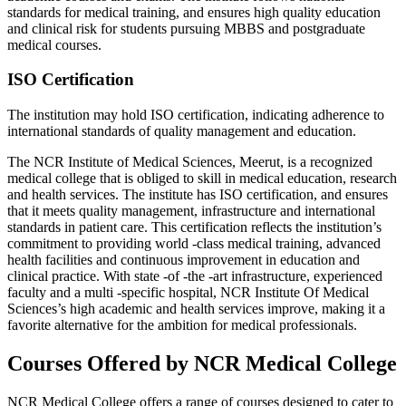
standards for medical training, and ensures high quality education
and clinical risk for students pursuing MBBS and postgraduate
medical courses.
ISO Certification
The institution may hold ISO certification, indicating adherence to
international standards of quality management and education.
The NCR Institute of Medical Sciences, Meerut, is a recognized
medical college that is obliged to skill in medical education, research
and health services. The institute has ISO certification, and ensures
that it meets quality management, infrastructure and international
standards in patient care. This certification reflects the institution’s
commitment to providing world -class medical training, advanced
health facilities and continuous improvement in education and
clinical practice. With state -of -the -art infrastructure, experienced
faculty and a multi -specific hospital, NCR Institute Of Medical
Sciences’s high academic and health services improve, making it a
favorite alternative for the ambition for medical professionals.
Courses Offered by NCR Medical College
NCR Medical College offers a range of courses designed to cater to