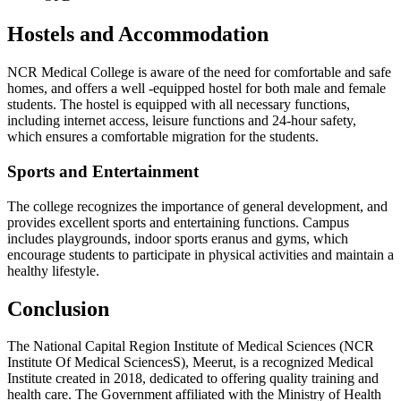
Hostels and Accommodation
NCR Medical College is aware of the need for comfortable and safe
homes, and offers a well -equipped hostel for both male and female
students. The hostel is equipped with all necessary functions,
including internet access, leisure functions and 24-hour safety,
which ensures a comfortable migration for the students.
Sports and Entertainment
The college recognizes the importance of general development, and
provides excellent sports and entertaining functions. Campus
includes playgrounds, indoor sports eranus and gyms, which
encourage students to participate in physical activities and maintain a
healthy lifestyle.
Conclusion
The National Capital Region Institute of Medical Sciences (NCR
Institute Of Medical SciencesS), Meerut, is a recognized Medical
Institute created in 2018, dedicated to offering quality training and
health care. The Government affiliated with the Ministry of Health