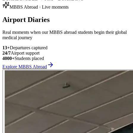
MBBS Abroad · Live moments
Airport Diaries
Real moments when our MBBS abroad students begin their global
medical journey
13
+
Departures captured
24/7
Airport support
4000+
Students placed
Explore MBBS Abroad