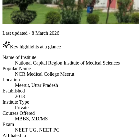
Last updated
·
8 March 2026
Key highlights at a glance
Name of Institute
National Capital Region Institute of Medical Sciences
Popular Name
NCR Medical College Meerut
Location
Meerut, Uttar Pradesh
Established
2018
Institute Type
Private
Courses Offered
MBBS, MD/MS
Exam
NEET UG, NEET PG
Affiliated to