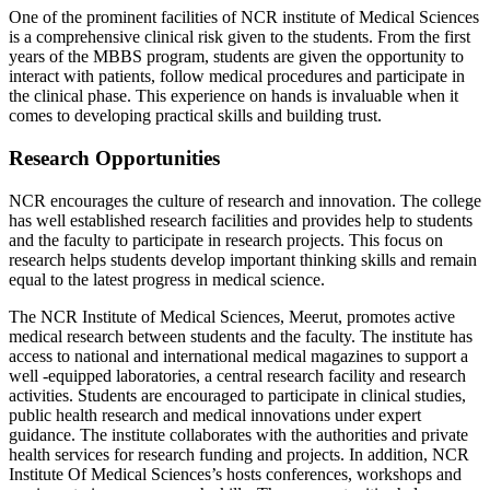
One of the prominent facilities of NCR institute of Medical Sciences
is a comprehensive clinical risk given to the students. From the first
years of the MBBS program, students are given the opportunity to
interact with patients, follow medical procedures and participate in
the clinical phase. This experience on hands is invaluable when it
comes to developing practical skills and building trust.
Research Opportunities
NCR encourages the culture of research and innovation. The college
has well established research facilities and provides help to students
and the faculty to participate in research projects. This focus on
research helps students develop important thinking skills and remain
equal to the latest progress in medical science.
The NCR Institute of Medical Sciences, Meerut, promotes active
medical research between students and the faculty. The institute has
access to national and international medical magazines to support a
well -equipped laboratories, a central research facility and research
activities. Students are encouraged to participate in clinical studies,
public health research and medical innovations under expert
guidance. The institute collaborates with the authorities and private
health services for research funding and projects. In addition, NCR
Institute Of Medical Sciences’s hosts conferences, workshops and