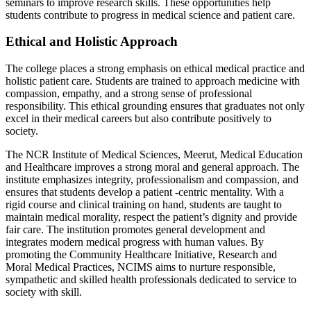
seminars to improve research skills. These opportunities help
students contribute to progress in medical science and patient care.
Ethical and Holistic Approach
The college places a strong emphasis on ethical medical practice and
holistic patient care. Students are trained to approach medicine with
compassion, empathy, and a strong sense of professional
responsibility. This ethical grounding ensures that graduates not only
excel in their medical careers but also contribute positively to
society.
The NCR Institute of Medical Sciences, Meerut, Medical Education
and Healthcare improves a strong moral and general approach. The
institute emphasizes integrity, professionalism and compassion, and
ensures that students develop a patient -centric mentality. With a
rigid course and clinical training on hand, students are taught to
maintain medical morality, respect the patient’s dignity and provide
fair care. The institution promotes general development and
integrates modern medical progress with human values. By
promoting the Community Healthcare Initiative, Research and
Moral Medical Practices, NCIMS aims to nurture responsible,
sympathetic and skilled health professionals dedicated to service to
society with skill.