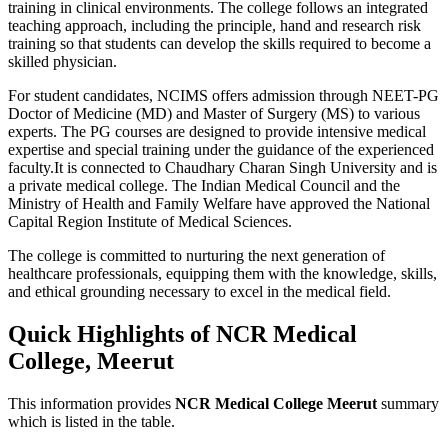
training in clinical environments. The college follows an integrated
teaching approach, including the principle, hand and research risk
training so that students can develop the skills required to become a
skilled physician.
For student candidates, NCIMS offers admission through NEET-PG
Doctor of Medicine (MD) and Master of Surgery (MS) to various
experts. The PG courses are designed to provide intensive medical
expertise and special training under the guidance of the experienced
faculty.It is connected to Chaudhary Charan Singh University and is
a private medical college. The Indian Medical Council and the
Ministry of Health and Family Welfare have approved the National
Capital Region Institute of Medical Sciences.
The college is committed to nurturing the next generation of
healthcare professionals, equipping them with the knowledge, skills,
and ethical grounding necessary to excel in the medical field.
Quick Highlights of NCR Medical
College, Meerut
This information provides
NCR Medical College Meerut
summary
which is listed in the table.