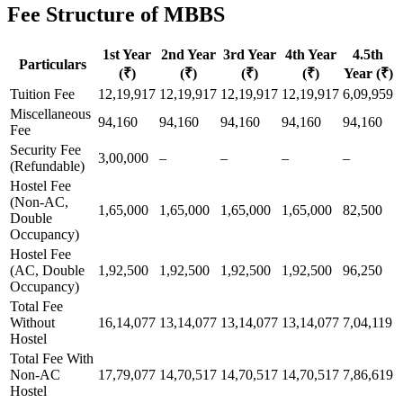
Fee Structure of MBBS
1st Year
2nd Year
3rd Year
4th Year
4.5th
Particulars
(₹)
(₹)
(₹)
(₹)
Year (₹)
Tuition Fee
12,19,917
12,19,917
12,19,917
12,19,917
6,09,959
Miscellaneous
94,160
94,160
94,160
94,160
94,160
Fee
Security Fee
3,00,000
–
–
–
–
(Refundable)
Hostel Fee
(Non-AC,
1,65,000
1,65,000
1,65,000
1,65,000
82,500
Double
Occupancy)
Hostel Fee
(AC, Double
1,92,500
1,92,500
1,92,500
1,92,500
96,250
Occupancy)
Total Fee
Without
16,14,077
13,14,077
13,14,077
13,14,077
7,04,119
Hostel
Total Fee With
Non-AC
17,79,077
14,70,517
14,70,517
14,70,517
7,86,619
Hostel