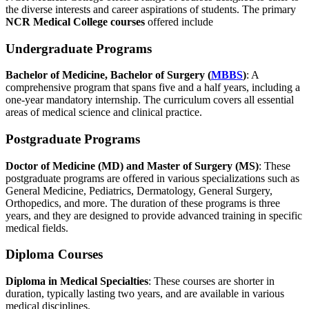
the diverse interests and career aspirations of students. The primary
NCR Medical College courses
offered include
Undergraduate Programs
Bachelor of Medicine, Bachelor of Surgery (
MBBS
)
: A
comprehensive program that spans five and a half years, including a
one-year mandatory internship. The curriculum covers all essential
areas of medical science and clinical practice.
Postgraduate Programs
Doctor of Medicine (MD) and Master of Surgery (MS)
: These
postgraduate programs are offered in various specializations such as
General Medicine, Pediatrics, Dermatology, General Surgery,
Orthopedics, and more. The duration of these programs is three
years, and they are designed to provide advanced training in specific
medical fields.
Diploma Courses
Diploma in Medical Specialties
: These courses are shorter in
duration, typically lasting two years, and are available in various
medical disciplines.