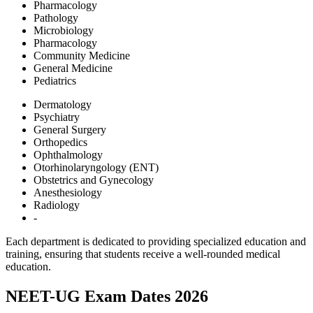
Pharmacology
Pathology
Microbiology
Pharmacology
Community Medicine
General Medicine
Pediatrics
Dermatology
Psychiatry
General Surgery
Orthopedics
Ophthalmology
Otorhinolaryngology (ENT)
Obstetrics and Gynecology
Anesthesiology
Radiology
-
Each department is dedicated to providing specialized education and
training, ensuring that students receive a well-rounded medical
education.
NEET-UG Exam Dates 2026