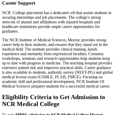
Career Support
NCR College placement has a dedicated cell that assists students in
securing internships and job placements. The college’s strong
network of alumni and affiliations with reputed hospitals and
healthcare institutions provide ample career opportunities for
graduates.
The NCR Institute of Medical Sciences, Meerut, provides strong
career help to their students, and ensures that they stand out in the
medical field. The institute provides clinical training, hands
experience and mentarity from experienced faculties. Common
workshops, seminars and research opportunities help students keep
up to date with progress in medicine. The teaching hospital provides
extensive patient risk and improves practical skills. Career guidance
is also available to students, authority survey (NEET-PG) and global
medical license exam (USMLE, PLAB, FMGE). Focusing on
academic skill and professional development, NCR Institute Of
Medical Sciences prepares students for a successful medical career.
Eligibility Criteria to Get Admission to
NCR Medical College
To gain
MBBS admission in NCR Medical College Meerut
,