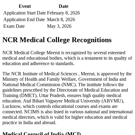
Event
Date
Application Start Date
February 8, 2026
Application End Date
March 8, 2026
Exam Date
May 3, 2026
NCR Medical College Recognitions
NCR Medical College Meerut is recognized by several esteemed
medical and educational bodies, which is a testament to its quality of
education and adherence to standards.
The NCR Institute of Medical Sciences , Meerut, is approved by the
Ministry of Health and Family Welfare, Government of India and
National Medical Commission (NMC). The institute follows the
guidelines prescribed by the Directorate of Medical Education and
Training (DMET), Uttar Pradesh, ensures high quality medical
education. Atal Bihari Vajpayee Medical University (ABVMU),
Lucknow, which controls educational courses and exams are
connected. NCIMS is also listed in various national and international
medical directors, which is valid for higher education and medical
practice in India and abroad.
Medical Council of India (MCI)