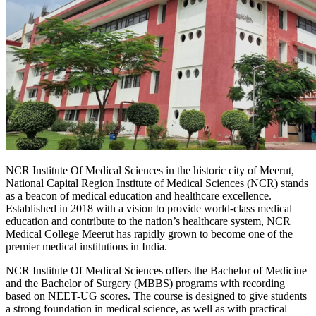
NCR Institute Of Medical Sciences in the historic city of Meerut,
National Capital Region Institute of Medical Sciences (NCR) stands
as a beacon of medical education and healthcare excellence.
Established in 2018 with a vision to provide world-class medical
education and contribute to the nation’s healthcare system, NCR
Medical College Meerut has rapidly grown to become one of the
premier medical institutions in India.
NCR Institute Of Medical Sciences offers the Bachelor of Medicine
and the Bachelor of Surgery (MBBS) programs with recording
based on NEET-UG scores. The course is designed to give students
a strong foundation in medical science, as well as with practical