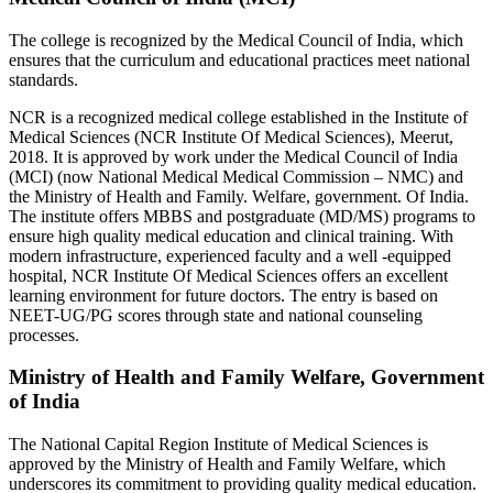
The college is recognized by the Medical Council of India, which
ensures that the curriculum and educational practices meet national
standards.
NCR is a recognized medical college established in the Institute of
Medical Sciences (NCR Institute Of Medical Sciences), Meerut,
2018. It is approved by work under the Medical Council of India
(MCI) (now National Medical Medical Commission – NMC) and
the Ministry of Health and Family. Welfare, government. Of India.
The institute offers MBBS and postgraduate (MD/MS) programs to
ensure high quality medical education and clinical training. With
modern infrastructure, experienced faculty and a well -equipped
hospital, NCR Institute Of Medical Sciences offers an excellent
learning environment for future doctors. The entry is based on
NEET-UG/PG scores through state and national counseling
processes.
Ministry of Health and Family Welfare, Government
of India
The National Capital Region Institute of Medical Sciences is
approved by the Ministry of Health and Family Welfare, which
underscores its commitment to providing quality medical education.