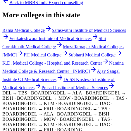
Back to MBBS India
Expert counselling
More colleges in this state
Rama Medical College
Saraswathi Institute of Medical Sciences
Venkateshwara Institute of Medical Sciences
Shri
Gorakhnath Medical College
Muzaffarnagar Medical College -
[MMC]
FH Medical College
Subharti Medical College
K.D. Medical College - Hospital and Research Center
Naraina
Medical College & Research Center - [NMRC]
Ajay Sangal
Institute Of Medical Sciences
Dr SS Kushwah Institute of
Medical Sciences
Prasad Institute of Medical Sciences
DEL → TBS
· BOARDING
DEL → ALA
· BOARDING
DEL →
BISH
· BOARDING
DEL → MOW
· BOARDING
DEL → TAS
·
BOARDING
DEL → KTM
· BOARDING
DEL → DAC
·
BOARDING
DEL → FRU
· BOARDING
DEL → TBS
·
BOARDING
DEL → ALA
· BOARDING
DEL → BISH
·
BOARDING
DEL → MOW
· BOARDING
DEL → TAS
·
BOARDING
DEL → KTM
· BOARDING
DEL → DAC
·
BOARDING
DEL → FRU
· BOARDING