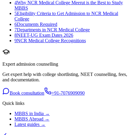
4
Why NCR Medical College Meerut is the Best to Study
MBBS
5
Eligibility Criteria to Get Admission to NCR Medical
College
6
Documents Required
7
Departments in NCR Medical College
8
NEET-UG Exam Dates 2026
9
NCR Medical College Recognitions
Expert admission counselling
Get expert help with college shortlisting, NEET counselling, fees,
and documentation.
Book consultation
+91-7076909090
Quick links
MBBS in India →
MBBS Abroad →
Latest guides →