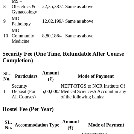
MS –
8
Obstetrics &
22,35,387/-
Same as above
Gynaecology
MD –
9
12,02,199/-
Same as above
Pathology
MD –
10
Community
8,80,186/-
Same as above
Medicine
Security Fee (One Time, Refundable After Course
Completion)
Amount
SL.
Particulars
Mode of Payment
No.
(₹)
Security
NEFT/RTGS to NCR Institute Of
1
Deposit (For
5,00,000/
Medical SciencesS Account in any
All Courses)
of the following banks:
Hostel Fee (Per Year)
Amount
SL.
Accommodation Type
Mode of Payment
No.
(₹)