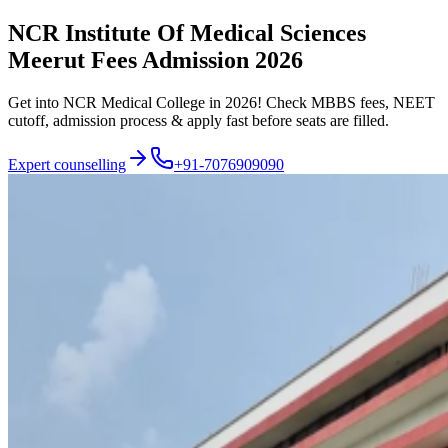
NCR Institute Of Medical Sciences
Meerut Fees Admission 2026
Get into NCR Medical College in 2026! Check MBBS fees, NEET
cutoff, admission process & apply fast before seats are filled.
Expert counselling
+91-7076909090