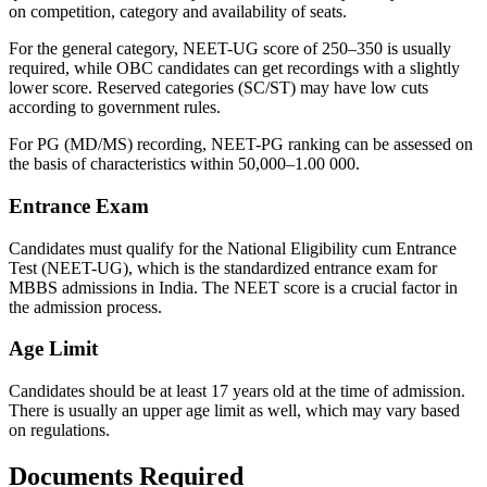
on competition, category and availability of seats.
For the general category, NEET-UG score of 250–350 is usually
required, while OBC candidates can get recordings with a slightly
lower score. Reserved categories (SC/ST) may have low cuts
according to government rules.
For PG (MD/MS) recording, NEET-PG ranking can be assessed on
the basis of characteristics within 50,000–1.00 000.
Entrance Exam
Candidates must qualify for the National Eligibility cum Entrance
Test (NEET-UG), which is the standardized entrance exam for
MBBS admissions in India. The NEET score is a crucial factor in
the admission process.
Age Limit
Candidates should be at least 17 years old at the time of admission.
There is usually an upper age limit as well, which may vary based
on regulations.
Documents Required