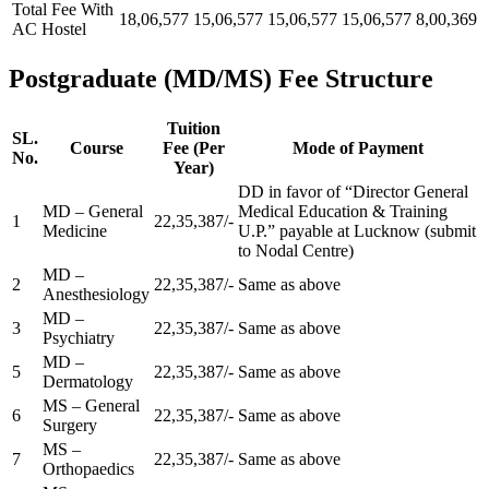
Total Fee With
18,06,577
15,06,577
15,06,577
15,06,577
8,00,369
AC Hostel
Postgraduate (MD/MS) Fee Structure
Tuition
SL.
Course
Fee (Per
Mode of Payment
No.
Year)
DD in favor of “Director General
MD – General
Medical Education & Training
1
22,35,387/-
Medicine
U.P.” payable at Lucknow (submit
to Nodal Centre)
MD –
2
22,35,387/-
Same as above
Anesthesiology
MD –
3
22,35,387/-
Same as above
Psychiatry
MD –
5
22,35,387/-
Same as above
Dermatology
MS – General
6
22,35,387/-
Same as above
Surgery
MS –
7
22,35,387/-
Same as above
Orthopaedics