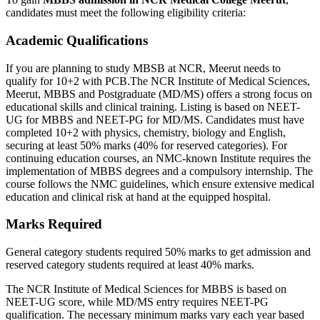
candidates must meet the following eligibility criteria:
Academic Qualifications
If you are planning to study MBSB at NCR, Meerut needs to
qualify for 10+2 with PCB.The NCR Institute of Medical Sciences,
Meerut, MBBS and Postgraduate (MD/MS) offers a strong focus on
educational skills and clinical training. Listing is based on NEET-
UG for MBBS and NEET-PG for MD/MS. Candidates must have
completed 10+2 with physics, chemistry, biology and English,
securing at least 50% marks (40% for reserved categories). For
continuing education courses, an NMC-known Institute requires the
implementation of MBBS degrees and a compulsory internship. The
course follows the NMC guidelines, which ensure extensive medical
education and clinical risk at hand at the equipped hospital.
Marks Required
General category students required 50% marks to get admission and
reserved category students required at least 40% marks.
The NCR Institute of Medical Sciences for MBBS is based on
NEET-UG score, while MD/MS entry requires NEET-PG
qualification. The necessary minimum marks vary each year based