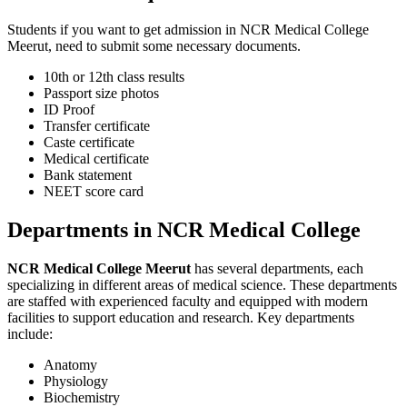
Students if you want to get admission in NCR Medical College
Meerut, need to submit some necessary documents.
10th or 12th class results
Passport size photos
ID Proof
Transfer certificate
Caste certificate
Medical certificate
Bank statement
NEET score card
Departments in NCR Medical College
NCR Medical College Meerut
has several departments, each
specializing in different areas of medical science. These departments
are staffed with experienced faculty and equipped with modern
facilities to support education and research. Key departments
include:
Anatomy
Physiology
Biochemistry