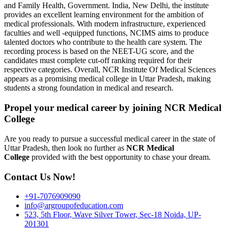
and Family Health, Government. India, New Delhi, the institute
provides an excellent learning environment for the ambition of
medical professionals. With modern infrastructure, experienced
faculties and well -equipped functions, NCIMS aims to produce
talented doctors who contribute to the health care system. The
recording process is based on the NEET-UG score, and the
candidates must complete cut-off ranking required for their
respective categories. Overall, NCR Institute Of Medical Sciences
appears as a promising medical college in Uttar Pradesh, making
students a strong foundation in medical and research.
Propel your medical career by joining NCR Medical
College
Are you ready to pursue a successful medical career in the state of
Uttar Pradesh, then look no further as
NCR Medical
College
provided with the best opportunity to chase your dream.
Contact Us Now!
+91-7076909090
info@argroupofeducation.com
523, 5th Floor, Wave Silver Tower, Sec-18 Noida, UP-
201301