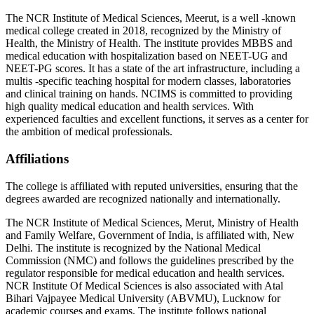
The NCR Institute of Medical Sciences, Meerut, is a well -known
medical college created in 2018, recognized by the Ministry of
Health, the Ministry of Health. The institute provides MBBS and
medical education with hospitalization based on NEET-UG and
NEET-PG scores. It has a state of the art infrastructure, including a
multis -specific teaching hospital for modern classes, laboratories
and clinical training on hands. NCIMS is committed to providing
high quality medical education and health services. With
experienced faculties and excellent functions, it serves as a center for
the ambition of medical professionals.
Affiliations
The college is affiliated with reputed universities, ensuring that the
degrees awarded are recognized nationally and internationally.
The NCR Institute of Medical Sciences, Merut, Ministry of Health
and Family Welfare, Government of India, is affiliated with, New
Delhi. The institute is recognized by the National Medical
Commission (NMC) and follows the guidelines prescribed by the
regulator responsible for medical education and health services.
NCR Institute Of Medical Sciences is also associated with Atal
Bihari Vajpayee Medical University (ABVMU), Lucknow for
academic courses and exams. The institute follows national