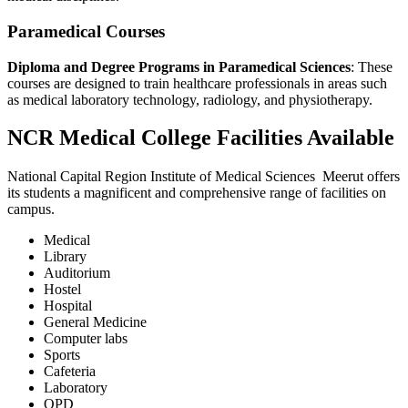
Paramedical Courses
Diploma and Degree Programs in Paramedical Sciences
: These
courses are designed to train healthcare professionals in areas such
as medical laboratory technology, radiology, and physiotherapy.
NCR Medical College Facilities Available
National Capital Region Institute of Medical Sciences Meerut offers
its students a magnificent and comprehensive range of facilities on
campus.
Medical
Library
Auditorium
Hostel
Hospital
General Medicine
Computer labs
Sports
Cafeteria
Laboratory
OPD