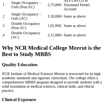
NEFT/RTGS to
Single Occupancy –
1
2,75,000/
Dayanand Hostel
Girls (Non AC)
Account
Single Occupancy –
2
3,30,000/-
Same as above
Girls (AC)
Double Occupancy
3
1,92,000/
Same as above
(Non AC)
Double Occupancy
4
2,31,000/-
Same as above
(AC)
Why NCR Medical College Meerut is the
Best to Study MBBS
Quality Education
NCR Institute of Medical Sciences Meerut is renowned for its high
academic standards and rigorous curriculum. The college offers a
comprehensive MBBS program designed to provide students with a
solid foundation in medical sciences, clinical skills, and ethical
practice.
Clinical Exposure