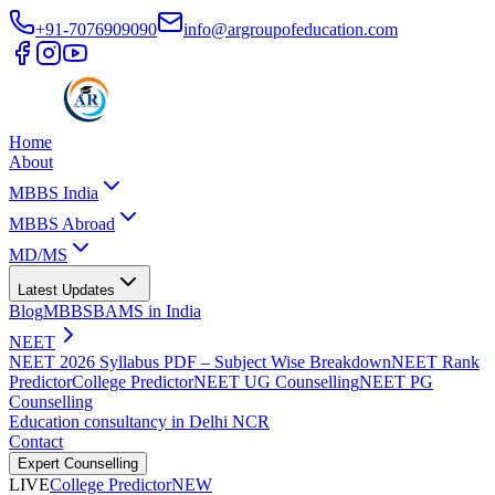
+91-7076909090
info@argroupofeducation.com
Home
About
MBBS India
MBBS Abroad
MD/MS
Latest Updates
Blog
MBBS
BAMS in India
NEET
NEET 2026 Syllabus PDF – Subject Wise Breakdown
NEET Rank
Predictor
College Predictor
NEET UG Counselling
NEET PG
Counselling
Education consultancy in Delhi NCR
Contact
Expert Counselling
LIVE
College Predictor
NEW