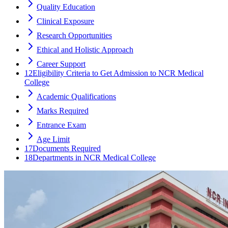
Quality Education
Clinical Exposure
Research Opportunities
Ethical and Holistic Approach
Career Support
12
Eligibility Criteria to Get Admission to NCR Medical
College
Academic Qualifications
Marks Required
Entrance Exam
Age Limit
17
Documents Required
18
Departments in NCR Medical College