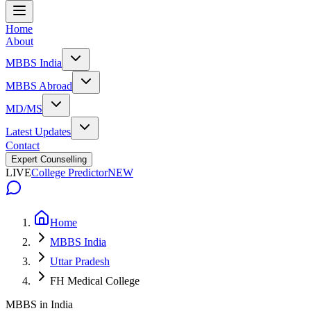
Home
About
MBBS India
MBBS Abroad
MD/MS
Latest Updates
Contact
Expert Counselling
LIVE
College Predictor
NEW
Home
MBBS India
Uttar Pradesh
FH Medical College
MBBS in India