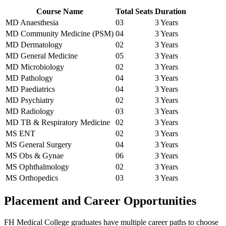
Course Name
Total Seats
Duration
MD Anaesthesia
03
3 Years
MD Community Medicine (PSM)
04
3 Years
MD Dermatology
02
3 Years
MD General Medicine
05
3 Years
MD Microbiology
02
3 Years
MD Pathology
04
3 Years
MD Paediatrics
04
3 Years
MD Psychiatry
02
3 Years
MD Radiology
03
3 Years
MD TB & Respiratory Medicine
02
3 Years
MS ENT
02
3 Years
MS General Surgery
04
3 Years
MS Obs & Gynae
06
3 Years
MS Ophthalmology
02
3 Years
MS Orthopedics
03
3 Years
Placement and Career Opportunities
FH Medical College graduates have multiple career paths to choose