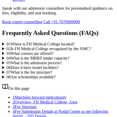
Speak with our admission counsellors for personalised guidance on
fees, eligibility, and seat booking.
Book expert counselling
Call +91-7076909090
Frequently Asked Questions (FAQs)
01
Where is FH Medical College located?
02
Is FH Medical College recognized by the NMC?
03
What courses are offered?
04
What is the MBBS intake capacity?
05
What is the admission process?
06
Does it have hostel facilities?
07
What is the fee structure?
08
Are scholarships available?
On this page
1
Marching forward meticulously
2
Overview- FH Medical College, Agra
3
Fee Structure
4
Fee Submission Details at Nodal Center as per following
details. - DD Details