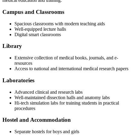
medical education and training.
Campus and Classrooms
Spacious classrooms with modern teaching aids
Well-equipped lecture halls
Digital smart classrooms
Library
Extensive collection of medical books, journals, and e-
resources
Access to national and international medical research papers
Laboratories
Advanced clinical and research labs
Well-maintained dissection halls and anatomy labs
Hi-tech simulation labs for training students in practical
procedures
Hostel and Accommodation
Separate hostels for boys and girls