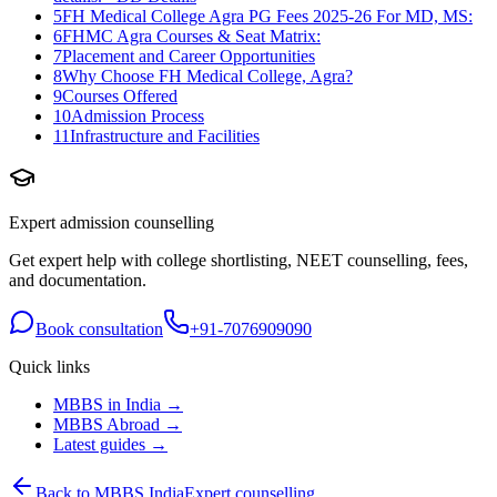
5
FH Medical College Agra PG Fees 2025-26 For MD, MS:
6
FHMC Agra Courses & Seat Matrix:
7
Placement and Career Opportunities
8
Why Choose FH Medical College, Agra?
9
Courses Offered
10
Admission Process
11
Infrastructure and Facilities
Expert admission counselling
Get expert help with college shortlisting, NEET counselling, fees,
and documentation.
Book consultation
+91-7076909090
Quick links
MBBS in India →
MBBS Abroad →
Latest guides →
Back to MBBS India
Expert counselling