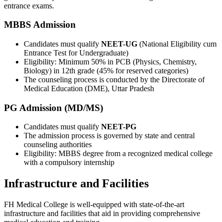
entrance exams.
MBBS Admission
Candidates must qualify
NEET-UG
(National Eligibility cum
Entrance Test for Undergraduate)
Eligibility: Minimum 50% in PCB (Physics, Chemistry,
Biology) in 12th grade (45% for reserved categories)
The counseling process is conducted by the Directorate of
Medical Education (DME), Uttar Pradesh
PG Admission (MD/MS)
Candidates must qualify
NEET-PG
The admission process is governed by state and central
counseling authorities
Eligibility: MBBS degree from a recognized medical college
with a compulsory internship
Infrastructure and Facilities
FH Medical College is well-equipped with state-of-the-art
infrastructure and facilities that aid in providing comprehensive