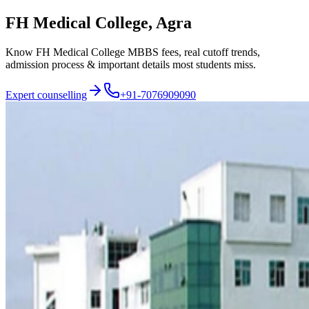
FH Medical College, Agra
Know FH Medical College MBBS fees, real cutoff trends,
admission process & important details most students miss.
Expert counselling
+91-7076909090