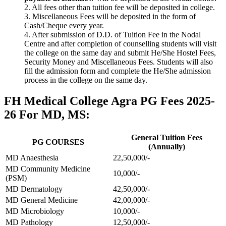
2. All fees other than tuition fee will be deposited in college.
3. Miscellaneous Fees will be deposited in the form of
Cash/Cheque every year.
4. After submission of D.D. of Tuition Fee in the Nodal
Centre and after completion of counselling students will visit
the college on the same day and submit He/She Hostel Fees,
Security Money and Miscellaneous Fees. Students will also
fill the admission form and complete the He/She admission
process in the college on the same day.
FH Medical College Agra PG Fees 2025-
26 For MD, MS:
General Tuition Fees
PG COURSES
(Annually)
MD Anaesthesia
22,50,000/-
MD Community Medicine
10,000/-
(PSM)
MD Dermatology
42,50,000/-
MD General Medicine
42,00,000/-
MD Microbiology
10,000/-
MD Pathology
12,50,000/-