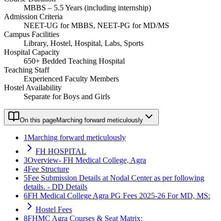
MBBS – 5.5 Years (including internship)
Admission Criteria
NEET-UG for MBBS, NEET-PG for MD/MS
Campus Facilities
Library, Hostel, Hospital, Labs, Sports
Hospital Capacity
650+ Bedded Teaching Hospital
Teaching Staff
Experienced Faculty Members
Hostel Availability
Separate for Boys and Girls
On this page
Marching forward meticulously
1
Marching forward meticulously
FH HOSPITAL
3
Overview- FH Medical College, Agra
4
Fee Structure
5
Fee Submission Details at Nodal Center as per following
details. - DD Details
6
FH Medical College Agra PG Fees 2025-26 For MD, MS:
Hostel Fees
8
FHMC Agra Courses & Seat Matrix: