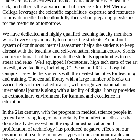
There are two objectives of medical education: one is to heal the
sick, and other is the advancement of science. Our FH Medical
College leverages the scientific capabilities, expertise and resources
to provide medical education fully focused on preparing physicians
for the medicine of tomorrow.
We have dedicated and highly qualified teaching faculty members
who at every step are ready to counsel the students. An in-built
system of continuous internal assessment helps the students to keep
abreast with the teaching and self-evaluation simultaneously. Sports
and recreational facilities provide the students opportunities to de-
stress and relax. Well-equipped laboratories, high-tech state of the art
investigative facilities, including CT Scan, and ICU at hospital
campus provide the students with the needed facilities for teaching
and training. The central library with a large number of books on
varied fields of medical education, well recognized national and
international journals along with a facility of digital library provides
an extraordinary environment for learning and excellence in
education.
In the 21st century, with the progress in medical science people in
general are living longer and mortality from infectious diseases has
dramatically decreased but the rapid industrialization and
proliferation of technology has produced negative effects on our
environment resulting in newer types of non- communicable and