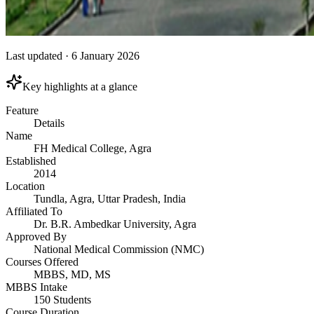
Last updated
·
6 January 2026
Key highlights at a glance
Feature
Details
Name
FH Medical College, Agra
Established
2014
Location
Tundla, Agra, Uttar Pradesh, India
Affiliated To
Dr. B.R. Ambedkar University, Agra
Approved By
National Medical Commission (NMC)
Courses Offered
MBBS, MD, MS
MBBS Intake
150 Students
Course Duration