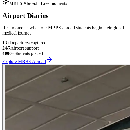
MBBS Abroad · Live moments
Airport Diaries
Real moments when our MBBS abroad students begin their global
medical journey
13
+
Departures captured
24/7
Airport support
4000+
Students placed
Explore MBBS Abroad