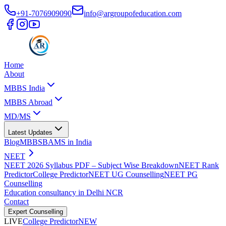
+91-7076909090
info@argroupofeducation.com
Home
About
MBBS India
MBBS Abroad
MD/MS
Latest Updates
Blog
MBBS
BAMS in India
NEET
NEET 2026 Syllabus PDF – Subject Wise Breakdown
NEET Rank
Predictor
College Predictor
NEET UG Counselling
NEET PG
Counselling
Education consultancy in Delhi NCR
Contact
Expert Counselling
LIVE
College Predictor
NEW