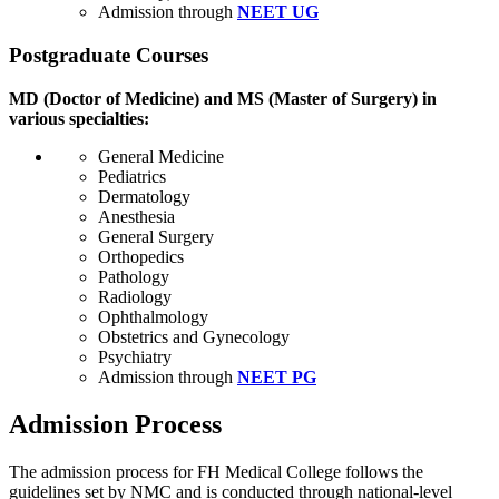
Admission through
NEET UG
Postgraduate Courses
MD (Doctor of Medicine) and MS (Master of Surgery) in
various specialties:
General Medicine
Pediatrics
Dermatology
Anesthesia
General Surgery
Orthopedics
Pathology
Radiology
Ophthalmology
Obstetrics and Gynecology
Psychiatry
Admission through
NEET PG
Admission Process
The admission process for FH Medical College follows the
guidelines set by NMC and is conducted through national-level