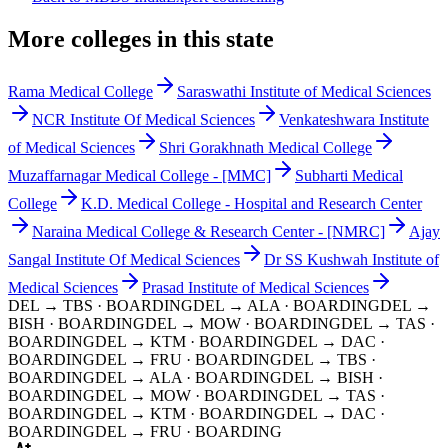
More colleges in this state
Rama Medical College
Saraswathi Institute of Medical Sciences
NCR Institute Of Medical Sciences
Venkateshwara Institute
of Medical Sciences
Shri Gorakhnath Medical College
Muzaffarnagar Medical College - [MMC]
Subharti Medical
College
K.D. Medical College - Hospital and Research Center
Naraina Medical College & Research Center - [NMRC]
Ajay
Sangal Institute Of Medical Sciences
Dr SS Kushwah Institute of
Medical Sciences
Prasad Institute of Medical Sciences
DEL → TBS
· BOARDING
DEL → ALA
· BOARDING
DEL →
BISH
· BOARDING
DEL → MOW
· BOARDING
DEL → TAS
·
BOARDING
DEL → KTM
· BOARDING
DEL → DAC
·
BOARDING
DEL → FRU
· BOARDING
DEL → TBS
·
BOARDING
DEL → ALA
· BOARDING
DEL → BISH
·
BOARDING
DEL → MOW
· BOARDING
DEL → TAS
·
BOARDING
DEL → KTM
· BOARDING
DEL → DAC
·
BOARDING
DEL → FRU
· BOARDING