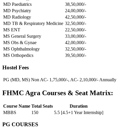
MD Paediatrics
38,50,000/-
MD Psychiatry
24,00,000/-
MD Radiology
42,50,000/-
MD TB & Respiratory Medicine
32,50,000/-
MS ENT
22,50,000/-
MS General Surgery
33,00,000/-
MS Obs & Gynae
42,00,000/-
MS Ophthalmology
32,50,000/-
MS Orthopedics
39,50,000/-
Hostel Fees
PG (MD, MS)
Non AC- 1,75,000/-, AC- 2,10,000/- Annually
FHMC Agra Courses & Seat Matrix:
Course Name
Total Seats
Duration
MBBS
150
5.5 [4.5+1 Year Internship]
PG COURSES