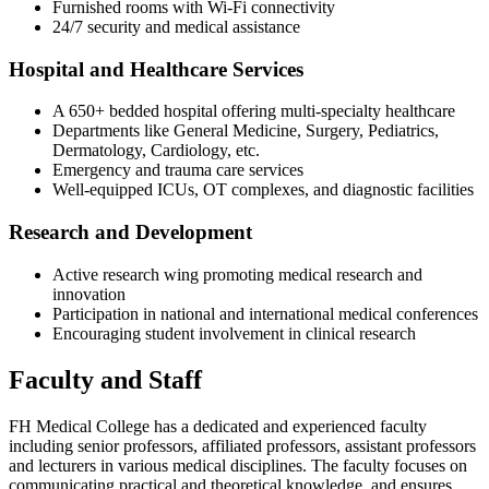
Furnished rooms with Wi-Fi connectivity
24/7 security and medical assistance
Hospital and Healthcare Services
A 650+ bedded hospital offering multi-specialty healthcare
Departments like General Medicine, Surgery, Pediatrics,
Dermatology, Cardiology, etc.
Emergency and trauma care services
Well-equipped ICUs, OT complexes, and diagnostic facilities
Research and Development
Active research wing promoting medical research and
innovation
Participation in national and international medical conferences
Encouraging student involvement in clinical research
Faculty and Staff
FH Medical College has a dedicated and experienced faculty
including senior professors, affiliated professors, assistant professors
and lecturers in various medical disciplines. The faculty focuses on
communicating practical and theoretical knowledge, and ensures