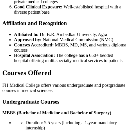
private medical colleges
Good Clinical Exposure:
Well-established hospital with a
diverse patient base
Affiliation and Recognition
Affiliated to:
Dr. B.R. Ambedkar University, Agra
Approved by:
National Medical Commission (NMC)
Courses Accredited:
MBBS, MD, MS, and various diploma
courses
Hospital Association:
The college has a 650+ bedded
hospital offering multi-specialty medical services to patients
Courses Offered
FH Medical College offers various undergraduate and postgraduate
courses in medical sciences.
Undergraduate Courses
MBBS (Bachelor of Medicine and Bachelor of Surgery)
Duration: 5.5 years (including a 1-year mandatory
internship)