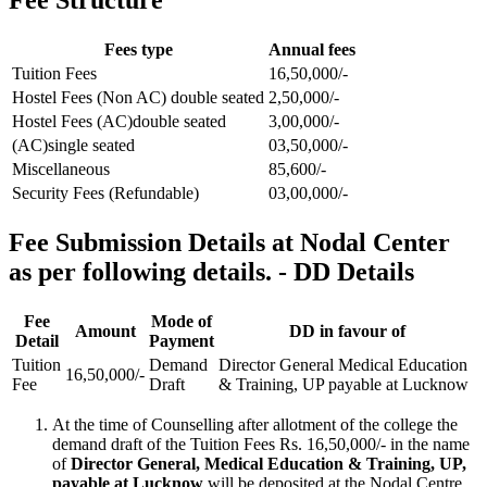
Fees type
Annual fees
Tuition Fees
16,50,000/-
Hostel Fees (Non AC) double seated
2,50,000/-
Hostel Fees (AC)double seated
3,00,000/-
(AC)single seated
03,50,000/-
Miscellaneous
85,600/-
Security Fees (Refundable)
03,00,000/-
Fee Submission Details at Nodal Center
as per following details. - DD Details
Fee
Mode of
Amount
DD in favour of
Detail
Payment
Tuition
Demand
Director General Medical Education
16,50,000/-
Fee
Draft
& Training, UP payable at Lucknow
At the time of Counselling after allotment of the college the
demand draft of the Tuition Fees Rs. 16,50,000/- in the name
of
Director General, Medical Education & Training, UP,
payable at Lucknow
will be deposited at the Nodal Centre.