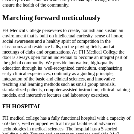
ensure the health of the community.
Marching forward meticulously
FH Medical College perseveres to create, nourish and sustain an
environment that is built on intellectual curiosity, sense of honor,
social awareness and a healthy spirit of competition in the
classrooms and residence halls, on the playing fields, and at
meetings of clubs and organizations. At FH Medical College the
door is always open for an individual to become an integral part of
the global community. We provide innovative, high-quality
education through its well-recognized curriculum, emphasizing
early clinical experiences, continuity as a guiding principle,
integration of the basic and clinical sciences, and innovative
teaching and learning methods such as small-group tutorials,
standardized patients, computer-assisted instruction, clinical training
models, and interactive lectures and laboratory exercises.
FH HOSPITAL
FH medical college has a fully functional hospital with a capacity of
650 beds, well equipped with all major facilities of advanced
technologies in medical sciences. The hospital has a 5 storied