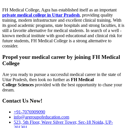
FH Medical College, Agra has established itself as an important
private medical college in Uttar Pradesh
, providing quality
training, modern infrastructure and excellent clinical training. With
its good academic programs, state hospitals and strong faculties, it is
still a favorite alternative for medical students. In search of a well -
known medical institute with good educational and clinical risk for
future students, FH Medical College is a strong alternative to
consider.
Propel your medical career by joining FH Medical
College
Are you ready to pursue a successful medical career in the state of
Uttar Pradesh, then look no further as
FH Medical
College
Sciences
provided with the best opportunity to chase your
dream.
Contact Us Now!
+91-7076909090
info@argroupofeducation.com
523, 5th Floor, Wave Silver Tower, Sec-18 Noida, UP-
201301