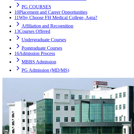
PG COURSES
10
Placement and Career Opportunities
11
Why Choose FH Medical College, Agra?
Affiliation and Recognition
13
Courses Offered
Undergraduate Courses
Postgraduate Courses
16
Admission Process
MBBS Admission
PG Admission (MD/MS)