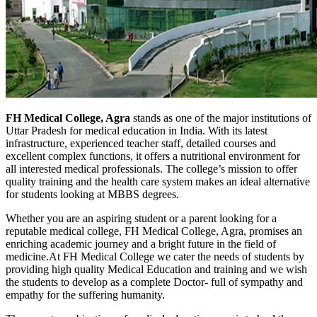
FH Medical College, Agra
stands as one of the major institutions of
Uttar Pradesh for medical education in India. With its latest
infrastructure, experienced teacher staff, detailed courses and
excellent complex functions, it offers a nutritional environment for
all interested medical professionals. The college’s mission to offer
quality training and the health care system makes an ideal alternative
for students looking at MBBS degrees.
Whether you are an aspiring student or a parent looking for a
reputable medical college, FH Medical College, Agra, promises an
enriching academic journey and a bright future in the field of
medicine.
At FH Medical College we cater the needs of students by
providing high quality Medical Education and training and we wish
the students to develop as a complete Doctor- full of sympathy and
empathy for the suffering humanity.