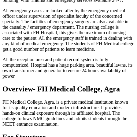
building, with Trauma and emergency services available 24×7.
All emergency cases are looked after by the emergency medical
officer under supervision of specialist faculty of the concerned
specialty. The facilities of emergency surgery are also available in
the causality / emergency department. The nursing college is
associated with FH Hospital, this gives the maximum of nursing
care to the patient. All the emergency staff is trained in dealing with
any kind of medical emergency. The students of FH Medical college
get a good number of patients to learn medicine.
All the reception area and patient record system is fully
computerized. Hospital has a huge parking area, beautiful lawns, its
own transformer and generator to ensure 24 hours availability of
power.
Overview- FH Medical College, Agra
FH Medical College, Agra, is a private medical institution known
for its quality education and modern infrastructure. It provides
hands-on clinical exposure through its affiliated hospital. The
college follows NMC guidelines and admits students through the
NEET entrance examination.
Fee Structure