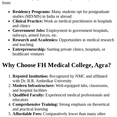
from:
Residency Programs:
Many students opt for postgraduate
studies (MD/MS) in India or abroad
Clinical Practice:
Work as medical practitioners in hospitals
and clinics
Government Jobs:
Employment in government hospitals,
railways, armed forces, etc.
Research and Academics:
Opportunities in medical research
and teaching
Entrepreneurship:
Starting private clinics, hospitals, or
healthcare ventures
Why Choose FH Medical College, Agra?
Reputed Institution:
Recognized by NMC and affiliated
with Dr. B.R. Ambedkar University
Modern Infrastructure:
Well-equipped labs, classrooms,
and hospital facilities
Qualified Faculty:
Experienced medical professionals and
educators
Comprehensive Training:
Strong emphasis on theoretical
and practical learning
Affordable Fees:
Comparatively lower than many other