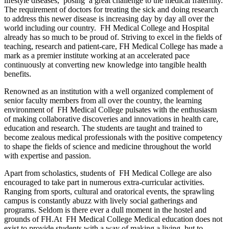
lifestyle diseases, posing a great challenge to the medical fraternity.
The requirement of doctors for treating the sick and doing research
to address this newer disease is increasing day by day all over the
world including our country. FH Medical College and Hospital
already has so much to be proud of. Striving to excel in the fields of
teaching, research and patient-care, FH Medical College has made a
mark as a premier institute working at an accelerated pace
continuously at converting new knowledge into tangible health
benefits.
Renowned as an institution with a well organized complement of
senior faculty members from all over the country, the learning
environment of FH Medical College pulsates with the enthusiasm
of making collaborative discoveries and innovations in health care,
education and research. The students are taught and trained to
become zealous medical professionals with the positive competency
to shape the fields of science and medicine throughout the world
with expertise and passion.
Apart from scholastics, students of FH Medical College are also
encouraged to take part in numerous extra-curricular activities.
Ranging from sports, cultural and oratorical events, the sprawling
campus is constantly abuzz with lively social gatherings and
programs. Seldom is there ever a dull moment in the hostel and
grounds of FH.At FH Medical College Medical education does not
exist to provide students with a way of making a living, but to