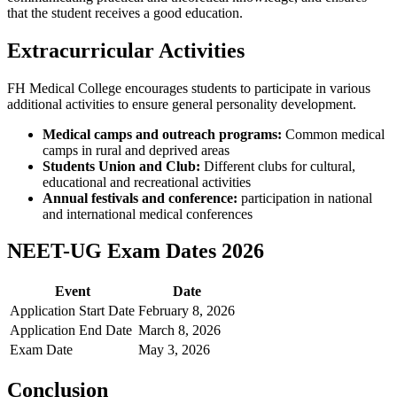
that the student receives a good education.
Extracurricular Activities
FH Medical College encourages students to participate in various
additional activities to ensure general personality development.
Medical camps and outreach programs:
Common medical
camps in rural and deprived areas
Students Union and Club:
Different clubs for cultural,
educational and recreational activities
Annual festivals and conference:
participation in national
and international medical conferences
NEET-UG Exam Dates 2026
Event
Date
Application Start Date
February 8, 2026
Application End Date
March 8, 2026
Exam Date
May 3, 2026
Conclusion