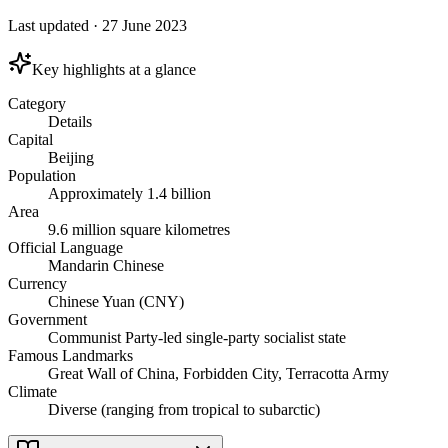
Last updated
·
27 June 2023
Key highlights at a glance
Category
Details
Capital
Beijing
Population
Approximately 1.4 billion
Area
9.6 million square kilometres
Official Language
Mandarin Chinese
Currency
Chinese Yuan (CNY)
Government
Communist Party-led single-party socialist state
Famous Landmarks
Great Wall of China, Forbidden City, Terracotta Army
Climate
Diverse (ranging from tropical to subarctic)