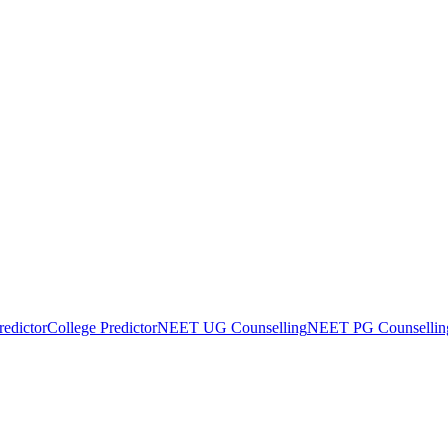
edictor
College Predictor
NEET UG Counselling
NEET PG Counsellin