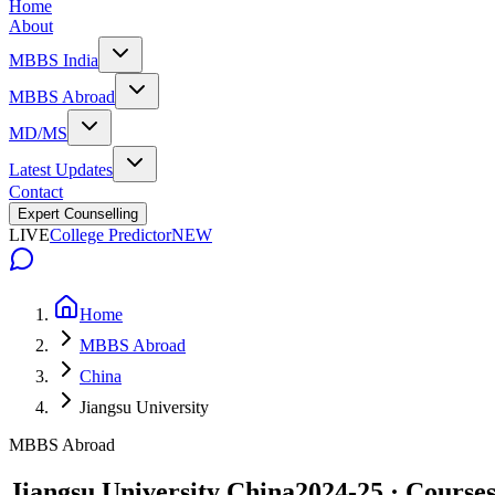
Home
About
MBBS India
MBBS Abroad
MD/MS
Latest Updates
Contact
Expert Counselling
LIVE
College Predictor
NEW
Home
MBBS Abroad
China
Jiangsu University
MBBS Abroad
Jiangsu University China
2024-25 · Courses