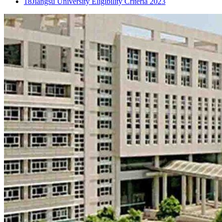
18
Jiangsu University Eligibility Criteria 2023