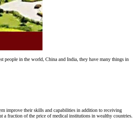
st people in the world, China and India, they have many things in
m improve their skills and capabilities in addition to receiving
a fraction of the price of medical institutions in wealthy countries.