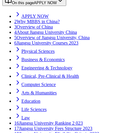
On this page
APPLY NOW
APPLY NOW
2
Why MBBS in China?
3
Overview of China
4
About Jiangsu University China
5
Overview of Jiangsu University, China
6
Jiangsu University Courses 2023
Physical Sciences
Business & Economics
Engineering & Technology
Clinical, Pre-Clinical & Health
Computer Science
Arts & Humanities
Education
Life Sciences
Law
16
Jiangsu University Ranking 2 023
17
Jiangsu University Fees Structure 2023