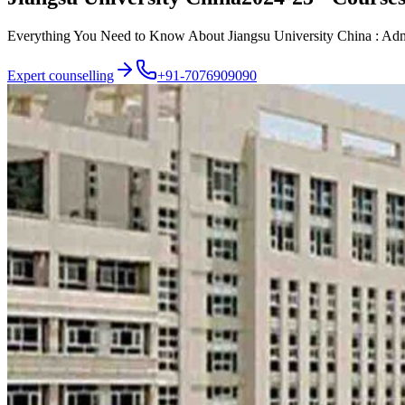
Everything You Need to Know About Jiangsu University China : Admiss
Expert counselling
+91-7076909090