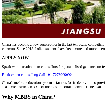
China has become a new superpower in the last ten years, competing wi
common. Since 2013, Indian students have been more and more inter
APPLY NOW
Speak with our admission counsellors for personalised guidance on fees
Book expert counselling
Call +91-7076909090
China’s medical education system is famous for its dedication to provid
academic instruction. One of the most important benefits is the availa
Why MBBS in China?