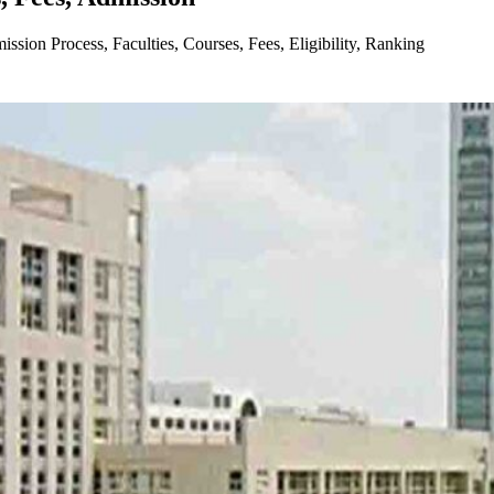
ion Process, Faculties, Courses, Fees, Eligibility, Ranking