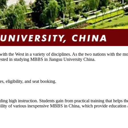
th the West in a variety of disciplines. As the two nations with the mo
ested in studying MBBS in Jiangsu University China.
, eligibility, and seat booking.
ing high instruction. Students gain from practical training that helps the
bility of various inexpensive MBBS in China, which provide education at 