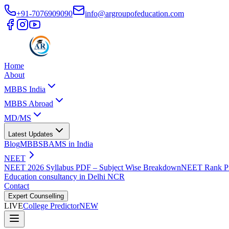
+91-7076909090
info@argroupofeducation.com
Home
About
MBBS India
MBBS Abroad
MD/MS
Latest Updates
Blog
MBBS
BAMS in India
NEET
NEET 2026 Syllabus PDF – Subject Wise Breakdown
NEET Rank Pr
Education consultancy in Delhi NCR
Contact
Expert Counselling
LIVE
College Predictor
NEW