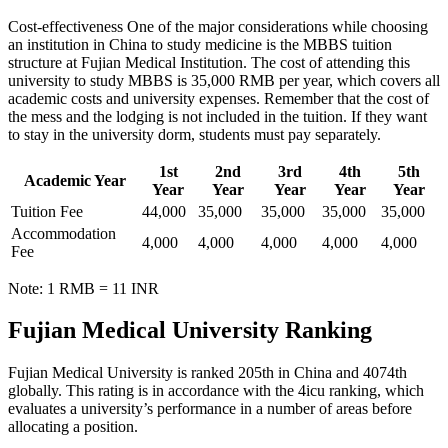
Cost-effectiveness One of the major considerations while choosing
an institution in China to study medicine is the MBBS tuition
structure at Fujian Medical Institution. The cost of attending this
university to study MBBS is 35,000 RMB per year, which covers all
academic costs and university expenses. Remember that the cost of
the mess and the lodging is not included in the tuition. If they want
to stay in the university dorm, students must pay separately.
1st
2nd
3rd
4th
5th
Academic Year
Year
Year
Year
Year
Year
Tuition Fee
44,000
35,000
35,000
35,000
35,000
Accommodation
4,000
4,000
4,000
4,000
4,000
Fee
Note: 1 RMB = 11 INR
Fujian Medical University Ranking
Fujian Medical University is ranked 205th in China and 4074th
globally. This rating is in accordance with the 4icu ranking, which
evaluates a university’s performance in a number of areas before
allocating a position.