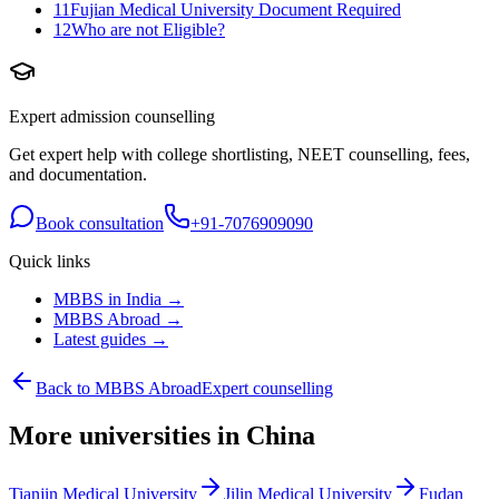
11
Fujian Medical University Document Required
12
Who are not Eligible?
Expert admission counselling
Get expert help with college shortlisting, NEET counselling, fees,
and documentation.
Book consultation
+91-7076909090
Quick links
MBBS in India →
MBBS Abroad →
Latest guides →
Back to MBBS Abroad
Expert counselling
More universities in China
Tianjin Medical University
Jilin Medical University
Fudan