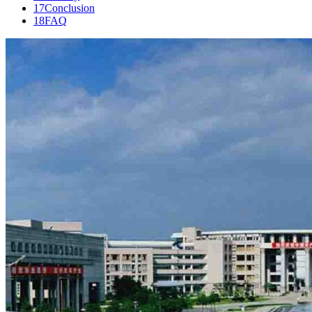
17
Conclusion
18
FAQ