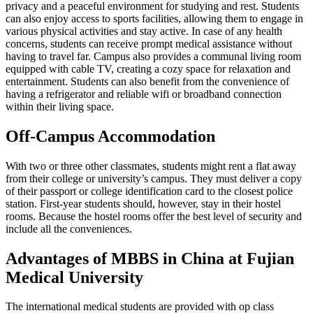
privacy and a peaceful environment for studying and rest. Students
can also enjoy access to sports facilities, allowing them to engage in
various physical activities and stay active. In case of any health
concerns, students can receive prompt medical assistance without
having to travel far. Campus also provides a communal living room
equipped with cable TV, creating a cozy space for relaxation and
entertainment. Students can also benefit from the convenience of
having a refrigerator and reliable wifi or broadband connection
within their living space.
Off-Campus Accommodation
With two or three other classmates, students might rent a flat away
from their college or university’s campus. They must deliver a copy
of their passport or college identification card to the closest police
station. First-year students should, however, stay in their hostel
rooms. Because the hostel rooms offer the best level of security and
include all the conveniences.
Advantages of MBBS in China at Fujian
Medical University
The international medical students are provided with op class