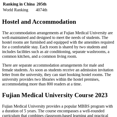
Ranking in China
205th
World Ranking
4074th
Hostel and Accommodation
The accommodation arrangements at Fujian Medical University are
well-maintained and designed to meet the needs of students. The
hostel rooms are furnished and equipped with the amenities required
for a comfortable stay. Each room is shared by two students and
includes facilities such as air conditioning, separate washrooms, a
common kitchen, and a common living room.
There are separate accommodation arrangements for male and
female students. As soon as students receive an admission invitation
letter from the university, they can start booking hostel rooms. The
university provides two libraries within the hostel premises,
accommodating more than 800 readers at a time.
Fujian Medical University Course 2023
Fujian Medical University provides a popular MBBS program with
a duration of 5 years. The course encompasses a well-rounded
curriculum that combines classroom-based learning and practical