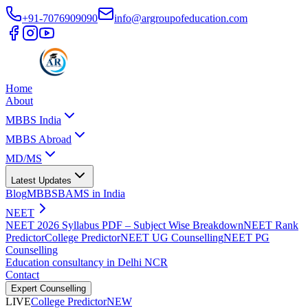
+91-7076909090
info@argroupofeducation.com
Home
About
MBBS India
MBBS Abroad
MD/MS
Latest Updates
Blog
MBBS
BAMS in India
NEET
NEET 2026 Syllabus PDF – Subject Wise Breakdown
NEET Rank
Predictor
College Predictor
NEET UG Counselling
NEET PG
Counselling
Education consultancy in Delhi NCR
Contact
Expert Counselling
LIVE
College Predictor
NEW