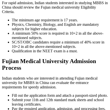
For rapid admission, Indian students interested in studying MBBS in
China should review the Fujian medical university Eligibility
Criteria.
The minimum age requirement is 17 years.
Physics, Chemistry, Biology, and English are mandatory
subjects for higher education.
A minimum 50% score is required in 10+2 in all the above-
mentioned subjects.
SC/ST/OBC candidates require a minimum of 40% score in
10+2 in all the above-mentioned subjects.
Qualification in the NEET exam is a must.
Fujian Medical University Admission
Process
Indian students who are interested in attending Fujian medical
university for MBBS in China can evaluate the entrance
requirements for speedy admission.
Fill out the application form and attach a passport-sized photo.
Submit your 11th and 12th standard mark sheets and school
leaving certificates.
Pay the required application, admission, and processing fees.