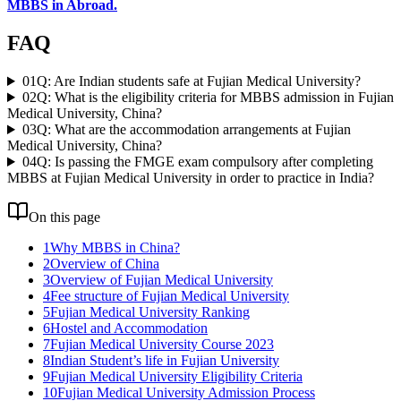
MBBS in Abroad.
FAQ
01
Q: Are Indian students safe at Fujian Medical University?
02
Q: What is the eligibility criteria for MBBS admission in Fujian
Medical University, China?
03
Q: What are the accommodation arrangements at Fujian
Medical University, China?
04
Q: Is passing the FMGE exam compulsory after completing
MBBS at Fujian Medical University in order to practice in India?
On this page
1
Why MBBS in China?
2
Overview of China
3
Overview of Fujian Medical University
4
Fee structure of Fujian Medical University
5
Fujian Medical University Ranking
6
Hostel and Accommodation
7
Fujian Medical University Course 2023
8
Indian Student’s life in Fujian University
9
Fujian Medical University Eligibility Criteria
10
Fujian Medical University Admission Process