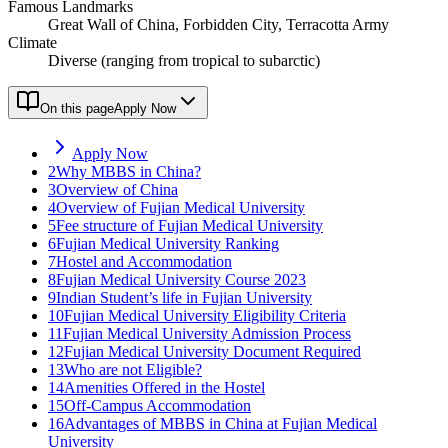
Famous Landmarks
Great Wall of China, Forbidden City, Terracotta Army
Climate
Diverse (ranging from tropical to subarctic)
On this page
Apply Now
Apply Now
2
Why MBBS in China?
3
Overview of China
4
Overview of Fujian Medical University
5
Fee structure of Fujian Medical University
6
Fujian Medical University Ranking
7
Hostel and Accommodation
8
Fujian Medical University Course 2023
9
Indian Student’s life in Fujian University
10
Fujian Medical University Eligibility Criteria
11
Fujian Medical University Admission Process
12
Fujian Medical University Document Required
13
Who are not Eligible?
14
Amenities Offered in the Hostel
15
Off-Campus Accommodation
16
Advantages of MBBS in China at Fujian Medical
University