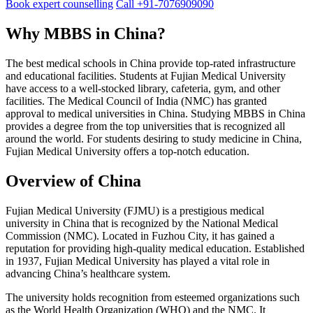
Book expert counselling
Call +91-7076909090
Why MBBS in China?
The best medical schools in China provide top-rated infrastructure
and educational facilities. Students at Fujian Medical University
have access to a well-stocked library, cafeteria, gym, and other
facilities. The Medical Council of India (NMC) has granted
approval to medical universities in China. Studying MBBS in China
provides a degree from the top universities that is recognized all
around the world. For students desiring to study medicine in China,
Fujian Medical University offers a top-notch education.
Overview of China
Fujian Medical University (FJMU) is a prestigious medical
university in China that is recognized by the National Medical
Commission (NMC). Located in Fuzhou City, it has gained a
reputation for providing high-quality medical education. Established
in 1937, Fujian Medical University has played a vital role in
advancing China’s healthcare system.
The university holds recognition from esteemed organizations such
as the World Health Organization (WHO) and the NMC. It