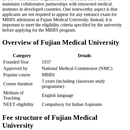
maintains collaborative partnerships with renowned medical
institutes in developed countries. One noteworthy aspect is that
applicants are not required to appear for any entrance exam for
MBBS admission at Fujian Medical University. Instead, it is
important to meet the eligibility criteria specified by the university
before applying for the MBBS program.
Overview of Fujian Medical University
Category
Details
Founded Year
1937
Approved by
National Medical Commission (NMC)
Popular course
MBBS
5 years (including classroom study
Course duration
programme)
Medium of
English language
Teaching
NEET eligibility
Compulsory for Indian Aspirants
Fee structure of Fujian Medical
University