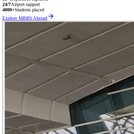
24/7
Airport support
4000+
Students placed
Explore MBBS Abroad