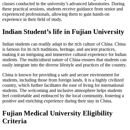
classes conducted in the university’s advanced laboratories. During
these practical sessions, students receive guidance from senior and
experienced professionals, allowing them to gain hands-on
experience in their field of study.
Indian Student’s life in Fujian University
Indian students can readily adapt to the rich culture of China. China
is famous for its rich traditions, heritage, and ancient practices,
making it an intriguing and immersive cultural experience for Indian
students. The multicultural nature of China ensures that students can
easily integrate into the diverse lifestyle and practices of the country.
China is known for providing a safe and secure environment for
students, including those from foreign lands. It is a highly civilized
country, which further facilitates the ease of living for international
students. The welcoming and inclusive atmosphere helps students
feel comfortable and embraced by the local community, fostering a
positive and enriching experience during their stay in China.
Fujian Medical University Eligibility
Criteria