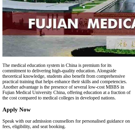
The medical education system in China is premium for its
commitment to delivering high-quality education. Alongside
theoretical knowledge, students also benefit from comprehensive
practical training that helps enhance their skills and competencies.
Another advantage is the presence of several low-cost MBBS in
Fujian Medical University China, offering education at a fraction of
the cost compared to medical colleges in developed nations.
Apply Now
Speak with our admission counsellors for personalised guidance on
fees, eligibility, and seat booking.