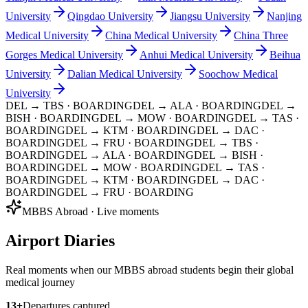
University
Qingdao University
Jiangsu University
Nanjing
Medical University
China Medical University
China Three
Gorges Medical University
Anhui Medical University
Beihua
University
Dalian Medical University
Soochow Medical
University
DEL → TBS
· BOARDING
DEL → ALA
· BOARDING
DEL →
BISH
· BOARDING
DEL → MOW
· BOARDING
DEL → TAS
·
BOARDING
DEL → KTM
· BOARDING
DEL → DAC
·
BOARDING
DEL → FRU
· BOARDING
DEL → TBS
·
BOARDING
DEL → ALA
· BOARDING
DEL → BISH
·
BOARDING
DEL → MOW
· BOARDING
DEL → TAS
·
BOARDING
DEL → KTM
· BOARDING
DEL → DAC
·
BOARDING
DEL → FRU
· BOARDING
MBBS Abroad · Live moments
Airport Diaries
Real moments when our MBBS abroad students begin their global
medical journey
13
+
Departures captured