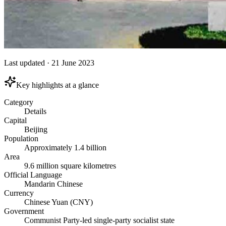
Last updated
·
21 June 2023
Key highlights at a glance
Category
Details
Capital
Beijing
Population
Approximately 1.4 billion
Area
9.6 million square kilometres
Official Language
Mandarin Chinese
Currency
Chinese Yuan (CNY)
Government
Communist Party-led single-party socialist state