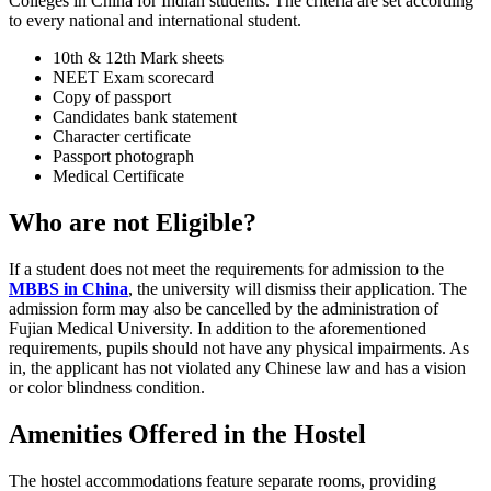
Colleges in China for Indian students. The criteria are set according
to every national and international student.
10th & 12th Mark sheets
NEET Exam scorecard
Copy of passport
Candidates bank statement
Character certificate
Passport photograph
Medical Certificate
Who are not Eligible?
If a student does not meet the requirements for admission to the
MBBS in China
, the university will dismiss their application. The
admission form may also be cancelled by the administration of
Fujian Medical University. In addition to the aforementioned
requirements, pupils should not have any physical impairments. As
in, the applicant has not violated any Chinese law and has a vision
or color blindness condition.
Amenities Offered in the
Hostel
The hostel accommodations feature separate rooms, providing