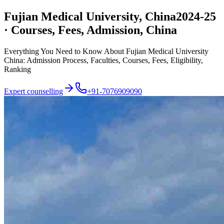
Fujian Medical University, China
2024-25
· Courses, Fees, Admission, China
Everything You Need to Know About Fujian Medical University
China: Admission Process, Faculties, Courses, Fees, Eligibility,
Ranking
Expert counselling
+91-7076909090