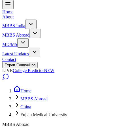
Home
About
MBBS India
MBBS Abroad
MD/MS
Latest Updates
Contact
Expert Counselling
LIVE
College Predictor
NEW
Home
MBBS Abroad
China
Fujian Medical University
MBBS Abroad