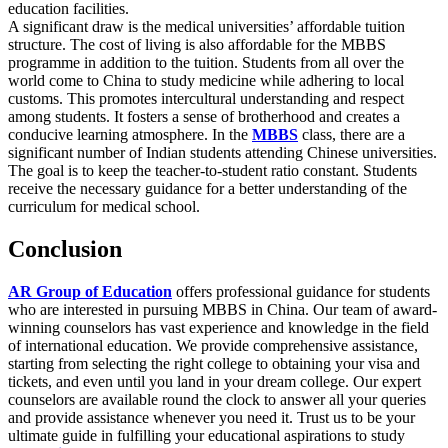
education facilities.
A significant draw is the medical universities’ affordable tuition
structure. The cost of living is also affordable for the MBBS
programme in addition to the tuition. Students from all over the
world come to China to study medicine while adhering to local
customs. This promotes intercultural understanding and respect
among students. It fosters a sense of brotherhood and creates a
conducive learning atmosphere. In the
MBBS
class, there are a
significant number of Indian students attending Chinese universities.
The goal is to keep the teacher-to-student ratio constant. Students
receive the necessary guidance for a better understanding of the
curriculum for medical school.
Conclusion
AR Group of Education
offers professional guidance for students
who are interested in pursuing MBBS in China. Our team of award-
winning counselors has vast experience and knowledge in the field
of international education. We provide comprehensive assistance,
starting from selecting the right college to obtaining your visa and
tickets, and even until you land in your dream college. Our expert
counselors are available round the clock to answer all your queries
and provide assistance whenever you need it. Trust us to be your
ultimate guide in fulfilling your educational aspirations to study