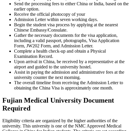
Send the processing fees to either China or India, based on the
earlier option.
Receive the official photocopy of your
Admission Letter within seven working days.
Begin the student visa process by applying at the nearest
Chinese Embassy/Consulate.
Gather the necessary documents for the visa application,
including a valid passport, photographs, Visa Application
Form, JW202 Form, and Admission Letter.
Complete a health check-up and obtain a Physical
Examination Record.
Upon arrival in China, be received by a representative at the
airport and guided to the university hostel.
Assist in paying the admission and administrative fees at the
university counter the next morning.
The overall timeline from receiving the Admission Letter to
obtaining the China Visa is approximately one month.
Fujian Medical University Document
Required
Eligibility criteria are organized by the higher authorities of the
university. This university is one of the NMC Approved Medical