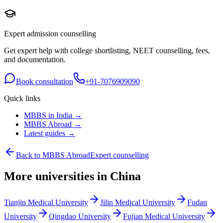
Expert admission counselling
Get expert help with college shortlisting, NEET counselling, fees,
and documentation.
Book consultation
+91-7076909090
Quick links
MBBS in India →
MBBS Abroad →
Latest guides →
Back to MBBS Abroad
Expert counselling
More universities in China
Tianjin Medical University
Jilin Medical University
Fudan
University
Qingdao University
Fujian Medical University