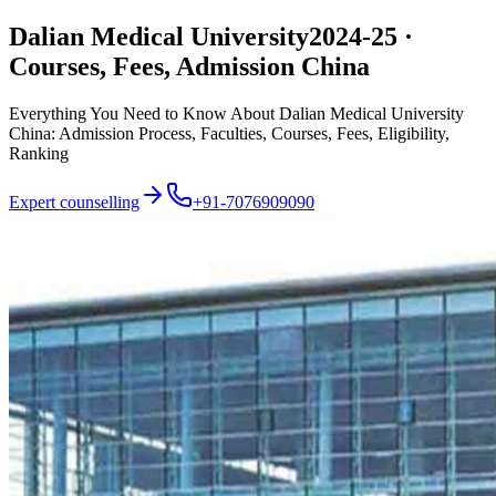
Dalian Medical University
2024-25 ·
Courses, Fees, Admission China
Everything You Need to Know About Dalian Medical University
China: Admission Process, Faculties, Courses, Fees, Eligibility,
Ranking
Expert counselling
+91-7076909090