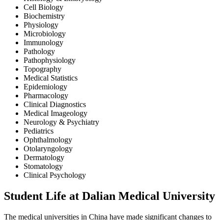
Cell Biology
Biochemistry
Physiology
Microbiology
Immunology
Pathology
Pathophysiology
Topography
Medical Statistics
Epidemiology
Pharmacology
Clinical Diagnostics
Medical Imageology
Neurology & Psychiatry
Pediatrics
Ophthalmology
Otolaryngology
Dermatology
Stomatology
Clinical Psychology
Student Life at Dalian Medical University
The medical universities in China have made significant changes to