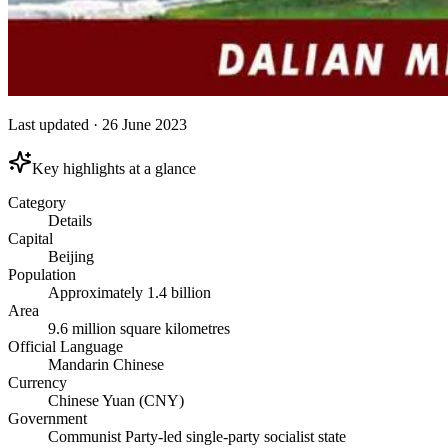
Last updated
·
26 June 2023
Key highlights at a glance
Category
Details
Capital
Beijing
Population
Approximately 1.4 billion
Area
9.6 million square kilometres
Official Language
Mandarin Chinese
Currency
Chinese Yuan (CNY)
Government
Communist Party-led single-party socialist state