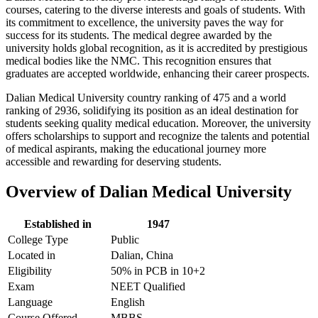
courses, catering to the diverse interests and goals of students. With
its commitment to excellence, the university paves the way for
success for its students. The medical degree awarded by the
university holds global recognition, as it is accredited by prestigious
medical bodies like the NMC. This recognition ensures that
graduates are accepted worldwide, enhancing their career prospects.
Dalian Medical University country ranking of 475 and a world
ranking of 2936, solidifying its position as an ideal destination for
students seeking quality medical education. Moreover, the university
offers scholarships to support and recognize the talents and potential
of medical aspirants, making the educational journey more
accessible and rewarding for deserving students.
Overview of Dalian Medical University
Established in
1947
College Type
Public
Located in
Dalian, China
Eligibility
50% in PCB in 10+2
Exam
NEET Qualified
Language
English
Course Offered
MBBS