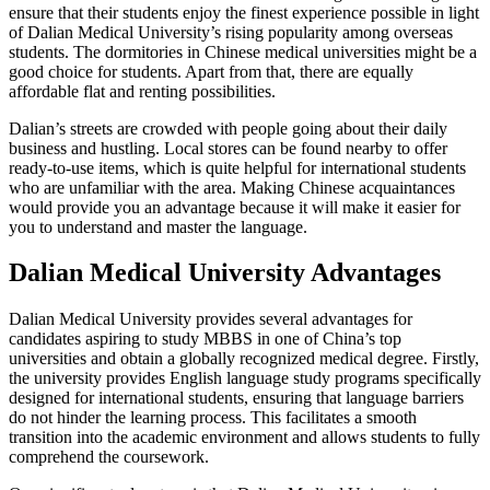
ensure that their students enjoy the finest experience possible in light
of Dalian Medical University’s rising popularity among overseas
students. The dormitories in Chinese medical universities might be a
good choice for students. Apart from that, there are equally
affordable flat and renting possibilities.
Dalian’s streets are crowded with people going about their daily
business and hustling. Local stores can be found nearby to offer
ready-to-use items, which is quite helpful for international students
who are unfamiliar with the area. Making Chinese acquaintances
would provide you an advantage because it will make it easier for
you to understand and master the language.
Dalian Medical University Advantages
Dalian Medical University provides several advantages for
candidates aspiring to study MBBS in one of China’s top
universities and obtain a globally recognized medical degree. Firstly,
the university provides English language study programs specifically
designed for international students, ensuring that language barriers
do not hinder the learning process. This facilitates a smooth
transition into the academic environment and allows students to fully
comprehend the coursework.