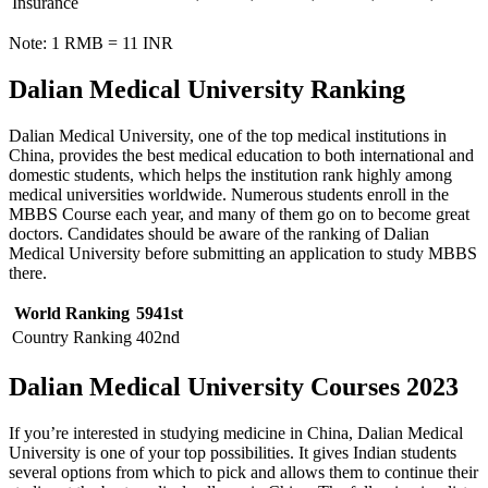
Insurance
Note: 1 RMB = 11 INR
Dalian Medical University Ranking
Dalian Medical University, one of the top medical institutions in
China, provides the best medical education to both international and
domestic students, which helps the institution rank highly among
medical universities worldwide. Numerous students enroll in the
MBBS Course each year, and many of them go on to become great
doctors. Candidates should be aware of the ranking of Dalian
Medical University before submitting an application to study MBBS
there.
World Ranking
5941st
Country Ranking
402nd
Dalian Medical University
Courses 2023
If you’re interested in studying medicine in China, Dalian Medical
University is one of your top possibilities. It gives Indian students
several options from which to pick and allows them to continue their