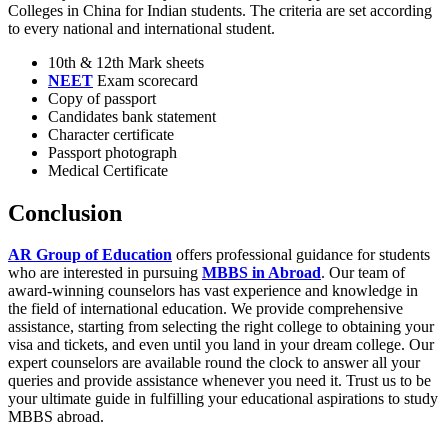
Colleges in China for Indian students. The criteria are set according
to every national and international student.
10th & 12th Mark sheets
NEET
Exam scorecard
Copy of passport
Candidates bank statement
Character certificate
Passport photograph
Medical Certificate
Conclusion
AR Group of Education
offers professional guidance for students
who are interested in pursuing
MBBS in Abroad
. Our team of
award-winning counselors has vast experience and knowledge in
the field of international education. We provide comprehensive
assistance, starting from selecting the right college to obtaining your
visa and tickets, and even until you land in your dream college. Our
expert counselors are available round the clock to answer all your
queries and provide assistance whenever you need it. Trust us to be
your ultimate guide in fulfilling your educational aspirations to study
MBBS abroad.