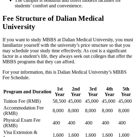
The campus is beautiful and offers modern facilities for
students’ comfort and convenience.
Fee Structure of Dalian Medical
University
If you want to study MBBS at Dalian Medical University, you must
familiarize yourself with the university’s price structure so that you
may schedule your study time effectively. As cost is a significant
factor in a student’s life, they always seek out colleges that offer the
MBBS programs that they can afford.
For your information, this is Dalian Medical University’s MBBS
Fee Schedule.
1st
2nd
3rd
4th
5th
Program and Duration
Year
Year
Year
Year
Year
Tuition Fee (RMB)
58,500
45,000
45,000
45,000
45,000
Accommodation Fee
8,000
8,000
8,000
8,000
8,000
(RMB)
Physical Exam Fee
400
400
400
400
400
(RMB)
Visa Extension &
1,600
1,600
1,600
1,600
1,600