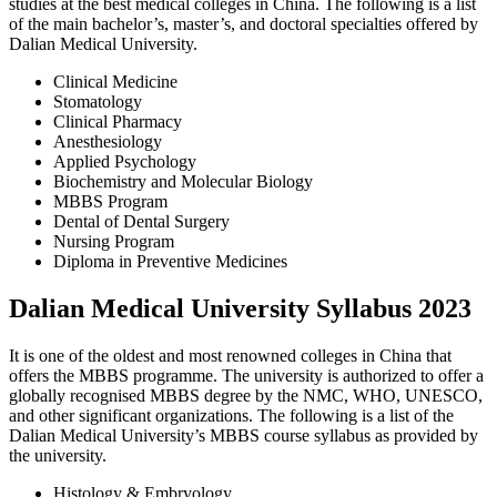
studies at the best medical colleges in China. The following is a list
of the main bachelor’s, master’s, and doctoral specialties offered by
Dalian Medical University.
Clinical Medicine
Stomatology
Clinical Pharmacy
Anesthesiology
Applied Psychology
Biochemistry and Molecular Biology
MBBS Program
Dental of Dental Surgery
Nursing Program
Diploma in Preventive Medicines
Dalian Medical University Syllabus 2023
It is one of the oldest and most renowned colleges in China that
offers the MBBS programme. The university is authorized to offer a
globally recognised MBBS degree by the NMC, WHO, UNESCO,
and other significant organizations. The following is a list of the
Dalian Medical University’s MBBS course syllabus as provided by
the university.
Histology & Embryology