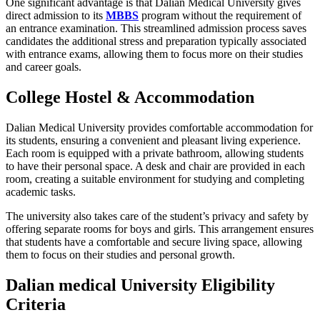
One significant advantage is that Dalian Medical University gives
direct admission to its
MBBS
program without the requirement of
an entrance examination. This streamlined admission process saves
candidates the additional stress and preparation typically associated
with entrance exams, allowing them to focus more on their studies
and career goals.
College Hostel & Accommodation
Dalian Medical University provides comfortable accommodation for
its students, ensuring a convenient and pleasant living experience.
Each room is equipped with a private bathroom, allowing students
to have their personal space. A desk and chair are provided in each
room, creating a suitable environment for studying and completing
academic tasks.
The university also takes care of the student’s privacy and safety by
offering separate rooms for boys and girls. This arrangement ensures
that students have a comfortable and secure living space, allowing
them to focus on their studies and personal growth.
Dalian medical University Eligibility
Criteria