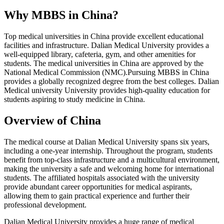
Why MBBS in China?
Top medical universities in China provide excellent educational
facilities and infrastructure. Dalian Medical University provides a
well-equipped library, cafeteria, gym, and other amenities for
students. The medical universities in China are approved by the
National Medical Commission (NMC).Pursuing MBBS in China
provides a globally recognized degree from the best colleges. Dalian
Medical university University provides high-quality education for
students aspiring to study medicine in China.
Overview of China
The medical course at Dalian Medical University spans six years,
including a one-year internship. Throughout the program, students
benefit from top-class infrastructure and a multicultural environment,
making the university a safe and welcoming home for international
students. The affiliated hospitals associated with the university
provide abundant career opportunities for medical aspirants,
allowing them to gain practical experience and further their
professional development.
Dalian Medical University provides a huge range of medical