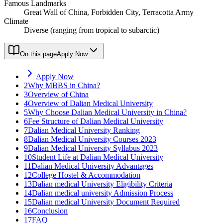
Famous Landmarks
Great Wall of China, Forbidden City, Terracotta Army
Climate
Diverse (ranging from tropical to subarctic)
On this page
Apply Now
Apply Now
2
Why MBBS in China?
3
Overview of China
4
Overview of Dalian Medical University
5
Why Choose Dalian Medical University in China?
6
Fee Structure of Dalian Medical University
7
Dalian Medical University Ranking
8
Dalian Medical University Courses 2023
9
Dalian Medical University Syllabus 2023
10
Student Life at Dalian Medical University
11
Dalian Medical University Advantages
12
College Hostel & Accommodation
13
Dalian medical University Eligibility Criteria
14
Dalian medical university Admission Process
15
Dalian medical University Document Required
16
Conclusion
17
FAQ