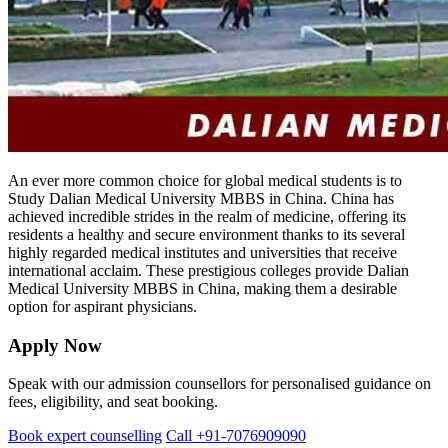
An ever more common choice for global medical students is to
Study Dalian Medical University MBBS in China. China has
achieved incredible strides in the realm of medicine, offering its
residents a healthy and secure environment thanks to its several
highly regarded medical institutes and universities that receive
international acclaim. These prestigious colleges provide Dalian
Medical University MBBS in China, making them a desirable
option for aspirant physicians.
Apply Now
Speak with our admission counsellors for personalised guidance on
fees, eligibility, and seat booking.
Book expert counselling
Call +91-7076909090