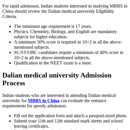
For rapid admission, Indian students interested in studying MBBS in
China should review the Dalian medical university Eligibility
Criteria.
The minimum age requirement is 17 years.
Physics, Chemistry, Biology, and English are mandatory
subjects for higher education.
A minimum 50% score is required in 10+2 in all the above-
mentioned subjects.
SC/ST/OBC candidates require a minimum of 40% score in
10+2 in all the above-mentioned subjects.
Qualification in the NEET exam is a must.
Dalian medical university Admission
Process
Indian students who are interested in attending Dalian medical
university for
MBBS in China
can evaluate the entrance
requirements for speedy admission.
Fill out the application form and attach a passport-sized photo.
Submit your 11th and 12th standard mark sheets and school
leaving certificates.