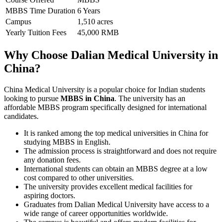
MBBS Time Duration
6 Years
Campus
1,510 acres
Yearly Tuition Fees
45,000 RMB
Why Choose Dalian Medical University in
China?
China Medical University is a popular choice for Indian students
looking to pursue
MBBS in China
. The university has an
affordable MBBS program specifically designed for international
candidates.
It is ranked among the top medical universities in China for
studying MBBS in English.
The admission process is straightforward and does not require
any donation fees.
International students can obtain an MBBS degree at a low
cost compared to other universities.
The university provides excellent medical facilities for
aspiring doctors.
Graduates from Dalian Medical University have access to a
wide range of career opportunities worldwide.