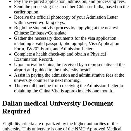
Pay the required application, admission, and processing fees.
Send the processing fees to either China or India, based on the
earlier option.
Receive the official photocopy of your Admission Letter
within seven working days.
Begin the student visa process by applying at the nearest
Chinese Embassy/Consulate.
Gather the necessary documents for the visa application,
including a valid passport, photographs, Visa Application
Form, JW202 Form, and Admission Letter.
Complete a health check-up and obtain a Physical
Examination Record.
Upon arrival in China, be received by a representative at the
airport and guided to the university hostel.
Assist in paying the admission and administrative fees at the
university counter the next morning.
The overall timeline from receiving the Admission Letter to
obtaining the China Visa is approximately one month.
Dalian medical University Document
Required
Eligibility criteria are organized by the higher authorities of the
university. This university is one of the NMC Approved Medical