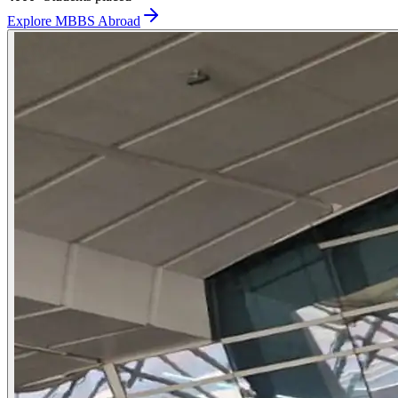
Explore MBBS Abroad