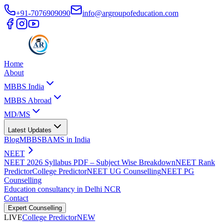
+91-7076909090
info@argroupofeducation.com
Home
About
MBBS India
MBBS Abroad
MD/MS
Latest Updates
Blog
MBBS
BAMS in India
NEET
NEET 2026 Syllabus PDF – Subject Wise Breakdown
NEET Rank
Predictor
College Predictor
NEET UG Counselling
NEET PG
Counselling
Education consultancy in Delhi NCR
Contact
Expert Counselling
LIVE
College Predictor
NEW