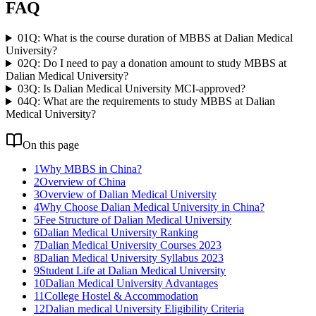
FAQ
01
Q: What is the course duration of MBBS at Dalian Medical
University?
02
Q: Do I need to pay a donation amount to study MBBS at
Dalian Medical University?
03
Q: Is Dalian Medical University MCI-approved?
04
Q: What are the requirements to study MBBS at Dalian
Medical University?
On this page
1
Why MBBS in China?
2
Overview of China
3
Overview of Dalian Medical University
4
Why Choose Dalian Medical University in China?
5
Fee Structure of Dalian Medical University
6
Dalian Medical University Ranking
7
Dalian Medical University Courses 2023
8
Dalian Medical University Syllabus 2023
9
Student Life at Dalian Medical University
10
Dalian Medical University Advantages
11
College Hostel & Accommodation
12
Dalian medical University Eligibility Criteria