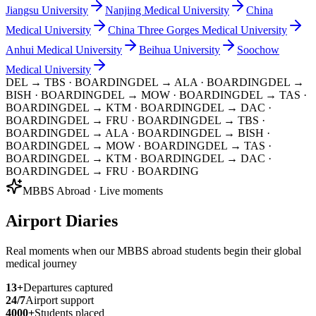
Jiangsu University
Nanjing Medical University
China
Medical University
China Three Gorges Medical University
Anhui Medical University
Beihua University
Soochow
Medical University
DEL → TBS
· BOARDING
DEL → ALA
· BOARDING
DEL →
BISH
· BOARDING
DEL → MOW
· BOARDING
DEL → TAS
·
BOARDING
DEL → KTM
· BOARDING
DEL → DAC
·
BOARDING
DEL → FRU
· BOARDING
DEL → TBS
·
BOARDING
DEL → ALA
· BOARDING
DEL → BISH
·
BOARDING
DEL → MOW
· BOARDING
DEL → TAS
·
BOARDING
DEL → KTM
· BOARDING
DEL → DAC
·
BOARDING
DEL → FRU
· BOARDING
MBBS Abroad · Live moments
Airport Diaries
Real moments when our MBBS abroad students begin their global
medical journey
13
+
Departures captured
24/7
Airport support
4000+
Students placed