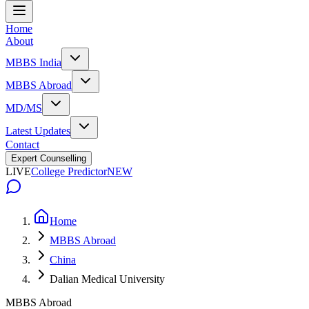
Home
About
MBBS India
MBBS Abroad
MD/MS
Latest Updates
Contact
Expert Counselling
LIVE
College Predictor
NEW
Home
MBBS Abroad
China
Dalian Medical University
MBBS Abroad