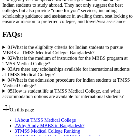
Indian students to study abroad. They not only suggest the best
colleges but also provide “done for you” services, including
scholarship guidance and assistance in availing them, seat locking to
ensure admission to preferred colleges, and travel/visa assistance.
FAQs:
01
What is the eligibility criteria for Indian students to pursue
MBBS at TMSS Medical College, Bangladesh?
02
What is the medium of instruction for the MBBS program at
TMSS Medical College?
03
Are there any scholarships available for international students
at TMSS Medical College?
04
What is the admission procedure for Indian students at TMSS
Medical College?
05
How is student life at TMSS Medical College, and what
accommodation options are available for international students?
On this page
1
About TMSS Medical College
2
Why Study MBBS in Bangladesh?
3
TMSS Medical College Ranking