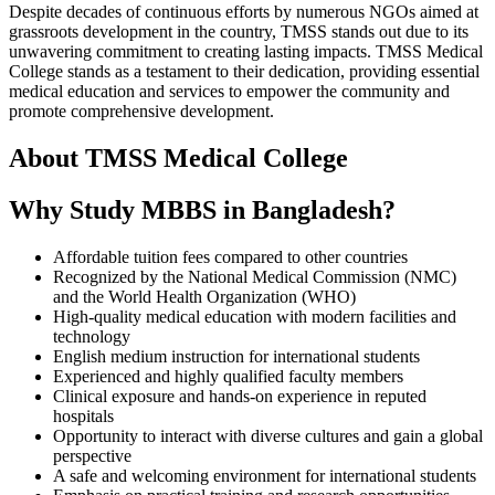
Despite decades of continuous efforts by numerous NGOs aimed at
grassroots development in the country, TMSS stands out due to its
unwavering commitment to creating lasting impacts. TMSS Medical
College stands as a testament to their dedication, providing essential
medical education and services to empower the community and
promote comprehensive development.
About TMSS Medical College
Why Study MBBS in Bangladesh?
Affordable tuition fees compared to other countries
Recognized by the National Medical Commission (NMC)
and the World Health Organization (WHO)
High-quality medical education with modern facilities and
technology
English medium instruction for international students
Experienced and highly qualified faculty members
Clinical exposure and hands-on experience in reputed
hospitals
Opportunity to interact with diverse cultures and gain a global
perspective
A safe and welcoming environment for international students