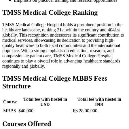
Emphasis on practical training and research opportunities
TMSS Medical College Ranking
TMSS Medical College Hospital holds a prominent position in the
healthcare landscape, ranking 21st within the country and 4041st
globally. This recognition underscores its significant contribution to
medical services, showcasing its dedication to providing high-
quality healthcare to both local communities and the international
populace. With a strong emphasis on education, research, and
compassionate patient care, TMSS Medical College Hospital
continues to play a pivotal role in advancing healthcare standards
regionally and globally.
TMSS Medical College MBBS Fees
Structure
Total fee with hostel in
Total fee with hostel in
Course
USD
INR
MBBS
$40,000
Rs 28,00,000
Courses Offered