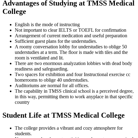
Advantages of Studying at TMSS Medical
College
English is the mode of instructing
Not important to clear IELTS or TOEFL for confirmation
Arrangement of current medication and useful preparation
Sufficient guest plans for the understudies.
A roomy conversation lobby for understudies to oblige 50
understudies at a term. The floor is made with tiles and the
room is ventilated and lit.
There are two enormous analyzation lobbies with dead body
readiness and safeguarding.
Two spaces for exhibition and four Instructional exercise cc
homerooms to oblige 40 understudies.
Auditoriums are normal for all offices.
The capability in TMSS clinical school is a perceived degree,
in this way, permitting them to work anyplace in that specific
country
Student Life at TMSS Medical College
The college provides a vibrant and cozy atmosphere for
students.