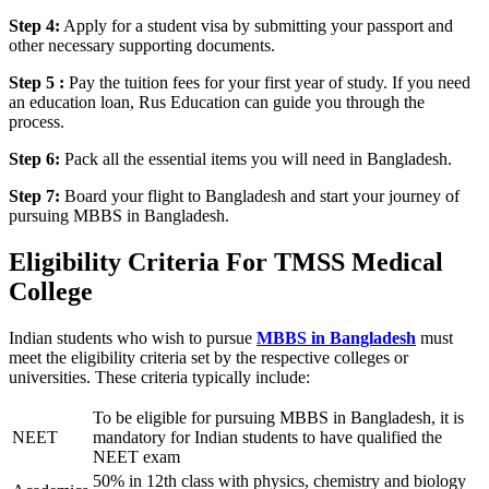
Step 4:
Apply for a student visa by submitting your passport and
other necessary supporting documents.
Step 5 :
Pay the tuition fees for your first year of study. If you need
an education loan, Rus Education can guide you through the
process.
Step 6:
Pack all the essential items you will need in Bangladesh.
Step 7:
Board your flight to Bangladesh and start your journey of
pursuing MBBS in Bangladesh.
Eligibility Criteria For TMSS Medical
College
Indian students who wish to pursue
MBBS in Bangladesh
must
meet the eligibility criteria set by the respective colleges or
universities. These criteria typically include:
To be eligible for pursuing MBBS in Bangladesh, it is
NEET
mandatory for Indian students to have qualified the
NEET exam
50% in 12th class with physics, chemistry and biology