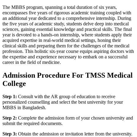
The MBBS program, spanning a total duration of six years,
encompasses five years of rigorous academic training coupled with
an additional year dedicated to a comprehensive internship. During
the five years of academic study, students delve deep into medical
sciences, gaining essential knowledge and practical skills. The final
year is devoted to a hands-on internship, where students apply their
acquired expertise in real-world medical settings, honing their
clinical skills and preparing them for the challenges of the medical
profession. This holistic six-year course equips aspiring doctors with
the expertise and experience necessary to embark on a successful
career in the field of medicine.
Admission Procedure For TMSS Medical
College
Step 1:
Consult with the AR group of education to receive
personalized counselling and select the best university for your
MBBS in Bangladesh.
Step 2:
Complete the admission form of your chosen university and
submit the required documents.
Step 3:
Obtain the admission or invitation letter from the university.