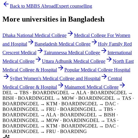
Back to MBBS Abroad
Expert counselling
More universities in Bangladesh
Dhaka National Medical College
Medical College For Women
and Hospital
Bangladesh Medical College
Holy Family Red
Crescent Medical
Tairunnessa Medical College
International
Medical College
Uttara Adhunik Medical College
North East
Medical College & Hospital
Popular Medical College Hospital
Sylhet Women's Medical College and Hospital
Central
Medical College & Hospital
Mainamoti Medical College
DEL → TBS
· BOARDING
DEL → ALA
· BOARDING
DEL →
BISH
· BOARDING
DEL → MOW
· BOARDING
DEL → TAS
·
BOARDING
DEL → KTM
· BOARDING
DEL → DAC
·
BOARDING
DEL → FRU
· BOARDING
DEL → TBS
·
BOARDING
DEL → ALA
· BOARDING
DEL → BISH
·
BOARDING
DEL → MOW
· BOARDING
DEL → TAS
·
BOARDING
DEL → KTM
· BOARDING
DEL → DAC
·
BOARDING
DEL → FRU
· BOARDING