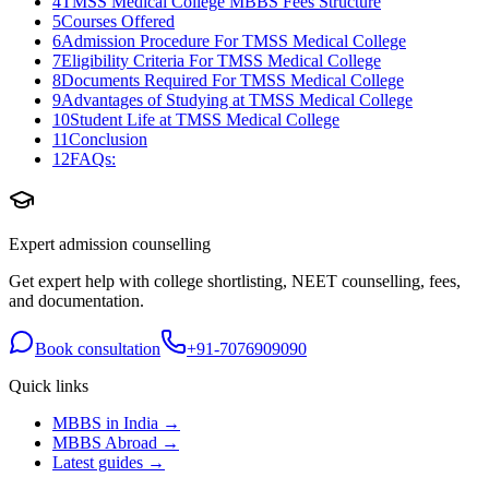
4
TMSS Medical College MBBS Fees Structure
5
Courses Offered
6
Admission Procedure For TMSS Medical College
7
Eligibility Criteria For TMSS Medical College
8
Documents Required For TMSS Medical College
9
Advantages of Studying at TMSS Medical College
10
Student Life at TMSS Medical College
11
Conclusion
12
FAQs:
Expert admission counselling
Get expert help with college shortlisting, NEET counselling, fees,
and documentation.
Book consultation
+91-7076909090
Quick links
MBBS in India →
MBBS Abroad →
Latest guides →