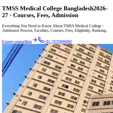
TMSS Medical College Bangladesh
2026-
27 · Courses, Fees, Admission
Everything You Need to Know About TMSS Medical College :
Admission Process, Faculties, Courses, Fees, Eligibility, Ranking..
Expert counselling
+91-7076909090