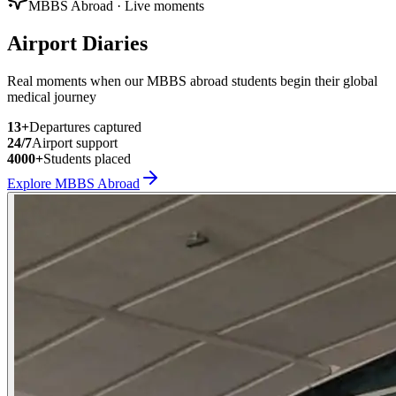
MBBS Abroad · Live moments
Airport Diaries
Real moments when our MBBS abroad students begin their global
medical journey
13
+
Departures captured
24/7
Airport support
4000+
Students placed
Explore MBBS Abroad