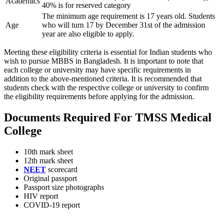
Academics
40% is for reserved category
The minimum age requirement is 17 years old. Students
Age
who will turn 17 by December 31st of the admission
year are also eligible to apply.
Meeting these eligibility criteria is essential for Indian students who
wish to pursue MBBS in Bangladesh. It is important to note that
each college or university may have specific requirements in
addition to the above-mentioned criteria. It is recommended that
students check with the respective college or university to confirm
the eligibility requirements before applying for the admission.
Documents Required For TMSS Medical
College
10th mark sheet
12th mark sheet
NEET
scorecard
Original passport
Passport size photographs
HIV report
COVID-19 report