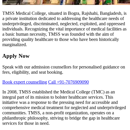
TMSS Medical College, situated in Bogra, Rajshahi, Bangladesh, is
a private institution dedicated to addressing the healthcare needs of
underprivileged, discriminated, neglected, exploited, and oppressed
individuals. Recognizing the vital importance of medical facilities as
a basic human necessity, TMSS was founded with the aim of
providing quality healthcare to those who have been historically
marginalized.
Apply Now
Speak with our admission counsellors for personalised guidance on
fees, eligibility, and seat booking.
Book expert counselling
Call +91-7076909090
In 2008, TMSS established the Medical College (TMC) as an
integral part of its mission to bolster healthcare services. This
initiative was a response to the pressing need for accessible and
comprehensive medical treatment for neglected and underprivileged
communities. TMSS, a non-profit organization, operates on a
philanthropic philosophy, striving to bridge the gap in healthcare
services for those in need.