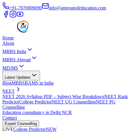
+91-7076909090
info@argroupofeducation.com
Home
About
MBBS India
MBBS Abroad
MD/MS
Latest Updates
Blog
MBBS
BAMS in India
NEET
NEET 2026 Syllabus PDF – Subject Wise Breakdown
NEET Rank
Predictor
College Predictor
NEET UG Counselling
NEET PG
Counselling
Education consultancy in Delhi NCR
Contact
Expert Counselling
LIVE
College Predictor
NEW