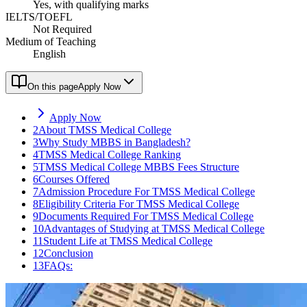
Yes, with qualifying marks
IELTS/TOEFL
Not Required
Medium of Teaching
English
On this page
Apply Now
Apply Now
2
About TMSS Medical College
3
Why Study MBBS in Bangladesh?
4
TMSS Medical College Ranking
5
TMSS Medical College MBBS Fees Structure
6
Courses Offered
7
Admission Procedure For TMSS Medical College
8
Eligibility Criteria For TMSS Medical College
9
Documents Required For TMSS Medical College
10
Advantages of Studying at TMSS Medical College
11
Student Life at TMSS Medical College
12
Conclusion
13
FAQs: