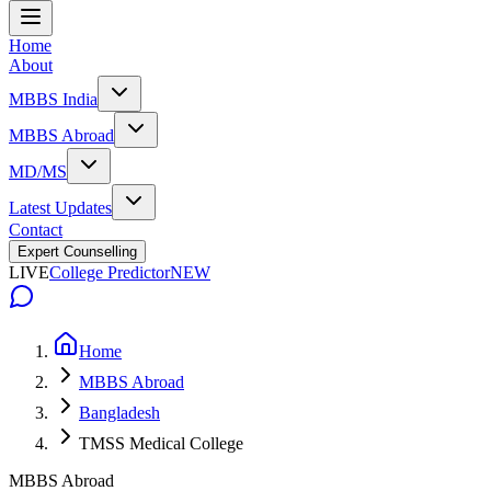
Home
About
MBBS India
MBBS Abroad
MD/MS
Latest Updates
Contact
Expert Counselling
LIVE
College Predictor
NEW
Home
MBBS Abroad
Bangladesh
TMSS Medical College
MBBS Abroad