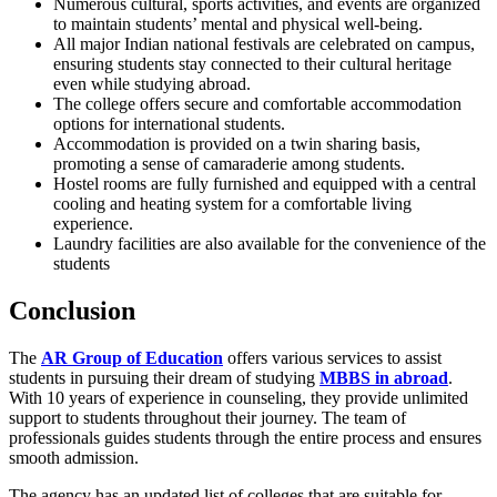
Numerous cultural, sports activities, and events are organized
to maintain students’ mental and physical well-being.
All major Indian national festivals are celebrated on campus,
ensuring students stay connected to their cultural heritage
even while studying abroad.
The college offers secure and comfortable accommodation
options for international students.
Accommodation is provided on a twin sharing basis,
promoting a sense of camaraderie among students.
Hostel rooms are fully furnished and equipped with a central
cooling and heating system for a comfortable living
experience.
Laundry facilities are also available for the convenience of the
students
Conclusion
The
AR Group of Education
offers various services to assist
students in pursuing their dream of studying
MBBS in abroad
.
With 10 years of experience in counseling, they provide unlimited
support to students throughout their journey. The team of
professionals guides students through the entire process and ensures
smooth admission.
The agency has an updated list of colleges that are suitable for