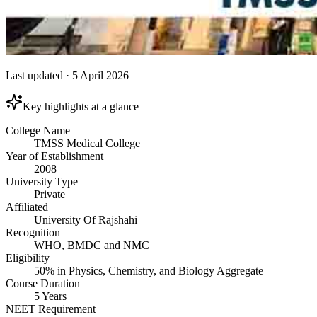
Last updated
·
5 April 2026
Key highlights at a glance
College Name
TMSS Medical College
Year of Establishment
2008
University Type
Private
Affiliated
University Of Rajshahi
Recognition
WHO, BMDC and NMC
Eligibility
50% in Physics, Chemistry, and Biology Aggregate
Course Duration
5 Years
NEET Requirement