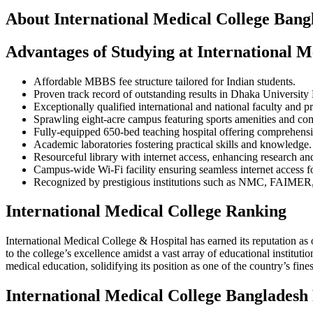
About International Medical College Bang
Advantages of Studying at International M
Affordable MBBS fee structure tailored for Indian students.
Proven track record of outstanding results in Dhaka Universi
Exceptionally qualified international and national faculty and p
Sprawling eight-acre campus featuring sports amenities and comfo
Fully-equipped 650-bed teaching hospital offering comprehensi
Academic laboratories fostering practical skills and knowledge.
Resourceful library with internet access, enhancing research and
Campus-wide Wi-Fi facility ensuring seamless internet access for
Recognized by prestigious institutions such as NMC, FAIMER,
International Medical College Ranking
International Medical College & Hospital has earned its reputation as 
to the college’s excellence amidst a vast array of educational institu
medical education, solidifying its position as one of the country’s fine
International Medical College Bangladesh 