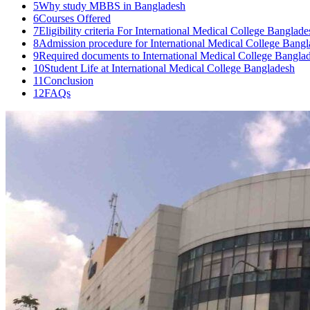
5
Why study MBBS in Bangladesh
6
Courses Offered
7
Eligibility criteria For International Medical College Banglade
8
Admission procedure for International Medical College Bang
9
Required documents to International Medical College Bangla
10
Student Life at International Medical College Bangladesh
11
Conclusion
12
FAQs