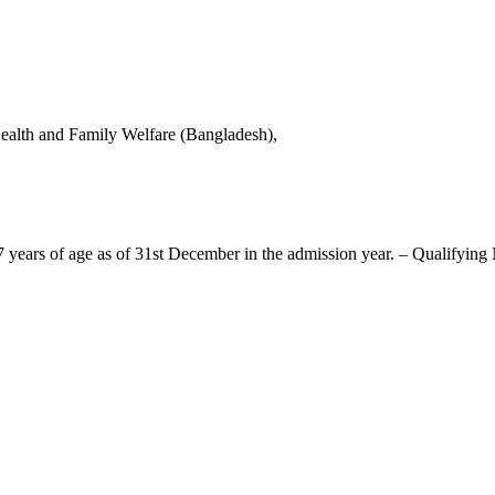
alth and Family Welfare (Bangladesh),
ears of age as of 31st December in the admission year. – Qualifying