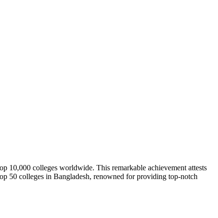
e top 10,000 colleges worldwide. This remarkable achievement attests
he top 50 colleges in Bangladesh, renowned for providing top-notch