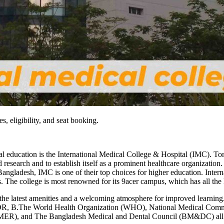
, eligibility, and seat booking.
l education is the International Medical College & Hospital (IMC). Ton
esearch and to establish itself as a prominent healthcare organization. 
angladesh, IMC is one of their top choices for higher education. Inte
es. The college is most renowned for its 9acer campus, which has all the
l the latest amenities and a welcoming atmosphere for improved learni
DR, B.The World Health Organization (WHO), National Medical Comm
MER), and The Bangladesh Medical and Dental Council (BM&DC) all r