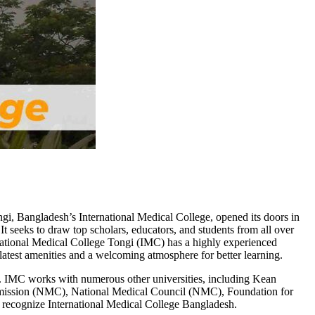
gi, Bangladesh’s International Medical College, opened its doors in
It seeks to draw top scholars, educators, and students from all over
rnational Medical College Tongi (IMC) has a highly experienced
 latest amenities and a welcoming atmosphere for better learning.
ng. IMC works with numerous other universities, including Kean
ission (NMC), National Medical Council (NMC), Foundation for
ecognize International Medical College Bangladesh.