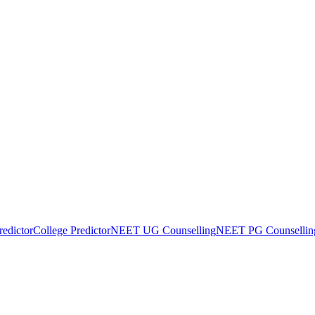
edictor
College Predictor
NEET UG Counselling
NEET PG Counsellin