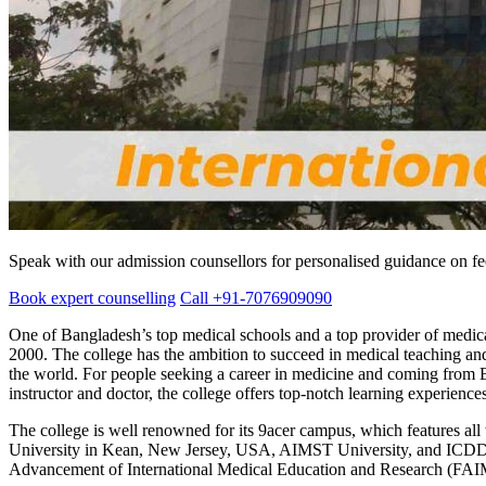
Speak with our admission counsellors for personalised guidance on fees
Book expert counselling
Call +91-7076909090
One of Bangladesh’s top medical schools and a top provider of medica
2000. The college has the ambition to succeed in medical teaching and r
the world. For people seeking a career in medicine and coming from B
instructor and doctor, the college offers top-notch learning experienc
The college is well renowned for its 9acer campus, which features al
University in Kean, New Jersey, USA, AIMST University, and ICD
Advancement of International Medical Education and Research (FAI