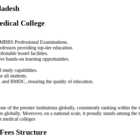
ladesh
edical College
ty MBBS Professional Examinations.
rofessors providing top-tier education.
rtable hostel facilities.
ve hands-on learning opportunities.
 study capabilities.
 all students.
 and BMDC, ensuring the quality of education.
one of the premier institutions globally, consistently ranking within th
tions globally. Moreover, on a national scale, it proudly stands among t
st medical colleges
Fees Structure