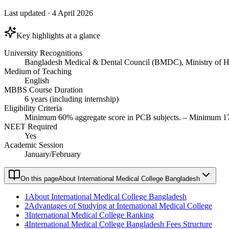
Last updated
·
4 April 2026
Key highlights at a glance
University Recognitions
Bangladesh Medical & Dental Council (BMDC), Ministry of He
Medium of Teaching
English
MBBS Course Duration
6 years (including internship)
Eligibility Criteria
Minimum 60% aggregate score in PCB subjects. – Minimum 17 y
NEET Required
Yes
Academic Session
January/February
On this page
About International Medical College Bangladesh
1
About International Medical College Bangladesh
2
Advantages of Studying at International Medical College
3
International Medical College Ranking
4
International Medical College Bangladesh Fees Structure