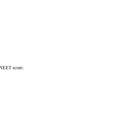
 NEET score.