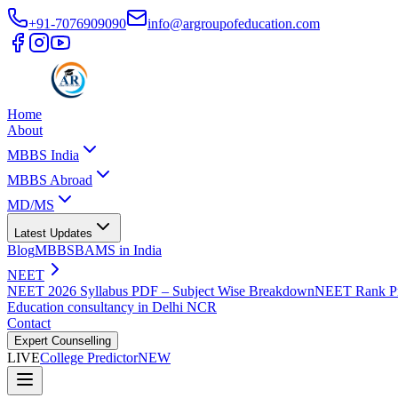
+91-7076909090
info@argroupofeducation.com
Home
About
MBBS India
MBBS Abroad
MD/MS
Latest Updates
Blog
MBBS
BAMS in India
NEET
NEET 2026 Syllabus PDF – Subject Wise Breakdown
NEET Rank Pr
Education consultancy in Delhi NCR
Contact
Expert Counselling
LIVE
College Predictor
NEW