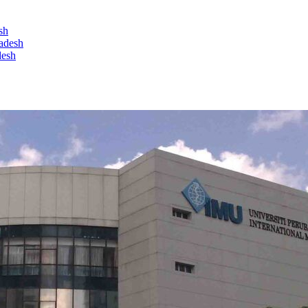
sh
ladesh
desh