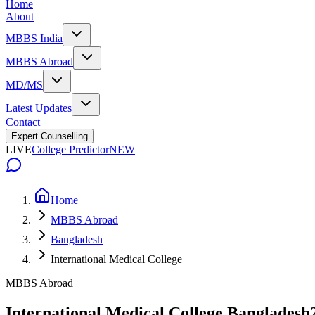
Home
About
MBBS India
MBBS Abroad
MD/MS
Latest Updates
Contact
Expert Counselling
LIVE
College Predictor
NEW
Home
MBBS Abroad
Bangladesh
International Medical College
MBBS Abroad
International Medical College Bangladesh