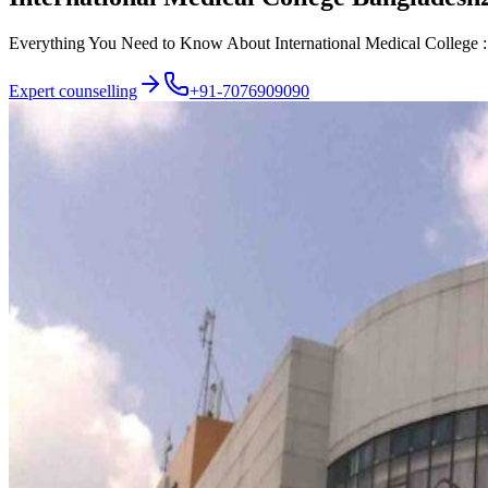
Everything You Need to Know About International Medical College : A
Expert counselling
+91-7076909090