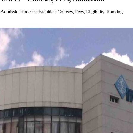
dmission Process, Faculties, Courses, Fees, Eligibility, Ranking