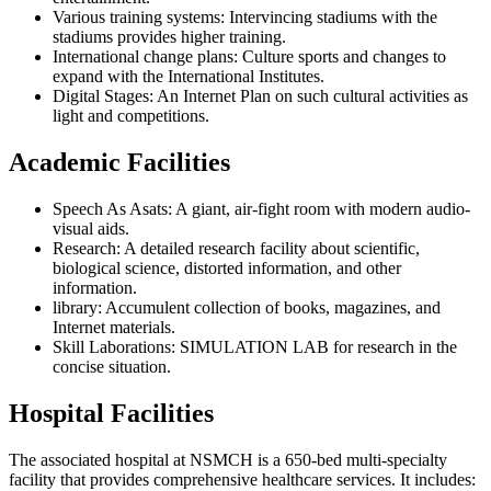
Various training systems: Intervincing stadiums with the
stadiums provides higher training.
International change plans: Culture sports and changes to
expand with the International Institutes.
Digital Stages: An Internet Plan on such cultural activities as
light and competitions.
Academic Facilities
Speech As Asats: A giant, air-fight room with modern audio-
visual aids.
Research: A detailed research facility about scientific,
biological science, distorted information, and other
information.
library: Accumulent collection of books, magazines, and
Internet materials.
Skill Laborations: SIMULATION LAB for research in the
concise situation.
Hospital Facilities
The associated hospital at NSMCH is a 650-bed multi-specialty
facility that provides comprehensive healthcare services. It includes: