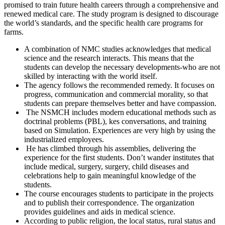
promised to train future health careers through a comprehensive and
renewed medical care. The study program is designed to discourage
the world’s standards, and the specific health care programs for
farms.
A combination of NMC studies acknowledges that medical
science and the research interacts. This means that the
students can develop the necessary developments-who are not
skilled by interacting with the world itself.
The agency follows the recommended remedy. It focuses on
progress, communication and commercial morality, so that
students can prepare themselves better and have compassion.
The NSMCH includes modern educational methods such as
doctrinal problems (PBL), kes conversations, and training
based on Simulation. Experiences are very high by using the
industrialized employees.
He has climbed through his assemblies, delivering the
experience for the first students. Don’t wander institutes that
include medical, surgery, surgery, child diseases and
celebrations help to gain meaningful knowledge of the
students.
The course encourages students to participate in the projects
and to publish their correspondence. The organization
provides guidelines and aids in medical science.
According to public religion, the local status, rural status and