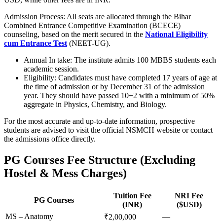
Admission Process: All seats are allocated through the Bihar
Combined Entrance Competitive Examination (BCECE)
counseling, based on the merit secured in the
National Eligibility
cum Entrance Test
(NEET-UG).
Annual In take: The institute admits 100 MBBS students each
academic session.
Eligibility: Candidates must have completed 17 years of age at
the time of admission or by December 31 of the admission
year. They should have passed 10+2 with a minimum of 50%
aggregate in Physics, Chemistry, and Biology.
For the most accurate and up-to-date information, prospective
students are advised to visit the official NSMCH website or contact
the admissions office directly.
PG Courses Fee Structure (Excluding
Hostel & Mess Charges)
Tuition Fee
NRI Fee
PG Courses
(INR)
($USD)
MS – Anatomy
—
₹2,00,000