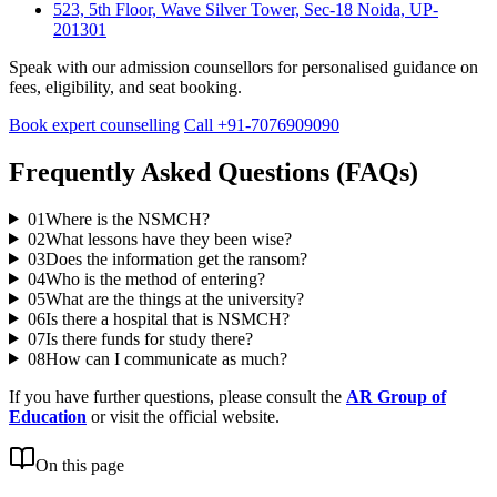
523, 5th Floor, Wave Silver Tower, Sec-18 Noida, UP-
201301
Speak with our admission counsellors for personalised guidance on
fees, eligibility, and seat booking.
Book expert counselling
Call +91-7076909090
Frequently Asked Questions (FAQs)
01
Where is the NSMCH?
02
What lessons have they been wise?
03
Does the information get the ransom?
04
Who is the method of entering?
05
What are the things at the university?
06
Is there a hospital that is NSMCH?
07
Is there funds for study there?
08
How can I communicate as much?
If you have further questions, please consult the
AR Group of
Education
or visit the official website.
On this page