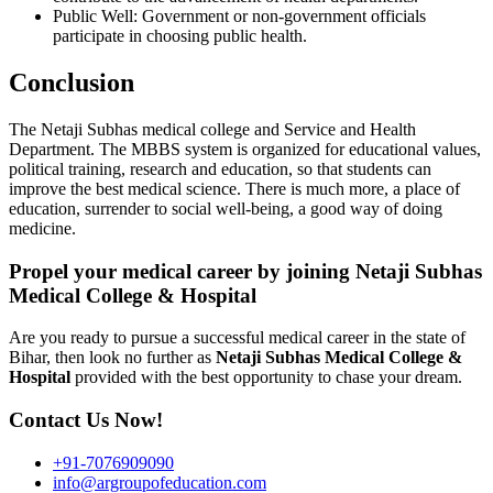
Public Well: Government or non-government officials
participate in choosing public health.
Conclusion
The Netaji Subhas medical college and Service and Health
Department. The MBBS system is organized for educational values,
political training, research and education, so that students can
improve the best medical science. There is much more, a place of
education, surrender to social well-being, a good way of doing
medicine.
Propel your medical career by joining Netaji Subhas
Medical College & Hospital
Are you ready to pursue a successful medical career in the state of
Bihar, then look no further as
Netaji Subhas Medical College &
Hospital
provided with the best opportunity to chase your dream.
Contact Us Now!
+91-7076909090
info@argroupofeducation.com