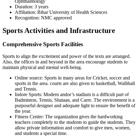
Ophthalmology
Duration: 3 years
Affiliation: Bihar University of Health Sciences
Recognition: NMC approved
Sports Activities and Infrastructure
Comprehensive Sports Facilities
Sports to align the excitement and power of the texts are arranged.
Also, the offices in and beyond in the area encourage students to
maintain physical and mental well-being.
Online source: Sports in many areas for Cricket, soccer and
sports in the area. courts are also given to basketball, Walliball
and Tennis.
Indore Sports: Modern andor’s stadium is a difficult part of
Badminton, Tennis, Shataan, and Carre. The environment is a
purposeful designer and adequate light to ensure the benefit of
the year.
Fitness Centre: The organization gives the hardworking
teachers completely to the students to guide the students. They
allow private information and comfort to give men, women,
and students a special time.