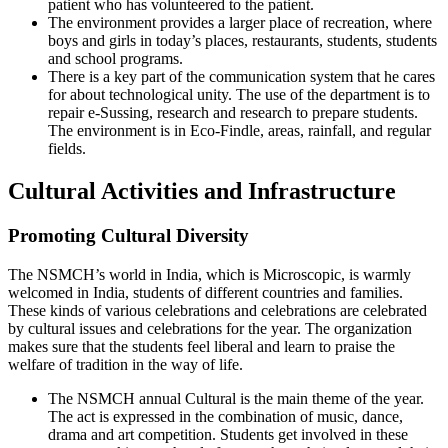
patient who has volunteered to the patient.
The environment provides a larger place of recreation, where
boys and girls in today’s places, restaurants, students, students
and school programs.
There is a key part of the communication system that he cares
for about technological unity. The use of the department is to
repair e-Sussing, research and research to prepare students.
The environment is in Eco-Findle, areas, rainfall, and regular
fields.
Cultural Activities and Infrastructure
Promoting Cultural Diversity
The NSMCH’s world in India, which is Microscopic, is warmly
welcomed in India, students of different countries and families.
These kinds of various celebrations and celebrations are celebrated
by cultural issues and celebrations for the year. The organization
makes sure that the students feel liberal and learn to praise the
welfare of tradition in the way of life.
The NSMCH annual Cultural is the main theme of the year.
The act is expressed in the combination of music, dance,
drama and art competition. Students get involved in these