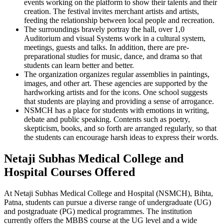
events working on the platform to show their talents and their
creation. The festival invites merchant artists and artists,
feeding the relationship between local people and recreation.
The surroundings bravely portray the hall, over 1,0
Auditorium and visual Systems work in a cultural system,
meetings, guests and talks. In addition, there are pre-
preparational studies for music, dance, and drama so that
students can learn better and better.
The organization organizes regular assemblies in paintings,
images, and other art. These agencies are supported by the
hardworking artists and for the icons. One school suggests
that students are playing and providing a sense of arrogance.
NSMCH has a place for students with emotions in writing,
debate and public speaking. Contents such as poetry,
skepticism, books, and so forth are arranged regularly, so that
the students can encourage harsh ideas to express their words.
Netaji Subhas Medical College and
Hospital Courses Offered
At Netaji Subhas Medical College and Hospital (NSMCH), Bihta,
Patna, students can pursue a diverse range of undergraduate (UG)
and postgraduate (PG) medical programmes. The institution
currently offers the MBBS course at the UG level and a wide