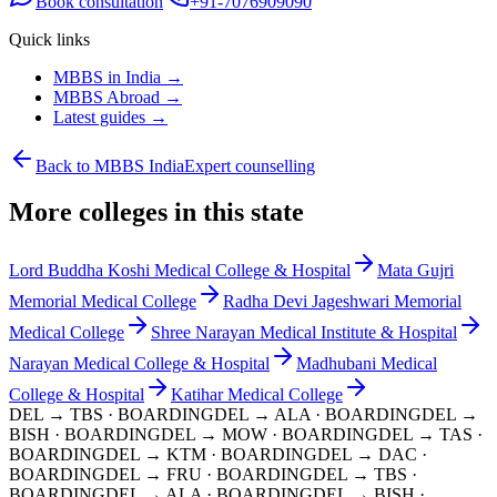
Book consultation
+91-7076909090
Quick links
MBBS in India →
MBBS Abroad →
Latest guides →
Back to MBBS India
Expert counselling
More colleges in this state
Lord Buddha Koshi Medical College & Hospital
Mata Gujri
Memorial Medical College
Radha Devi Jageshwari Memorial
Medical College
Shree Narayan Medical Institute & Hospital
Narayan Medical College & Hospital
Madhubani Medical
College & Hospital
Katihar Medical College
DEL → TBS
· BOARDING
DEL → ALA
· BOARDING
DEL →
BISH
· BOARDING
DEL → MOW
· BOARDING
DEL → TAS
·
BOARDING
DEL → KTM
· BOARDING
DEL → DAC
·
BOARDING
DEL → FRU
· BOARDING
DEL → TBS
·
BOARDING
DEL → ALA
· BOARDING
DEL → BISH
·