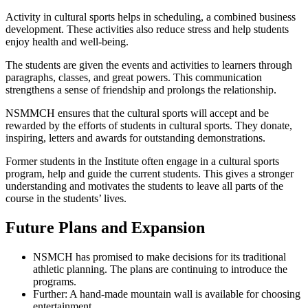
Activity in cultural sports helps in scheduling, a combined business
development. These activities also reduce stress and help students
enjoy health and well-being.
The students are given the events and activities to learners through
paragraphs, classes, and great powers. This communication
strengthens a sense of friendship and prolongs the relationship.
NSMMCH ensures that the cultural sports will accept and be
rewarded by the efforts of students in cultural sports. They donate,
inspiring, letters and awards for outstanding demonstrations.
Former students in the Institute often engage in a cultural sports
program, help and guide the current students. This gives a stronger
understanding and motivates the students to leave all parts of the
course in the students’ lives.
Future Plans and Expansion
NSMCH has promised to make decisions for its traditional
athletic planning. The plans are continuing to introduce the
programs.
Further: A hand-made mountain wall is available for choosing
entertainment.