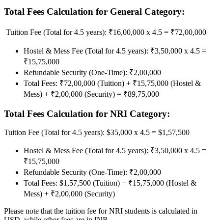
Total Fees Calculation for General Category:
Tuition Fee (Total for 4.5 years): ₹16,00,000 x 4.5 = ₹72,00,000
Hostel & Mess Fee (Total for 4.5 years): ₹3,50,000 x 4.5 =
₹15,75,000
Refundable Security (One-Time): ₹2,00,000
Total Fees: ₹72,00,000 (Tuition) + ₹15,75,000 (Hostel &
Mess) + ₹2,00,000 (Security) = ₹89,75,000
Total Fees Calculation for NRI Category:
Tuition Fee (Total for 4.5 years): $35,000 x 4.5 = $1,57,500
Hostel & Mess Fee (Total for 4.5 years): ₹3,50,000 x 4.5 =
₹15,75,000
Refundable Security (One-Time): ₹2,00,000
Total Fees: $1,57,500 (Tuition) + ₹15,75,000 (Hostel &
Mess) + ₹2,00,000 (Security)
Please note that the tuition fee for NRI students is calculated in
USD, while other fees are in INR.