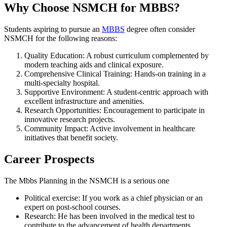
Why Choose NSMCH for MBBS?
Students aspiring to pursue an
MBBS
degree often consider
NSMCH for the following reasons:
Quality Education: A robust curriculum complemented by
modern teaching aids and clinical exposure.
Comprehensive Clinical Training: Hands-on training in a
multi-specialty hospital.
Supportive Environment: A student-centric approach with
excellent infrastructure and amenities.
Research Opportunities: Encouragement to participate in
innovative research projects.
Community Impact: Active involvement in healthcare
initiatives that benefit society.
Career Prospects
The Mbbs Planning in the NSMCH is a serious one
Political exercise: If you work as a chief physician or an
expert on post-school courses.
Research: He has been involved in the medical test to
contribute to the advancement of health departments.