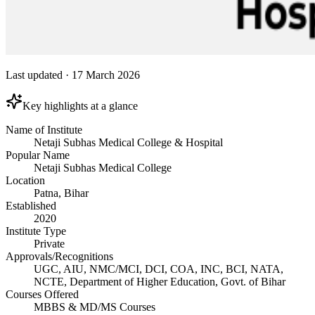
Last updated
·
17 March 2026
Key highlights at a glance
Name of Institute
Netaji Subhas Medical College & Hospital
Popular Name
Netaji Subhas Medical College
Location
Patna, Bihar
Established
2020
Institute Type
Private
Approvals/Recognitions
UGC, AIU, NMC/MCI, DCI, COA, INC, BCI, NATA,
NCTE, Department of Higher Education, Govt. of Bihar
Courses Offered
MBBS & MD/MS Courses