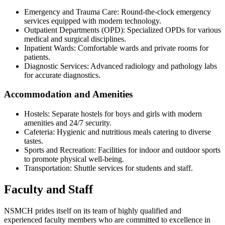
Emergency and Trauma Care: Round-the-clock emergency
services equipped with modern technology.
Outpatient Departments (OPD): Specialized OPDs for various
medical and surgical disciplines.
Inpatient Wards: Comfortable wards and private rooms for
patients.
Diagnostic Services: Advanced radiology and pathology labs
for accurate diagnostics.
Accommodation and Amenities
Hostels: Separate hostels for boys and girls with modern
amenities and 24/7 security.
Cafeteria: Hygienic and nutritious meals catering to diverse
tastes.
Sports and Recreation: Facilities for indoor and outdoor sports
to promote physical well-being.
Transportation: Shuttle services for students and staff.
Faculty and Staff
NSMCH prides itself on its team of highly qualified and
experienced faculty members who are committed to excellence in