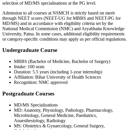
selection of MD/MS specialisations at the PG level.
Admission to all courses at NSMCH is strictly based on merit
through NEET scores (NEET-UG for MBBS and NEET-PG for
MD/MS) and in accordance with eligibility criteria set by the
National Medical Commission (NMC) and Aryabhatta Knowledge
University, Patna. In some cases, additional eligibility requirements
or category-specific conditions may apply as per official regulations.
Undergraduate Course
MBBS (Bachelor of Medicine, Bachelor of Surgery)
Intake: 100 seats
Duration: 5.5 years (including 1-year internship)
Affiliation: Bihar University of Health Sciences
Recognition: NMC approved
Postgraduate Courses
MD/MS Specializations
MD: Anatomy, Physiology, Pathology, Pharmacology,
Microbiology, General Medicine, Paediatrics,
Anaesthesiology, Radiology
MS: Obstetrics & Gynaecology, General Surgery,