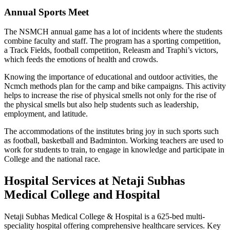
Annual Sports Meet
The NSMCH annual game has a lot of incidents where the students
combine faculty and staff. The program has a sporting competition,
a Track Fields, football competition, Releasm and Traphi’s victors,
which feeds the emotions of health and crowds.
Knowing the importance of educational and outdoor activities, the
Ncmch methods plan for the camp and bike campaigns. This activity
helps to increase the rise of physical smells not only for the rise of
the physical smells but also help students such as leadership,
employment, and latitude.
The accommodations of the institutes bring joy in such sports such
as football, basketball and Badminton. Working teachers are used to
work for students to train, to engage in knowledge and participate in
College and the national race.
Hospital Services at Netaji Subhas
Medical College and Hospital
Netaji Subhas Medical College & Hospital is a 625-bed multi-
speciality hospital offering comprehensive healthcare services. Key