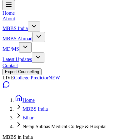
Home
About
MBBS India
MBBS Abroad
MD/MS
Latest Updates
Contact
Expert Counselling
LIVE
College Predictor
NEW
Home
MBBS India
Bihar
Netaji Subhas Medical College & Hospital
MBBS in India