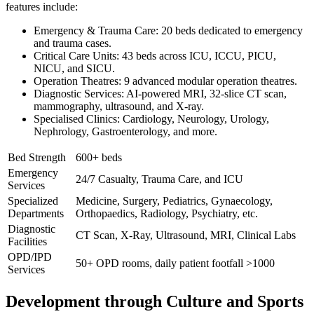
features include:
Emergency & Trauma Care: 20 beds dedicated to emergency
and trauma cases.
Critical Care Units: 43 beds across ICU, ICCU, PICU,
NICU, and SICU.
Operation Theatres: 9 advanced modular operation theatres.
Diagnostic Services: AI-powered MRI, 32-slice CT scan,
mammography, ultrasound, and X-ray.
Specialised Clinics: Cardiology, Neurology, Urology,
Nephrology, Gastroenterology, and more.
Bed Strength
600+ beds
Emergency
24/7 Casualty, Trauma Care, and ICU
Services
Specialized
Medicine, Surgery, Pediatrics, Gynaecology,
Departments
Orthopaedics, Radiology, Psychiatry, etc.
Diagnostic
CT Scan, X-Ray, Ultrasound, MRI, Clinical Labs
Facilities
OPD/IPD
50+ OPD rooms, daily patient footfall >1000
Services
Development through Culture and Sports