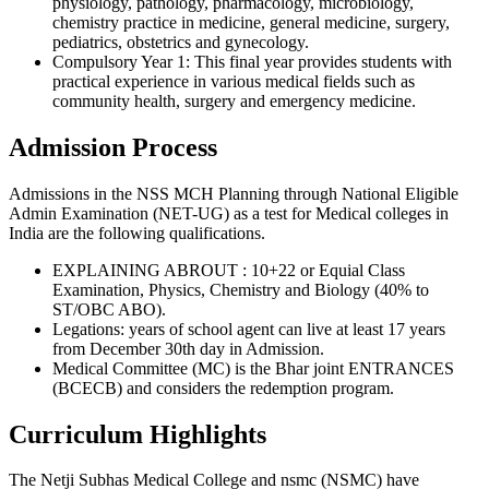
physiology, pathology, pharmacology, microbiology,
chemistry practice in medicine, general medicine, surgery,
pediatrics, obstetrics and gynecology.
Compulsory Year 1: This final year provides students with
practical experience in various medical fields such as
community health, surgery and emergency medicine.
Admission Process
Admissions in the NSS MCH Planning through National Eligible
Admin Examination (NET-UG) as a test for Medical colleges in
India are the following qualifications.
EXPLAINING ABROUT : 10+22 or Equial Class
Examination, Physics, Chemistry and Biology (40% to
ST/OBC ABO).
Legations: years of school agent can live at least 17 years
from December 30th day in Admission.
Medical Committee (MC) is the Bhar joint ENTRANCES
(BCECB) and considers the redemption program.
Curriculum Highlights
The Netji Subhas Medical College and nsmc (NSMC) have