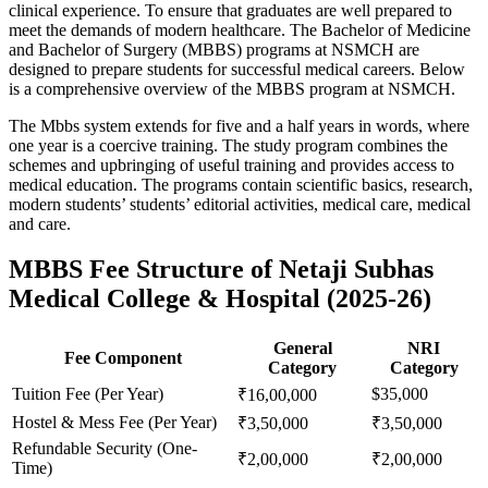
clinical experience. To ensure that graduates are well prepared to
meet the demands of modern healthcare. The Bachelor of Medicine
and Bachelor of Surgery (MBBS) programs at NSMCH are
designed to prepare students for successful medical careers. Below
is a comprehensive overview of the MBBS program at NSMCH.
The Mbbs system extends for five and a half years in words, where
one year is a coercive training. The study program combines the
schemes and upbringing of useful training and provides access to
medical education. The programs contain scientific basics, research,
modern students’ students’ editorial activities, medical care, medical
and care.
MBBS Fee Structure of Netaji Subhas
Medical College & Hospital (2025-26)
General
NRI
Fee Component
Category
Category
Tuition Fee (Per Year)
$35,000
₹16,00,000
Hostel & Mess Fee (Per Year)
₹3,50,000
₹3,50,000
Refundable Security (One-
₹2,00,000
₹2,00,000
Time)