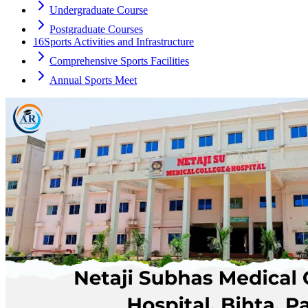
Undergraduate Course
Postgraduate Courses
16
Sports Activities and Infrastructure
Comprehensive Sports Facilities
Annual Sports Meet