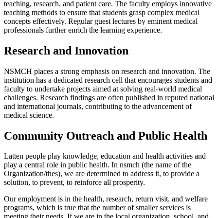
teaching, research, and patient care. The faculty employs innovative
teaching methods to ensure that students grasp complex medical
concepts effectively. Regular guest lectures by eminent medical
professionals further enrich the learning experience.
Research and Innovation
NSMCH places a strong emphasis on research and innovation. The
institution has a dedicated research cell that encourages students and
faculty to undertake projects aimed at solving real-world medical
challenges. Research findings are often published in reputed national
and international journals, contributing to the advancement of
medical science.
Community Outreach and Public Health
Latten people play knowledge, education and health activities and
play a central role in public health. In nsmch (the name of the
Organization/thes), we are determined to address it, to provide a
solution, to prevent, to reinforce all prosperity.
Our employment is in the health, research, return visit, and welfare
programs, which is true that the number of smaller services is
meeting their needs. If we are in the local organization, school, and