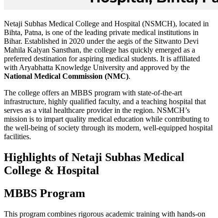
Netaji Subhas Medical College and Hospital (NSMCH), located in
Bihta, Patna, is one of the leading private medical institutions in
Bihar. Established in 2020 under the aegis of the Sitwanto Devi
Mahila Kalyan Sansthan, the college has quickly emerged as a
preferred destination for aspiring medical students. It is affiliated
with Aryabhatta Knowledge University and approved by the
National Medical Commission (NMC)
.
The college offers an MBBS program with state-of-the-art
infrastructure, highly qualified faculty, and a teaching hospital that
serves as a vital healthcare provider in the region. NSMCH’s
mission is to impart quality medical education while contributing to
the well-being of society through its modern, well-equipped hospital
facilities.
Highlights of Netaji Subhas Medical
College & Hospital
MBBS Program
This program combines rigorous academic training with hands-on