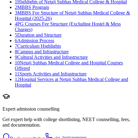
1
Highlights of Netaji Subhas Medical College & Hospital
2
MBBS Program
3
MBBS Fee Structure of Netaji Subhas Medical College &
Hospital (2025-26)
4
PG Courses Fee Structure (Excluding Hostel & Mess
Charges)
5
Duration and Structure
6
Admission Process
7
Curriculum Highlights
8
Campus and Infrastructure
9
Cultural Activities and Infrastructure
10
Netaji Subhas Medical College and Hospital Courses
Offered
11
Sports Activities and Infrastructure
12
Hospital Services at Netaji Subhas Medical College and
Hospital
Expert admission counselling
Get expert help with college shortlisting, NEET counselling, fees,
and documentation.