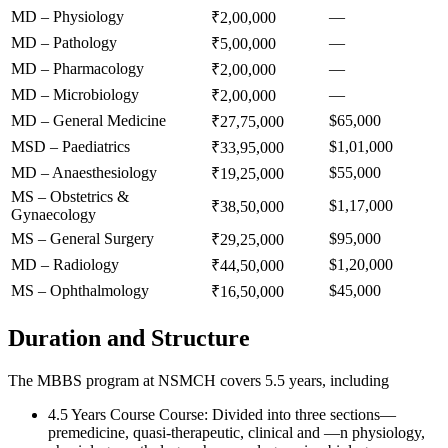
MD – Physiology
—
₹2,00,000
MD – Pathology
—
₹5,00,000
MD – Pharmacology
—
₹2,00,000
MD – Microbiology
—
₹2,00,000
MD – General Medicine
$65,000
₹27,75,000
MSD – Paediatrics
$1,01,000
₹33,95,000
MD – Anaesthesiology
$55,000
₹19,25,000
MS – Obstetrics &
$1,17,000
₹38,50,000
Gynaecology
MS – General Surgery
$95,000
₹29,25,000
MD – Radiology
$1,20,000
₹44,50,000
MS – Ophthalmology
$45,000
₹16,50,000
Duration and Structure
The MBBS program at NSMCH covers 5.5 years, including
4.5 Years Course Course: Divided into three sections—
premedicine, quasi-therapeutic, clinical and —n physiology,