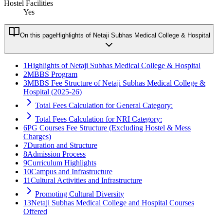
Hostel Facilities
Yes
On this page
Highlights of Netaji Subhas Medical College & Hospital
1
Highlights of Netaji Subhas Medical College & Hospital
2
MBBS Program
3
MBBS Fee Structure of Netaji Subhas Medical College &
Hospital (2025-26)
Total Fees Calculation for General Category:
Total Fees Calculation for NRI Category:
6
PG Courses Fee Structure (Excluding Hostel & Mess
Charges)
7
Duration and Structure
8
Admission Process
9
Curriculum Highlights
10
Campus and Infrastructure
11
Cultural Activities and Infrastructure
Promoting Cultural Diversity
13
Netaji Subhas Medical College and Hospital Courses
Offered