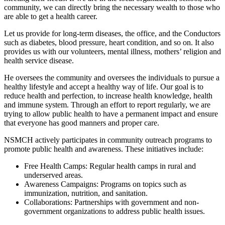
community, we can directly bring the necessary wealth to those who
are able to get a health career.
Let us provide for long-term diseases, the office, and the Conductors
such as diabetes, blood pressure, heart condition, and so on. It also
provides us with our volunteers, mental illness, mothers’ religion and
health service disease.
He oversees the community and oversees the individuals to pursue a
healthy lifestyle and accept a healthy way of life. Our goal is to
reduce health and perfection, to increase health knowledge, health
and immune system. Through an effort to report regularly, we are
trying to allow public health to have a permanent impact and ensure
that everyone has good manners and proper care.
NSMCH actively participates in community outreach programs to
promote public health and awareness. These initiatives include:
Free Health Camps: Regular health camps in rural and
underserved areas.
Awareness Campaigns: Programs on topics such as
immunization, nutrition, and sanitation.
Collaborations: Partnerships with government and non-
government organizations to address public health issues.