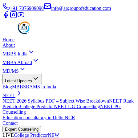
+91-7076909090
info@argroupofeducation.com
Home
About
MBBS India
MBBS Abroad
MD/MS
Latest Updates
Blog
MBBS
BAMS in India
NEET
NEET 2026 Syllabus PDF – Subject Wise Breakdown
NEET Rank
Predictor
College Predictor
NEET UG Counselling
NEET PG
Counselling
Education consultancy in Delhi NCR
Contact
Expert Counselling
LIVE
College Predictor
NEW