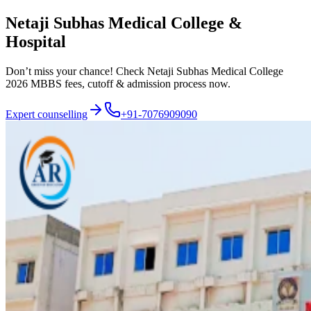
Netaji Subhas Medical College &
Hospital
Don’t miss your chance! Check Netaji Subhas Medical College
2026 MBBS fees, cutoff & admission process now.
Expert counselling
+91-7076909090