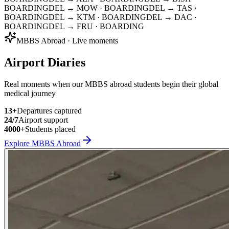
BOARDING
DEL → MOW
· BOARDING
DEL → TAS
·
BOARDING
DEL → KTM
· BOARDING
DEL → DAC
·
BOARDING
DEL → FRU
· BOARDING
MBBS Abroad · Live moments
Airport Diaries
Real moments when our MBBS abroad students begin their global
medical journey
13
+
Departures captured
24/7
Airport support
4000+
Students placed
Explore MBBS Abroad