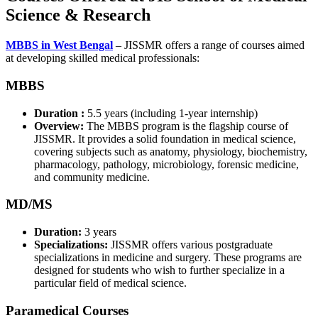
Science & Research
MBBS in West Bengal
– JISSMR offers a range of courses aimed
at developing skilled medical professionals:
MBBS
Duration :
5.5 years (including 1-year internship)
Overview:
The MBBS program is the flagship course of
JISSMR. It provides a solid foundation in medical science,
covering subjects such as anatomy, physiology, biochemistry,
pharmacology, pathology, microbiology, forensic medicine,
and community medicine.
MD/MS
Duration:
3 years
Specializations:
JISSMR offers various postgraduate
specializations in medicine and surgery. These programs are
designed for students who wish to further specialize in a
particular field of medical science.
Paramedical Courses