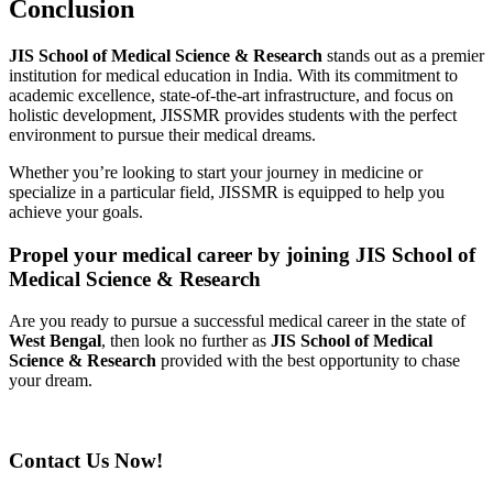
Conclusion
JIS School of Medical Science & Research
stands out as a premier
institution for medical education in India. With its commitment to
academic excellence, state-of-the-art infrastructure, and focus on
holistic development, JISSMR provides students with the perfect
environment to pursue their medical dreams.
Whether you’re looking to start your journey in medicine or
specialize in a particular field, JISSMR is equipped to help you
achieve your goals.
Propel your medical career by joining JIS School of
Medical Science & Research
Are you ready to pursue a successful medical career in the state of
West Bengal
, then look no further as
JIS School of Medical
Science & Research
provided with the best opportunity to chase
your dream.
Contact Us Now!