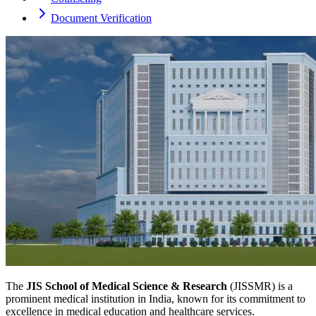
Document Verification
The
JIS School of Medical Science & Research
(JISSMR) is a
prominent medical institution in India, known for its commitment to
excellence in medical education and healthcare services.