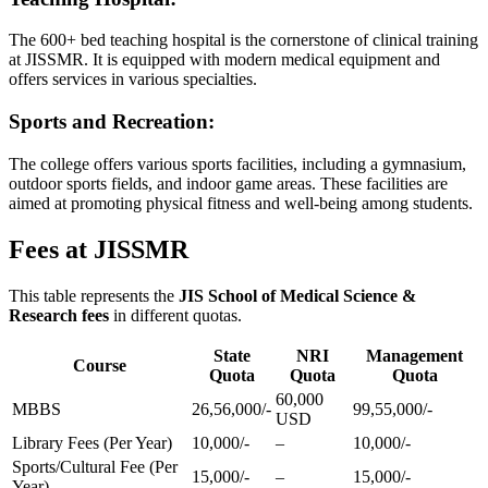
The 600+ bed teaching hospital is the cornerstone of clinical training
at JISSMR. It is equipped with modern medical equipment and
offers services in various specialties.
Sports and Recreation:
The college offers various sports facilities, including a gymnasium,
outdoor sports fields, and indoor game areas. These facilities are
aimed at promoting physical fitness and well-being among students.
Fees at JISSMR
This table represents the
JIS School of Medical Science &
Research fees
in different quotas.
State
NRI
Management
Course
Quota
Quota
Quota
60,000
MBBS
26,56,000/-
99,55,000/-
USD
Library Fees (Per Year)
10,000/-
–
10,000/-
Sports/Cultural Fee (Per
15,000/-
–
15,000/-
Year)