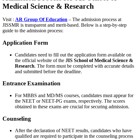
Medical Science & Research
Visit :
AR Group Of Education
– The admission process at
JISSMR is transparent and merit-based. Below is a step-by-step
guide to the admission process:
Application Form
Candidates need to fill out the application form available on
the official website of the
JIS School of Medical Science &
Research
. The form must be completed with accurate details
and submitted before the deadline.
Entrance Examination
For MBBS and MD/MS courses, candidates must appear for
the NEET or NEET-PG exams, respectively. The scores
obtained in these exams are crucial for securing admission.
Counseling
After the declaration of NEET results, candidates who have
qualified are required to participate in the counseling process