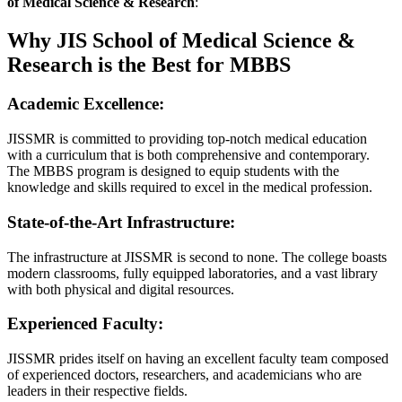
of Medical Science & Research
:
Why JIS School of Medical Science &
Research is the Best for MBBS
Academic Excellence:
JISSMR is committed to providing top-notch medical education
with a curriculum that is both comprehensive and contemporary.
The MBBS program is designed to equip students with the
knowledge and skills required to excel in the medical profession.
State-of-the-Art Infrastructure:
The infrastructure at JISSMR is second to none. The college boasts
modern classrooms, fully equipped laboratories, and a vast library
with both physical and digital resources.
Experienced Faculty:
JISSMR prides itself on having an excellent faculty team composed
of experienced doctors, researchers, and academicians who are
leaders in their respective fields.