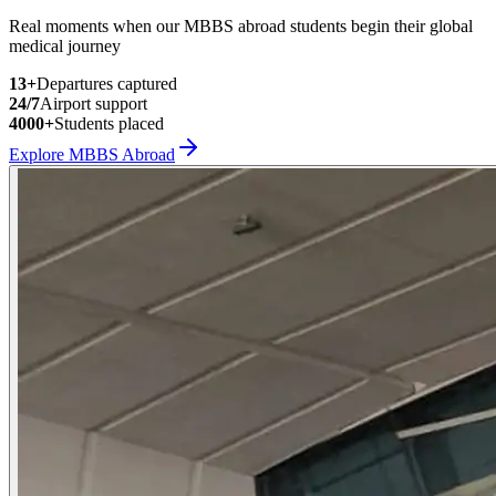
Real moments when our MBBS abroad students begin their global
medical journey
13
+
Departures captured
24/7
Airport support
4000+
Students placed
Explore MBBS Abroad