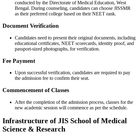
conducted by the Directorate of Medical Education, West
Bengal. During counseling, candidates can choose JISSMR
as their preferred college based on their NEET rank.
Document Verification
Candidates need to present their original documents, including
educational certificates, NEET scorecards, identity proof, and
passport-sized photographs, for verification.
Fee Payment
Upon successful verification, candidates are required to pay
the admission fee to confirm their seat.
Commencement of Classes
After the completion of the admission process, classes for the
new academic session will commence as per the schedule.
Infrastructure of JIS School of Medical
Science & Research