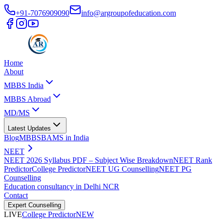
+91-7076909090
info@argroupofeducation.com
Home
About
MBBS India
MBBS Abroad
MD/MS
Latest Updates
Blog
MBBS
BAMS in India
NEET
NEET 2026 Syllabus PDF – Subject Wise Breakdown
NEET Rank
Predictor
College Predictor
NEET UG Counselling
NEET PG
Counselling
Education consultancy in Delhi NCR
Contact
Expert Counselling
LIVE
College Predictor
NEW