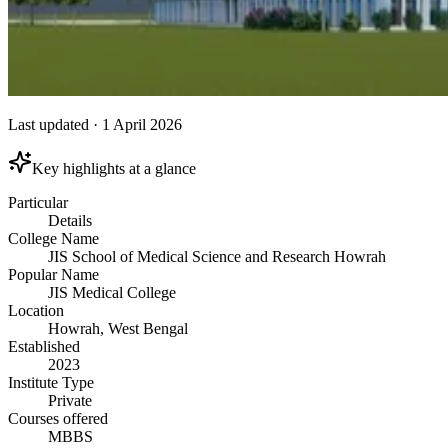
Last updated
·
1 April 2026
Key highlights at a glance
Particular
Details
College Name
JIS School of Medical Science and Research Howrah
Popular Name
JIS Medical College
Location
Howrah, West Bengal
Established
2023
Institute Type
Private
Courses offered
MBBS