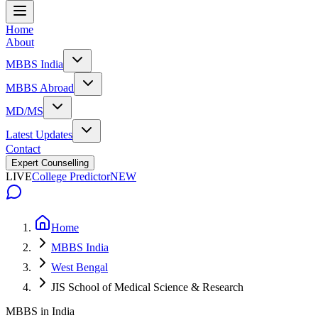
Home
About
MBBS India
MBBS Abroad
MD/MS
Latest Updates
Contact
Expert Counselling
LIVE
College Predictor
NEW
Home
MBBS India
West Bengal
JIS School of Medical Science & Research
MBBS in India