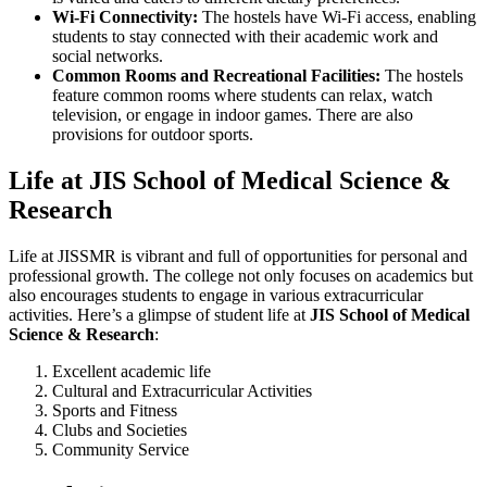
Wi-Fi Connectivity:
The hostels have Wi-Fi access, enabling
students to stay connected with their academic work and
social networks.
Common Rooms and Recreational Facilities:
The hostels
feature common rooms where students can relax, watch
television, or engage in indoor games. There are also
provisions for outdoor sports.
Life at JIS School of Medical Science &
Research
Life at JISSMR is vibrant and full of opportunities for personal and
professional growth. The college not only focuses on academics but
also encourages students to engage in various extracurricular
activities. Here’s a glimpse of student life at
JIS School of Medical
Science & Research
:
Excellent academic life
Cultural and Extracurricular Activities
Sports and Fitness
Clubs and Societies
Community Service