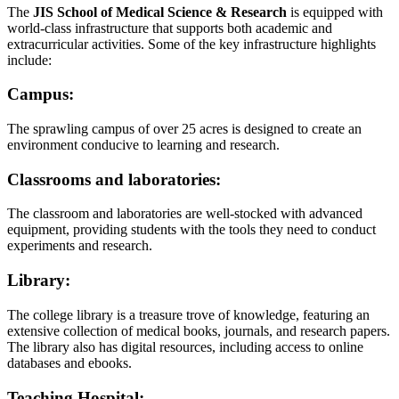
The
JIS School of Medical Science & Research
is equipped with
world-class infrastructure that supports both academic and
extracurricular activities. Some of the key infrastructure highlights
include:
Campus:
The sprawling campus of over 25 acres is designed to create an
environment conducive to learning and research.
Classrooms and laboratories:
The classroom and laboratories are well-stocked with advanced
equipment, providing students with the tools they need to conduct
experiments and research.
Library:
The college library is a treasure trove of knowledge, featuring an
extensive collection of medical books, journals, and research papers.
The library also has digital resources, including access to online
databases and ebooks.
Teaching Hospital: