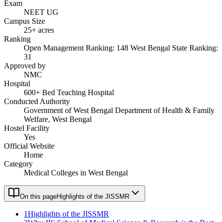
Exam
NEET UG
Campus Size
25+ acres
Ranking
Open Management Ranking: 148 West Bengal State Ranking:
31
Approved by
NMC
Hospital
600+ Bed Teaching Hospital
Conducted Authority
Government of West Bengal Department of Health & Family
Welfare, West Bengal
Hostel Facility
Yes
Official Website
Home
Category
Medical Colleges in West Bengal
On this page
Highlights of the JISSMR
1
Highlights of the JISSMR