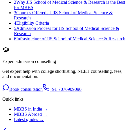
2
Why JIS School of Medical Science & Research is the Best
for MBBS
3
Courses Offered at JIS School of Medical Science &
Research
4
Eligibility Criteria
5
Admission Process for JIS School of Medical Science &
Research
6
Infrastructure of JIS School of Medical Science & Research
Expert admission counselling
Get expert help with college shortlisting, NEET counselling, fees,
and documentation.
Book consultation
+91-7076909090
Quick links
MBBS in India →
MBBS Abroad →
Latest guides →