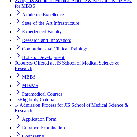
2
Why JIS School of Medical Science & Research is the Best
for MBBS
Academic Excellence:
State-of-the-Art Infrastructure:
Experienced Faculty:
Research and Innovation:
Comprehensive Clinical Training:
Holistic Development:
9
Courses Offered at JIS School of Medical Science &
Research
MBBS
MD/MS
Paramedical Courses
13
Eligibility Criteria
14
Admission Process for JIS School of Medical Science &
Research
Application Form
Entrance Examination
Counseling