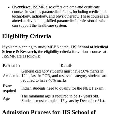
Overview:
JISSMR also offers diploma and certificate
courses in various paramedical fields, including medical lab
technology, radiology, and physiotherapy. These courses are
aimed at developing skilled paramedical professionals who
can support the healthcare system.
Eligibility Criteria
If you are planning to study MBBS at the
JIS School of Medical
Science & Research,
the eligibility criteria for various courses at
JISSMR are as follows:
Particular
Details
General category students must have 50% marks in
Academic
12th class in PCB, and reserved category students are
required to have 40% marks.
Exam
Indian students need to qualify for the NEET exam.
required
The minimum age is required to be 17 years old.
Age
Students must complete 17 years by December 31st.
Admission Process for JIS School of