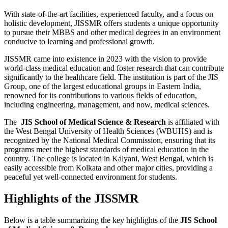
With state-of-the-art facilities, experienced faculty, and a focus on
holistic development, JISSMR offers students a unique opportunity
to pursue their MBBS and other medical degrees in an environment
conducive to learning and professional growth.
JISSMR came into existence in 2023 with the vision to provide
world-class medical education and foster research that can contribute
significantly to the healthcare field. The institution is part of the JIS
Group, one of the largest educational groups in Eastern India,
renowned for its contributions to various fields of education,
including engineering, management, and now, medical sciences.
The
JIS School of Medical Science & Research
is affiliated with
the West Bengal University of Health Sciences (WBUHS) and is
recognized by the National Medical Commission, ensuring that its
programs meet the highest standards of medical education in the
country. The college is located in Kalyani, West Bengal, which is
easily accessible from Kolkata and other major cities, providing a
peaceful yet well-connected environment for students.
Highlights of the JISSMR
Below is a table summarizing the key highlights of the
JIS School