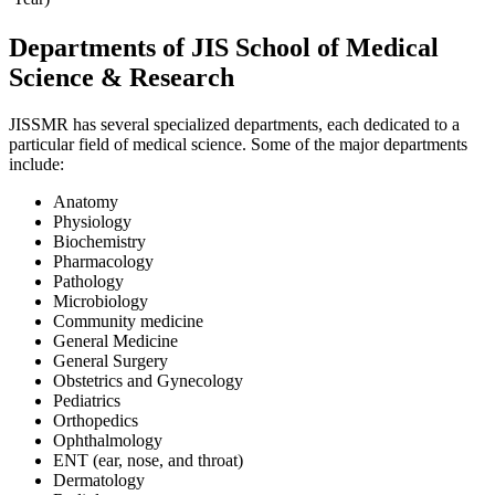
Departments of JIS School of Medical
Science & Research
JISSMR has several specialized departments, each dedicated to a
particular field of medical science. Some of the major departments
include:
Anatomy
Physiology
Biochemistry
Pharmacology
Pathology
Microbiology
Community medicine
General Medicine
General Surgery
Obstetrics and Gynecology
Pediatrics
Orthopedics
Ophthalmology
ENT (ear, nose, and throat)
Dermatology