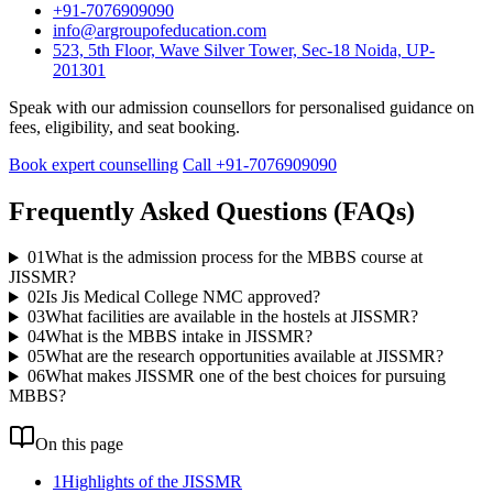
+91-7076909090
info@argroupofeducation.com
523, 5th Floor, Wave Silver Tower, Sec-18 Noida, UP-
201301
Speak with our admission counsellors for personalised guidance on
fees, eligibility, and seat booking.
Book expert counselling
Call +91-7076909090
Frequently Asked Questions (FAQs)
01
What is the admission process for the MBBS course at
JISSMR?
02
Is Jis Medical College NMC approved?
03
What facilities are available in the hostels at JISSMR?
04
What is the MBBS intake in JISSMR?
05
What are the research opportunities available at JISSMR?
06
What makes JISSMR one of the best choices for pursuing
MBBS?
On this page
1
Highlights of the JISSMR