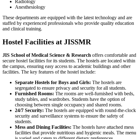
Radiology
Anesthesiology
These departments are equipped with the latest technology and are
staffed by experienced professionals who provide quality education
and clinical training.
Hostel Facilities at JISSMR
JIS School of Medical Science & Research
offers comfortable and
secure hostel facilities for its students. The hostels are located within
the campus, ensuring easy access to academic buildings and other
facilities. The key features of the hostel include:
Separate Hostels for Boys and Girls:
The hostels are
segregated to ensure privacy and security for all students.
Furnished Rooms:
The rooms are well-furnished with beds,
study tables, and wardrobes. Students have the option of
choosing between single occupancy and shared rooms.
24/7 Security:
The hostels are equipped with round-the-clock
security and surveillance systems to ensure the safety of
students.
Mess and Dining Facilities:
The hostels have attached mess
facilities that provide nutritious and hygienic meals. The menu
is varied and caters to different dietary preferences.