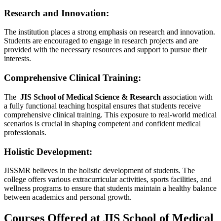
Research and Innovation:
The institution places a strong emphasis on research and innovation.
Students are encouraged to engage in research projects and are
provided with the necessary resources and support to pursue their
interests.
Comprehensive Clinical Training:
The
JIS School of Medical Science & Research
association with
a fully functional teaching hospital ensures that students receive
comprehensive clinical training. This exposure to real-world medical
scenarios is crucial in shaping competent and confident medical
professionals.
Holistic Development:
JISSMR believes in the holistic development of students. The
college offers various extracurricular activities, sports facilities, and
wellness programs to ensure that students maintain a healthy balance
between academics and personal growth.
Courses Offered at JIS School of Medical