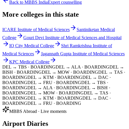
Back to MBBS India
Expert counselling
More colleges in this state
ICARE Institute of Medical Sciences
Santiniketan Medical
College
Gouri Devi Institute of Medical Sciences and Hospital
IQ City Medical College
Shri Ramkrishna Institute of
Medical Sciences
Jagannath Gupta Institute of Medical Sciences
KPC Medical College
DEL → TBS
· BOARDING
DEL → ALA
· BOARDING
DEL →
BISH
· BOARDING
DEL → MOW
· BOARDING
DEL → TAS
·
BOARDING
DEL → KTM
· BOARDING
DEL → DAC
·
BOARDING
DEL → FRU
· BOARDING
DEL → TBS
·
BOARDING
DEL → ALA
· BOARDING
DEL → BISH
·
BOARDING
DEL → MOW
· BOARDING
DEL → TAS
·
BOARDING
DEL → KTM
· BOARDING
DEL → DAC
·
BOARDING
DEL → FRU
· BOARDING
MBBS Abroad · Live moments
Airport Diaries