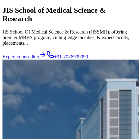
JIS School of Medical Science &
Research
JIS School Of Medical Science & Research (JISSMR), offering
premier MBBS program, cutting-edge facilities, & expert faculty,
placements...
Expert counselling
+91-7076909090