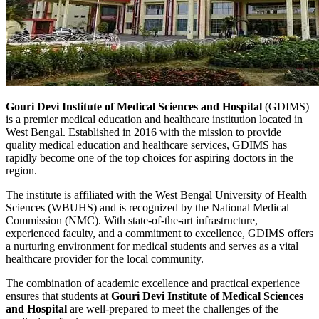
Gouri Devi Institute of Medical Sciences and Hospital
(GDIMS)
is a premier medical education and healthcare institution located in
West Bengal. Established in 2016 with the mission to provide
quality medical education and healthcare services, GDIMS has
rapidly become one of the top choices for aspiring doctors in the
region.
The institute is affiliated with the West Bengal University of Health
Sciences (WBUHS) and is recognized by the National Medical
Commission (NMC). With state-of-the-art infrastructure,
experienced faculty, and a commitment to excellence, GDIMS offers
a nurturing environment for medical students and serves as a vital
healthcare provider for the local community.
The combination of academic excellence and practical experience
ensures that students at
Gouri Devi Institute of Medical Sciences
and Hospital
are well-prepared to meet the challenges of the