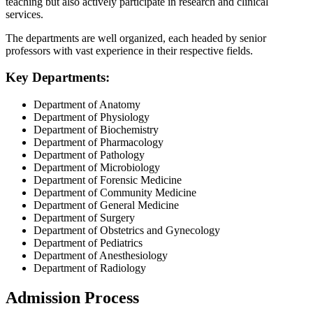
teaching but also actively participate in research and clinical
services.
The departments are well organized, each headed by senior
professors with vast experience in their respective fields.
Key Departments:
Department of Anatomy
Department of Physiology
Department of Biochemistry
Department of Pharmacology
Department of Pathology
Department of Microbiology
Department of Forensic Medicine
Department of Community Medicine
Department of General Medicine
Department of Surgery
Department of Obstetrics and Gynecology
Department of Pediatrics
Department of Anesthesiology
Department of Radiology
Admission Process