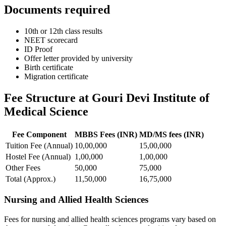
Documents required
10th or 12th class results
NEET scorecard
ID Proof
Offer letter provided by university
Birth certificate
Migration certificate
Fee Structure at Gouri Devi Institute of
Medical Science
Fee Component
MBBS Fees (INR)
MD/MS fees (INR)
Tuition Fee (Annual)
10,00,000
15,00,000
Hostel Fee (Annual)
1,00,000
1,00,000
Other Fees
50,000
75,000
Total (Approx.)
11,50,000
16,75,000
Nursing and Allied Health Sciences
Fees for nursing and allied health sciences programs vary based on