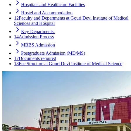
Hospitals and Healthcare Facilities
Hostel and Accommodation
12
Faculty and Departments at Gouri Devi Institute of Medical
Sciences and Hospital
Key Departments:
14
Admission Process
MBBS Admission
Postgraduate Admission (MD/MS)
17
Documents required
18
Fee Structure at Gouri Devi Institute of Medical Science