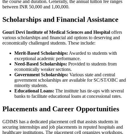
the course and duration. Generally, the annual tuition fee ranges
between INR 50,000 and 1,00,000.
Scholarships and Financial Assistance
Gouri Devi Institute of Medical Sciences and Hospital
offers
various scholarships and financial aid options to deserving and
economically challenged students. These include:
Merit-Based Scholarships:
Awarded to students with
exceptional academic performance.
Need-Based Scholarships:
Provided to students from
economically weaker sections.
Government Scholarships:
Various state and central
government scholarships are available for SC/ST/OBC and
minority students.
Educational Loans:
The institute has tie-ups with several
banks to facilitate educational loans at concessional rates.
Placements and Career Opportunities
GDIMS has a dedicated placement cell that assists students in
securing internships and job placements in reputed hospitals and
healthcare institutions. The placement cell organizes workshops,