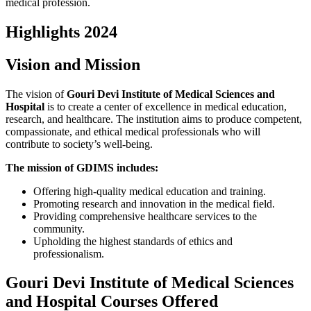
medical profession.
Highlights 2024
Vision and Mission
The vision of
Gouri Devi Institute of Medical Sciences and
Hospital
is to create a center of excellence in medical education,
research, and healthcare. The institution aims to produce competent,
compassionate, and ethical medical professionals who will
contribute to society’s well-being.
The mission of GDIMS includes:
Offering high-quality medical education and training.
Promoting research and innovation in the medical field.
Providing comprehensive healthcare services to the
community.
Upholding the highest standards of ethics and
professionalism.
Gouri Devi Institute of Medical Sciences
and Hospital Courses Offered