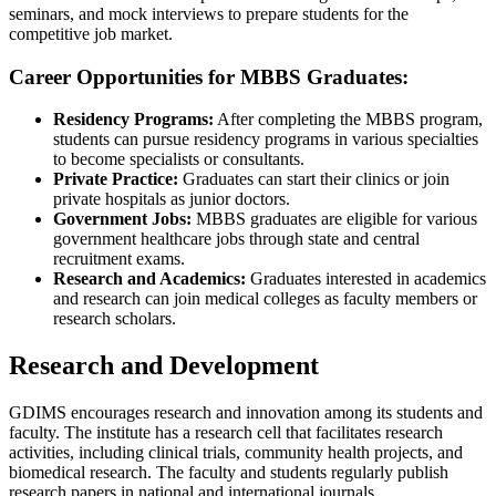
seminars, and mock interviews to prepare students for the
competitive job market.
Career Opportunities for MBBS Graduates:
Residency Programs:
After completing the MBBS program,
students can pursue residency programs in various specialties
to become specialists or consultants.
Private Practice:
Graduates can start their clinics or join
private hospitals as junior doctors.
Government Jobs:
MBBS graduates are eligible for various
government healthcare jobs through state and central
recruitment exams.
Research and Academics:
Graduates interested in academics
and research can join medical colleges as faculty members or
research scholars.
Research and Development
GDIMS encourages research and innovation among its students and
faculty. The institute has a research cell that facilitates research
activities, including clinical trials, community health projects, and
biomedical research. The faculty and students regularly publish
research papers in national and international journals.