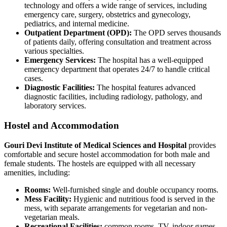
technology and offers a wide range of services, including
emergency care, surgery, obstetrics and gynecology,
pediatrics, and internal medicine.
Outpatient Department (OPD):
The OPD serves thousands
of patients daily, offering consultation and treatment across
various specialties.
Emergency Services:
The hospital has a well-equipped
emergency department that operates 24/7 to handle critical
cases.
Diagnostic Facilities:
The hospital features advanced
diagnostic facilities, including radiology, pathology, and
laboratory services.
Hostel and Accommodation
Gouri Devi Institute of Medical Sciences and Hospital
provides
comfortable and secure hostel accommodation for both male and
female students. The hostels are equipped with all necessary
amenities, including:
Rooms:
Well-furnished single and double occupancy rooms.
Mess Facility:
Hygienic and nutritious food is served in the
mess, with separate arrangements for vegetarian and non-
vegetarian meals.
Recreational Facilities:
common rooms, TV, indoor games,