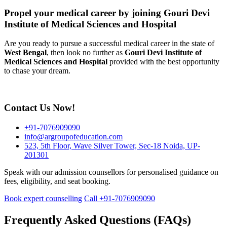
Propel your medical career by joining Gouri Devi
Institute of Medical Sciences and Hospital
Are you ready to pursue a successful medical career in the state of
West Bengal
, then look no further as
Gouri Devi Institute of
Medical Sciences and Hospital
provided with the best opportunity
to chase your dream.
Contact Us Now!
+91-7076909090
info@argroupofeducation.com
523, 5th Floor, Wave Silver Tower, Sec-18 Noida, UP-
201301
Speak with our admission counsellors for personalised guidance on
fees, eligibility, and seat booking.
Book expert counselling
Call +91-7076909090
Frequently Asked Questions (FAQs)