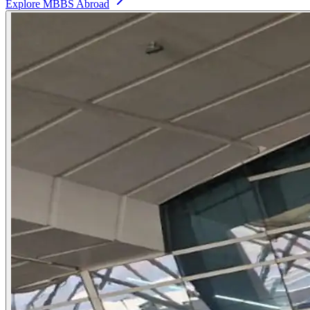
Explore MBBS Abroad