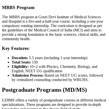
MBBS Program
The MBBS program at Gouri Devi Institute of Medical Sciences
and Hospital is a five-and-a-half-year course, including a one-year
compulsory rotating internship. The curriculum is designed as per
the guidelines of the Medical Council of India (MCI) and aims to
provide a strong foundation in the basic sciences, clinical skills, and
community health.
Key Features:
Duration:
5.5 years (including 1-year internship)
Total Seats:
150
Eligibility:
10+2 with Physics, Chemistry, Biology, and
English; NEET UG qualification
Admission Process:
Based on NEET UG scores, followed
by centralized counseling conducted by WBUHS.
Postgraduate Programs (MD/MS)
GDIMS offers a variety of postgraduate courses in different medical
specializations. These programs are designed to provide in-depth
knowledge and training in the chosen field of study.