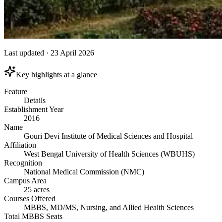
Last updated
·
23 April 2026
Key highlights at a glance
Feature
Details
Establishment Year
2016
Name
Gouri Devi Institute of Medical Sciences and Hospital
Affiliation
West Bengal University of Health Sciences (WBUHS)
Recognition
National Medical Commission (NMC)
Campus Area
25 acres
Courses Offered
MBBS, MD/MS, Nursing, and Allied Health Sciences
Total MBBS Seats