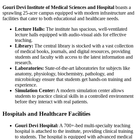
Gouri Devi Institute of Medical Sciences and Hospital
boasts a
sprawling 25-acre campus equipped with modern infrastructure and
facilities that cater to both educational and healthcare needs.
Lecture Halls:
The institute has spacious, well-ventilated
lecture halls equipped with audio-visual aids for effective
teaching.
Library:
The central library is stocked with a vast collection
of medical books, journals, and digital resources, providing
students and faculty with access to the latest information and
research.
Laboratories:
State-of-the-art laboratories for subjects like
anatomy, physiology, biochemistry, pathology, and
microbiology ensure that students get hands-on training and
experience.
Simulation Center:
A modern simulation center allows
students to practice clinical skills in a controlled environment
before they interact with real patients.
Hospitals and Healthcare Facilities
Gouri Devi Hospital:
A 700+-bed multi-specialty teaching
hospital is attached to the institute, providing clinical training
to students. The hospital is equipped with advanced medical