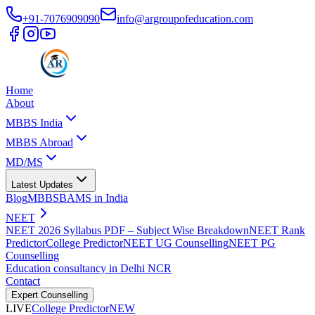
+91-7076909090
info@argroupofeducation.com
Home
About
MBBS India
MBBS Abroad
MD/MS
Latest Updates
Blog
MBBS
BAMS in India
NEET
NEET 2026 Syllabus PDF – Subject Wise Breakdown
NEET Rank
Predictor
College Predictor
NEET UG Counselling
NEET PG
Counselling
Education consultancy in Delhi NCR
Contact
Expert Counselling
LIVE
College Predictor
NEW