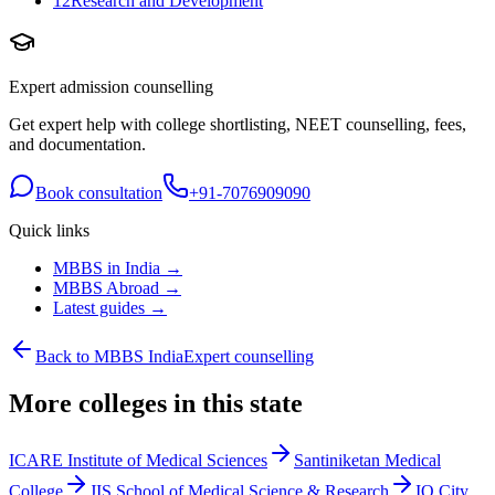
12
Research and Development
Expert admission counselling
Get expert help with college shortlisting, NEET counselling, fees,
and documentation.
Book consultation
+91-7076909090
Quick links
MBBS in India →
MBBS Abroad →
Latest guides →
Back to MBBS India
Expert counselling
More colleges in this state
ICARE Institute of Medical Sciences
Santiniketan Medical
College
JIS School of Medical Science & Research
IQ City