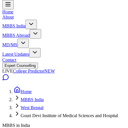
Home
About
MBBS India
MBBS Abroad
MD/MS
Latest Updates
Contact
Expert Counselling
LIVE
College Predictor
NEW
Home
MBBS India
West Bengal
Gouri Devi Institute of Medical Sciences and Hospital
MBBS in India