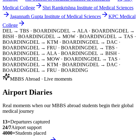
Medical College
Shri Ramkrishna Institute of Medical Sciences
Jagannath Gupta Institute of Medical Sciences
KPC Medical
College
DEL → TBS
· BOARDING
DEL → ALA
· BOARDING
DEL →
BISH
· BOARDING
DEL → MOW
· BOARDING
DEL → TAS
·
BOARDING
DEL → KTM
· BOARDING
DEL → DAC
·
BOARDING
DEL → FRU
· BOARDING
DEL → TBS
·
BOARDING
DEL → ALA
· BOARDING
DEL → BISH
·
BOARDING
DEL → MOW
· BOARDING
DEL → TAS
·
BOARDING
DEL → KTM
· BOARDING
DEL → DAC
·
BOARDING
DEL → FRU
· BOARDING
MBBS Abroad · Live moments
Airport Diaries
Real moments when our MBBS abroad students begin their global
medical journey
13
+
Departures captured
24/7
Airport support
4000+
Students placed