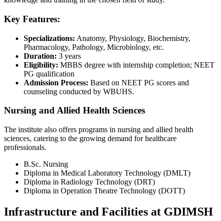
Key Features:
Specializations:
Anatomy, Physiology, Biochemistry,
Pharmacology, Pathology, Microbiology, etc.
Duration:
3 years
Eligibility:
MBBS degree with internship completion; NEET
PG qualification
Admission Process:
Based on NEET PG scores and
counseling conducted by WBUHS.
Nursing and Allied Health Sciences
The institute also offers programs in nursing and allied health
sciences, catering to the growing demand for healthcare
professionals.
B.Sc. Nursing
Diploma in Medical Laboratory Technology (DMLT)
Diploma in Radiology Technology (DRT)
Diploma in Operation Theatre Technology (DOTT)
Infrastructure and Facilities at GDIMSH