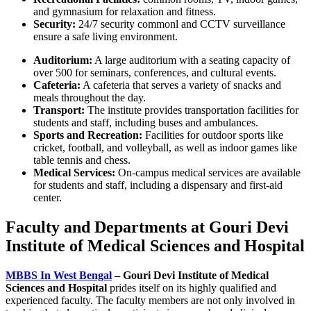
and gymnasium for relaxation and fitness.
Security:
24/7 security commonl and CCTV surveillance
ensure a safe living environment.
Auditorium:
A large auditorium with a seating capacity of
over 500 for seminars, conferences, and cultural events.
Cafeteria:
A cafeteria that serves a variety of snacks and
meals throughout the day.
Transport:
The institute provides transportation facilities for
students and staff, including buses and ambulances.
Sports and Recreation:
Facilities for outdoor sports like
cricket, football, and volleyball, as well as indoor games like
table tennis and chess.
Medical Services:
On-campus medical services are available
for students and staff, including a dispensary and first-aid
center.
Faculty and Departments at Gouri Devi
Institute of Medical Sciences and Hospital
MBBS In West Bengal
– Gouri Devi Institute of Medical
Sciences and Hospital
prides itself on its highly qualified and
experienced faculty. The faculty members are not only involved in