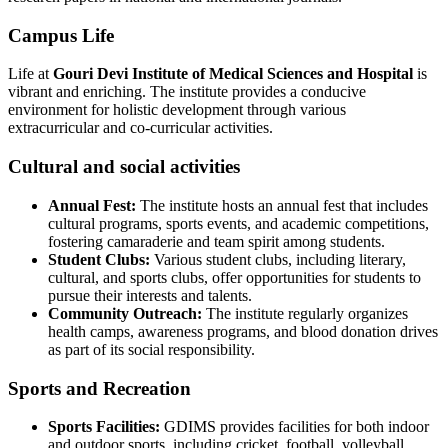
Campus Life
Life at
Gouri Devi Institute of Medical Sciences and Hospital
is
vibrant and enriching. The institute provides a conducive
environment for holistic development through various
extracurricular and co-curricular activities.
Cultural and social activities
Annual Fest:
The institute hosts an annual fest that includes
cultural programs, sports events, and academic competitions,
fostering camaraderie and team spirit among students.
Student Clubs:
Various student clubs, including literary,
cultural, and sports clubs, offer opportunities for students to
pursue their interests and talents.
Community Outreach:
The institute regularly organizes
health camps, awareness programs, and blood donation drives
as part of its social responsibility.
Sports and Recreation
Sports Facilities:
GDIMS provides facilities for both indoor
and outdoor sports, including cricket, football, volleyball,