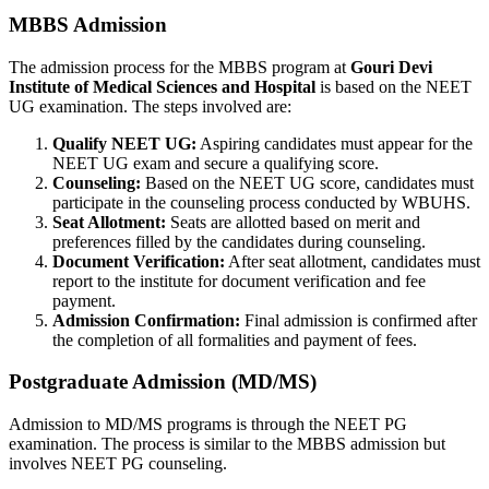
MBBS Admission
The admission process for the MBBS program at
Gouri Devi
Institute of Medical Sciences and Hospital
is based on the NEET
UG examination. The steps involved are:
Qualify NEET UG:
Aspiring candidates must appear for the
NEET UG exam and secure a qualifying score.
Counseling:
Based on the NEET UG score, candidates must
participate in the counseling process conducted by WBUHS.
Seat Allotment:
Seats are allotted based on merit and
preferences filled by the candidates during counseling.
Document Verification:
After seat allotment, candidates must
report to the institute for document verification and fee
payment.
Admission Confirmation:
Final admission is confirmed after
the completion of all formalities and payment of fees.
Postgraduate Admission (MD/MS)
Admission to MD/MS programs is through the NEET PG
examination. The process is similar to the MBBS admission but
involves NEET PG counseling.