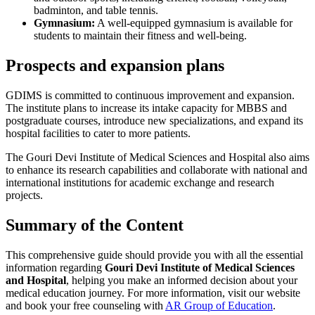
badminton, and table tennis.
Gymnasium:
A well-equipped gymnasium is available for
students to maintain their fitness and well-being.
Prospects and expansion plans
GDIMS is committed to continuous improvement and expansion.
The institute plans to increase its intake capacity for MBBS and
postgraduate courses, introduce new specializations, and expand its
hospital facilities to cater to more patients.
The Gouri Devi Institute of Medical Sciences and Hospital also aims
to enhance its research capabilities and collaborate with national and
international institutions for academic exchange and research
projects.
Summary of the Content
This comprehensive guide should provide you with all the essential
information regarding
Gouri Devi Institute of Medical Sciences
and Hospital
, helping you make an informed decision about your
medical education journey. For more information, visit our website
and book your free counseling with
AR Group of Education
.