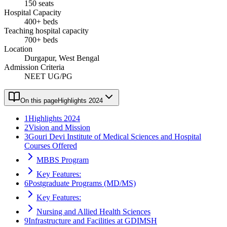
150 seats
Hospital Capacity
400+ beds
Teaching hospital capacity
700+ beds
Location
Durgapur, West Bengal
Admission Criteria
NEET UG/PG
On this page
Highlights 2024
1
Highlights 2024
2
Vision and Mission
3
Gouri Devi Institute of Medical Sciences and Hospital
Courses Offered
MBBS Program
Key Features:
6
Postgraduate Programs (MD/MS)
Key Features:
Nursing and Allied Health Sciences
9
Infrastructure and Facilities at GDIMSH