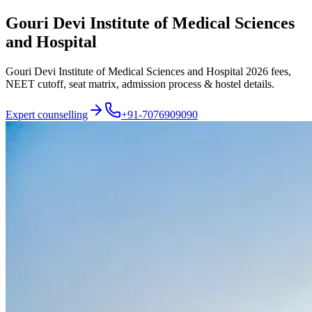
Gouri Devi Institute of Medical Sciences
and Hospital
Gouri Devi Institute of Medical Sciences and Hospital 2026 fees,
NEET cutoff, seat matrix, admission process & hostel details.
Expert counselling
+91-7076909090