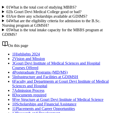
01
What is the total cost of studying MBBS?
02
Is Gouri Devi Medical College good or bad?
03
Are there any scholarships available at GDIMS?
04
What are the eligibility criteria for admission to the B.Sc.
Nursing program at GIMSH?
05
What is the total intake capacity for the MBBS program at
GDIMS?
On this page
1
Highlights 2024
2
Vision and Mission
3
Gouri Devi Institute of Medical Sciences and Hospital
Courses Offered
4
Postgraduate Programs (MD/MS)
5
Infrastructure and Facilities at GDIMSH
6
Faculty and Departments at Gouri Devi Institute of Medical
Sciences and Hospital
7
Admission Process
8
Documents required
9
Fee Structure at Gouri Devi Institute of Medical Science
10
Scholarships and Financial Assistance
11
Placements and Career Opportunities