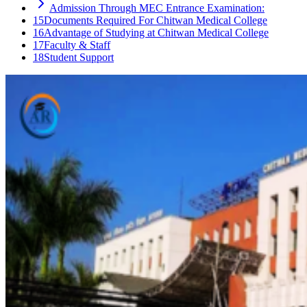
Admission Through MEC Entrance Examination:
15
Documents Required For Chitwan Medical College
16
Advantage of Studying at Chitwan Medical College
17
Faculty & Staff
18
Student Support