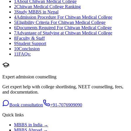
1
About Chitwan Medical College
2
Chitwan Medical College Ranking
3
Study MBBS in Nepal
4
Admission Procedure For Chitwan Medical College
5
Eligibility Criteria For Chitwan Medical College
6
Documents Required For Chitwan Medical College
7
Advantage of Studying at Chitwan Medical College
8
Faculty & Staff
9
Student Support
10
Conclusion
11
FAQs:
Expert admission counselling
Get expert help with college shortlisting, NEET counselling, fees,
and documentation.
Book consultation
+91-7076909090
Quick links
MBBS in India →
MBBS Abroad →