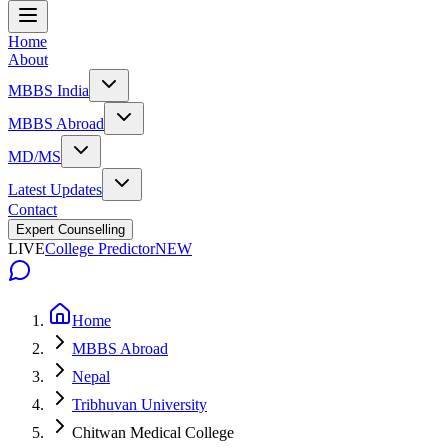
Home
About
MBBS India
MBBS Abroad
MD/MS
Latest Updates
Contact
Expert Counselling
LIVE
College Predictor
NEW
Home
MBBS Abroad
Nepal
Tribhuvan University
Chitwan Medical College