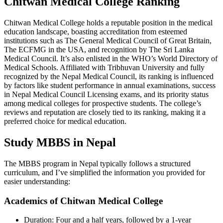
Chitwan Medical College Ranking
Chitwan Medical College holds a reputable position in the medical
education landscape, boasting accreditation from esteemed
institutions such as The General Medical Council of Great Britain,
The ECFMG in the USA, and recognition by The Sri Lanka
Medical Council. It’s also enlisted in the WHO’s World Directory of
Medical Schools. Affiliated with Tribhuvan University and fully
recognized by the Nepal Medical Council, its ranking is influenced
by factors like student performance in annual examinations, success
in Nepal Medical Council Licensing exams, and its priority status
among medical colleges for prospective students. The college’s
reviews and reputation are closely tied to its ranking, making it a
preferred choice for medical education.
Study MBBS in Nepal
The MBBS program in Nepal typically follows a structured
curriculum, and I’ve simplified the information you provided for
easier understanding:
Academics of Chitwan Medical College
Duration: Four and a half years, followed by a 1-year