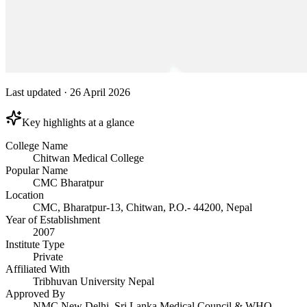
Last updated
·
26 April 2026
Key highlights at a glance
College Name
Chitwan Medical College
Popular Name
CMC Bharatpur
Location
CMC, Bharatpur-13, Chitwan, P.O.- 44200, Nepal
Year of Establishment
2007
Institute Type
Private
Affiliated With
Tribhuvan University Nepal
Approved By
NMC New Delhi, Sri Lanka Medical Council & WHO