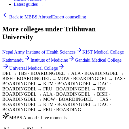
Latest guides →
Back to MBBS Abroad
Expert counselling
More colleges under Tribhuvan
University
Nepal Army Institute of Health Sciences
KIST Medical College
Kathmandu
Institute of Medicine
Gandaki Medical College
Universal Medical College
DEL → TBS
· BOARDING
DEL → ALA
· BOARDING
DEL →
BISH
· BOARDING
DEL → MOW
· BOARDING
DEL → TAS
·
BOARDING
DEL → KTM
· BOARDING
DEL → DAC
·
BOARDING
DEL → FRU
· BOARDING
DEL → TBS
·
BOARDING
DEL → ALA
· BOARDING
DEL → BISH
·
BOARDING
DEL → MOW
· BOARDING
DEL → TAS
·
BOARDING
DEL → KTM
· BOARDING
DEL → DAC
·
BOARDING
DEL → FRU
· BOARDING
MBBS Abroad · Live moments