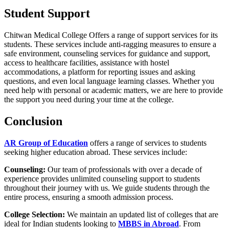
Student Support
Chitwan Medical College Offers a range of support services for its
students. These services include anti-ragging measures to ensure a
safe environment, counseling services for guidance and support,
access to healthcare facilities, assistance with hostel
accommodations, a platform for reporting issues and asking
questions, and even local language learning classes. Whether you
need help with personal or academic matters, we are here to provide
the support you need during your time at the college.
Conclusion
AR Group of Education
offers a range of services to students
seeking higher education abroad. These services include:
Counseling:
Our team of professionals with over a decade of
experience provides unlimited counseling support to students
throughout their journey with us. We guide students through the
entire process, ensuring a smooth admission process.
College Selection:
We maintain an updated list of colleges that are
ideal for Indian students looking to
MBBS in Abroad
. From