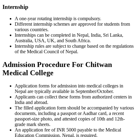
Internship
A one-year rotating internship is compulsory.
Different internship schemes are approved for students from
various countries.
Internships can be completed in Nepal, India, Sri Lanka,
Australia, USA, UK, and South Africa.
Internship rules are subject to change based on the regulations
of the Medical Council of Nepal.
Admission Procedure For Chitwan
Medical College
Application forms for admission into medical colleges in
Nepal are typically available in September/October.
Applicants can collect these forms from authorized centers in
India and abroad.
The filled application form should be accompanied by various
documents, including a passport or Aadhar card, a recent
passport-size photo, and attested copies of 10th and 12th-
grade mark sheets.
An application fee of INR 5000 payable to the Medical
Education Commission, Nepal, is required.