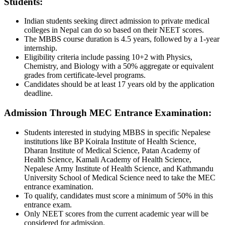
Students:
Indian students seeking direct admission to private medical
colleges in Nepal can do so based on their NEET scores.
The MBBS course duration is 4.5 years, followed by a 1-year
internship.
Eligibility criteria include passing 10+2 with Physics,
Chemistry, and Biology with a 50% aggregate or equivalent
grades from certificate-level programs.
Candidates should be at least 17 years old by the application
deadline.
Admission Through MEC Entrance Examination:
Students interested in studying MBBS in specific Nepalese
institutions like BP Koirala Institute of Health Science,
Dharan Institute of Medical Science, Patan Academy of
Health Science, Kamali Academy of Health Science,
Nepalese Army Institute of Health Science, and Kathmandu
University School of Medical Science need to take the MEC
entrance examination.
To qualify, candidates must score a minimum of 50% in this
entrance exam.
Only NEET scores from the current academic year will be
considered for admission.