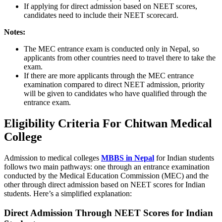
If applying for direct admission based on NEET scores,
candidates need to include their NEET scorecard.
Notes:
The MEC entrance exam is conducted only in Nepal, so
applicants from other countries need to travel there to take the
exam.
If there are more applicants through the MEC entrance
examination compared to direct NEET admission, priority
will be given to candidates who have qualified through the
entrance exam.
Eligibility Criteria For Chitwan Medical
College
Admission to medical colleges
MBBS in Nepal
for Indian students
follows two main pathways: one through an entrance examination
conducted by the Medical Education Commission (MEC) and the
other through direct admission based on NEET scores for Indian
students. Here’s a simplified explanation:
Direct Admission Through NEET Scores for Indian