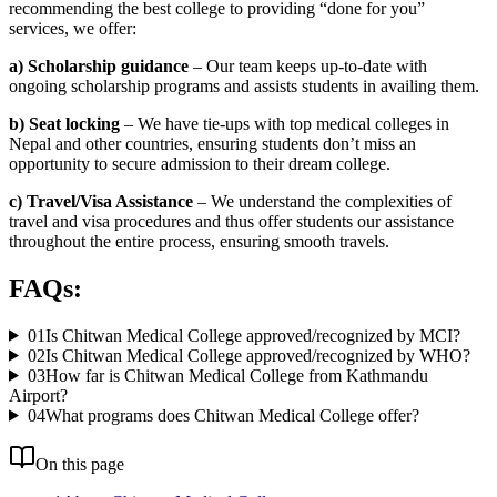
recommending the best college to providing “done for you”
services, we offer:
a) Scholarship guidance
– Our team keeps up-to-date with
ongoing scholarship programs and assists students in availing them.
b) Seat locking
– We have tie-ups with top medical colleges in
Nepal and other countries, ensuring students don’t miss an
opportunity to secure admission to their dream college.
c) Travel/Visa Assistance
– We understand the complexities of
travel and visa procedures and thus offer students our assistance
throughout the entire process, ensuring smooth travels.
FAQs:
01
Is Chitwan Medical College approved/recognized by MCI?
02
Is Chitwan Medical College approved/recognized by WHO?
03
How far is Chitwan Medical College from Kathmandu
Airport?
04
What programs does Chitwan Medical College offer?
On this page