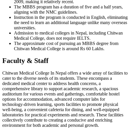
2009, making it relatively recent.
The MBBS program has a duration of five and a half years,
aligning with the NMC guidelines.
Instruction in the program is conducted in English, eliminating
the need to learn an additional language unlike many overseas
universities.
Admission to medical colleges in Nepal, including Chitwan
Medical College, does not require IELTS.
The approximate cost of pursuing an MBBS degree from
Chitwan Medical College is around Rs 60 Lakhs.
Faculty & Staff
Chitwan Medical College In Nepal offers a wide array of facilities to
cater to the diverse needs of its students. These encompass a
dedicated medical center to address health concerns, a
comprehensive library to support academic research, a spacious
auditorium for various events and gatherings, comfortable hostel
options for accommodation, advanced computer labs for
technology-driven learning, sports facilities to promote physical
well-being, a convenient cafeteria for dining, and well-equipped
laboratories for practical experiments and research. These facilities
collectively contribute to creating a conducive and enriching
environment for both academic and personal growth.