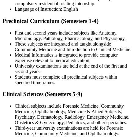
compulsory residential rotating internship.
Language of Instruction: English
Preclinical Curriculum (Semesters 1-4)
First and second years include subjects like Anatomy,
Microbiology, Pathology, Pharmacology, and Physiology.
These subjects are integrated and taught alongside
Community Medicine and Introduction to Clinical Medicine.
Medical Informatics is integrated to provide computer
expertise relevant to medical education.
University examinations are held at the end of the first and
second years.
Students must complete all preclinical subjects within
specified timeframes.
Clinical Sciences (Semesters 5-9)
Clinical subjects include Forensic Medicine, Community
Medicine, Ophthalmology, Medicine & Allied Subjects,
Psychiatry, Dermatology, Radiology, Emergency Medicine,
Obstetrics & Gynecology, Pediatrics, and other specialties.
Third-year university examinations are held for Forensic
Medicine, Community Medicine, and Ophthalmology.