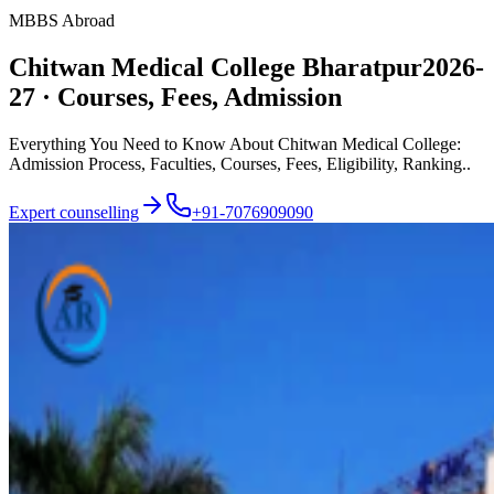
MBBS Abroad
Chitwan Medical College Bharatpur
2026-
27 · Courses, Fees, Admission
Everything You Need to Know About Chitwan Medical College:
Admission Process, Faculties, Courses, Fees, Eligibility, Ranking..
Expert counselling
+91-7076909090