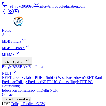
+91-7076909090
info@argroupofeducation.com
Home
About
MBBS India
MBBS Abroad
MD/MS
Latest Updates
Blog
MBBS
BAMS in India
NEET
NEET 2026 Syllabus PDF – Subject Wise Breakdown
NEET Rank
Predictor
College Predictor
NEET UG Counselling
NEET PG
Counselling
Education consultancy in Delhi NCR
Contact
Expert Counselling
LIVE
College Predictor
NEW