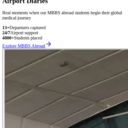
Airport Diaries
Real moments when our MBBS abroad students begin their global
medical journey
13
+
Departures captured
24/7
Airport support
4000+
Students placed
Explore MBBS Abroad