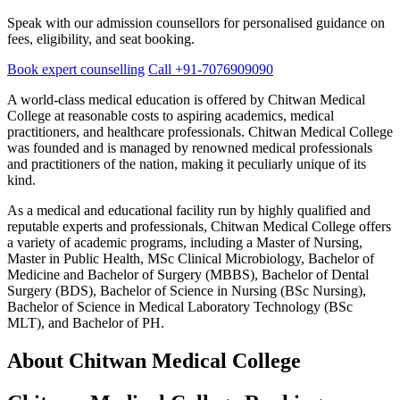
Speak with our admission counsellors for personalised guidance on
fees, eligibility, and seat booking.
Book expert counselling
Call +91-7076909090
A world-class medical education is offered by Chitwan Medical
College at reasonable costs to aspiring academics, medical
practitioners, and healthcare professionals. Chitwan Medical College
was founded and is managed by renowned medical professionals
and practitioners of the nation, making it peculiarly unique of its
kind.
As a medical and educational facility run by highly qualified and
reputable experts and professionals, Chitwan Medical College offers
a variety of academic programs, including a Master of Nursing,
Master in Public Health, MSc Clinical Microbiology, Bachelor of
Medicine and Bachelor of Surgery (MBBS), Bachelor of Dental
Surgery (BDS), Bachelor of Science in Nursing (BSc Nursing),
Bachelor of Science in Medical Laboratory Technology (BSc
MLT), and Bachelor of PH.
About Chitwan Medical College