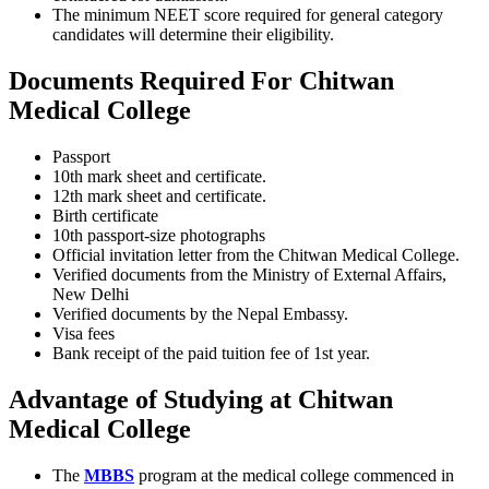
The minimum NEET score required for general category
candidates will determine their eligibility.
Documents Required For Chitwan
Medical College
Passport
10th mark sheet and certificate.
12th mark sheet and certificate.
Birth certificate
10th passport-size photographs
Official invitation letter from the Chitwan Medical College.
Verified documents from the Ministry of External Affairs,
New Delhi
Verified documents by the Nepal Embassy.
Visa fees
Bank receipt of the paid tuition fee of 1st year.
Advantage of Studying at Chitwan
Medical College
The
MBBS
program at the medical college commenced in