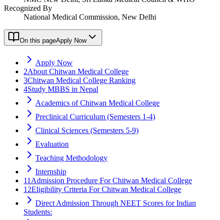
Recognized By
National Medical Commission, New Delhi
On this page
Apply Now
Apply Now
2
About Chitwan Medical College
3
Chitwan Medical College Ranking
4
Study MBBS in Nepal
Academics of Chitwan Medical College
Preclinical Curriculum (Semesters 1-4)
Clinical Sciences (Semesters 5-9)
Evaluation
Teaching Methodology
Internship
11
Admission Procedure For Chitwan Medical College
12
Eligibility Criteria For Chitwan Medical College
Direct Admission Through NEET Scores for Indian
Students: