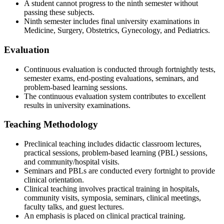
A student cannot progress to the ninth semester without
passing these subjects.
Ninth semester includes final university examinations in
Medicine, Surgery, Obstetrics, Gynecology, and Pediatrics.
Evaluation
Continuous evaluation is conducted through fortnightly tests,
semester exams, end-posting evaluations, seminars, and
problem-based learning sessions.
The continuous evaluation system contributes to excellent
results in university examinations.
Teaching Methodology
Preclinical teaching includes didactic classroom lectures,
practical sessions, problem-based learning (PBL) sessions,
and community/hospital visits.
Seminars and PBLs are conducted every fortnight to provide
clinical orientation.
Clinical teaching involves practical training in hospitals,
community visits, symposia, seminars, clinical meetings,
faculty talks, and guest lectures.
An emphasis is placed on clinical practical training.