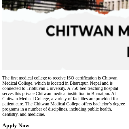
The first medical college to receive ISO certification is Chitwan
Medical College, which is located in Bharatpur, Nepal and is
connected to Tribhuvan University. A 750-bed teaching hospital
serves this private Chitwan medical institution in Bharatpur. At
Chitwan Medical College, a variety of facilities are provided for
patient care. The Chitwan Medical College offers bachelor’s degree
programs in a number of disciplines, including public health,
dentistry, and medicine.
Apply Now