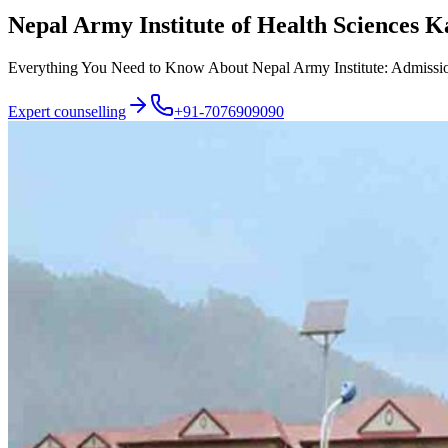
Nepal Army Institute of Health Sciences
Everything You Need to Know About Nepal Army Institute: Admission P
Expert counselling
+91-7076909090