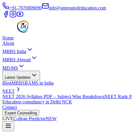
+91-7076909090
info@argroupofeducation.com
Home
About
MBBS India
MBBS Abroad
MD/MS
Latest Updates
Blog
MBBS
BAMS in India
NEET
NEET 2026 Syllabus PDF – Subject Wise Breakdown
NEET Rank Pr
Education consultancy in Delhi NCR
Contact
Expert Counselling
LIVE
College Predictor
NEW