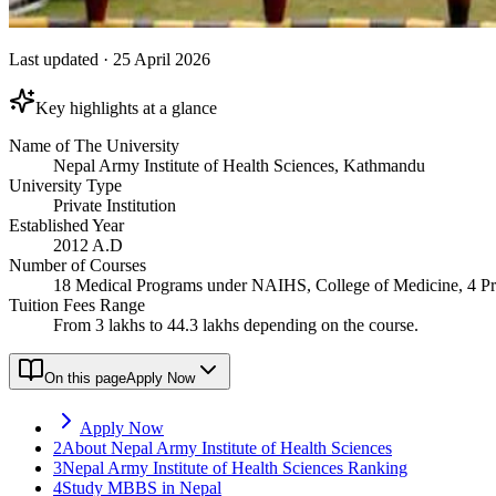
Last updated
·
25 April 2026
Key highlights at a glance
Name of The University
Nepal Army Institute of Health Sciences, Kathmandu
University Type
Private Institution
Established Year
2012 A.D
Number of Courses
18 Medical Programs under NAIHS, College of Medicine, 4 P
Tuition Fees Range
From 3 lakhs to 44.3 lakhs depending on the course.
On this page
Apply Now
Apply Now
2
About Nepal Army Institute of Health Sciences
3
Nepal Army Institute of Health Sciences Ranking
4
Study MBBS in Nepal