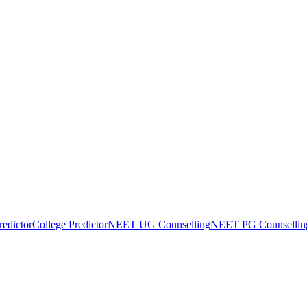
edictor
College Predictor
NEET UG Counselling
NEET PG Counsellin