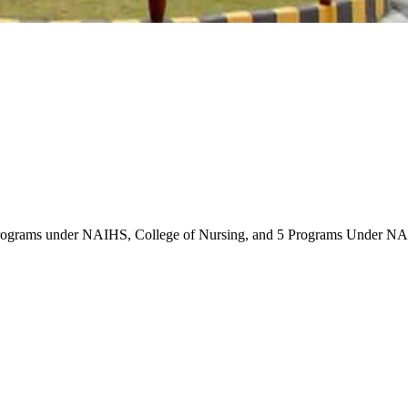
rograms under NAIHS, College of Nursing, and 5 Programs Under NAI