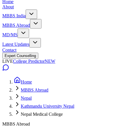
Home
About
MBBS India
MBBS Abroad
MD/MS
Latest Updates
Contact
Expert Counselling
LIVE
College Predictor
NEW
Home
MBBS Abroad
Nepal
Kathmandu University Nepal
Nepal Medical College
MBBS Abroad