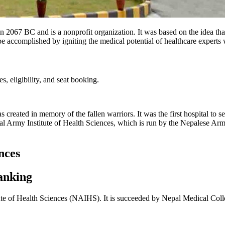
067 BC and is a nonprofit organization. It was based on the idea that
ccomplished by igniting the medical potential of healthcare experts wi
, eligibility, and seat booking.
 created in memory of the fallen warriors. It was the first hospital to 
 Army Institute of Health Sciences, which is run by the Nepalese Army 
nces
anking
ute of Health Sciences (NAIHS). It is succeeded by Nepal Medical Colleg