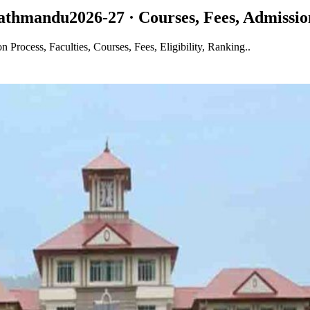
 Kathmandu
2026-27 · Courses, Fees, Admissio
rocess, Faculties, Courses, Fees, Eligibility, Ranking..