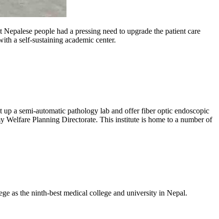
 Nepalese people had a pressing need to upgrade the patient care
th a self-sustaining academic center.
set up a semi-automatic pathology lab and offer fiber optic endoscopic
Welfare Planning Directorate. This institute is home to a number of
e as the ninth-best medical college and university in Nepal.