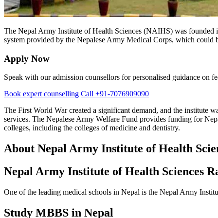
The Nepal Army Institute of Health Sciences (NAIHS) was founded in 2
system provided by the Nepalese Army Medical Corps, which could be a
Apply Now
Speak with our admission counsellors for personalised guidance on fees
Book expert counselling
Call +91-7076909090
The First World War created a significant demand, and the institute was
services. The Nepalese Army Welfare Fund provides funding for Nepal
colleges, including the colleges of medicine and dentistry.
About Nepal Army Institute of Health Scie
Nepal Army Institute of Health Sciences R
One of the leading medical schools in Nepal is the Nepal Army Instit
Study MBBS in Nepal