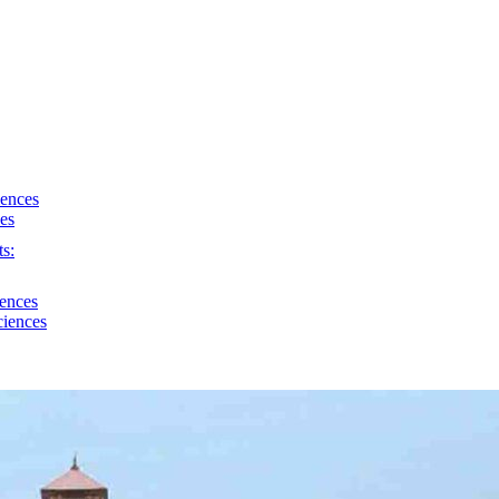
iences
ces
s:
iences
ciences