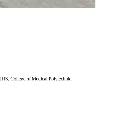
HS, College of Medical Polytechnic.