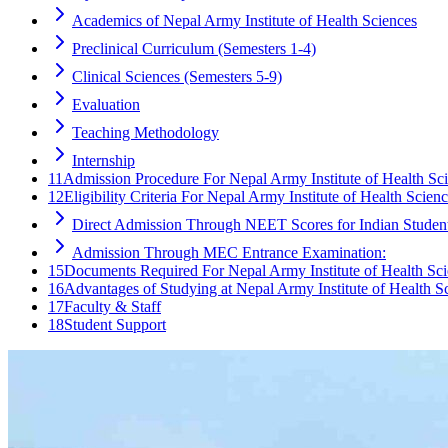
Academics of Nepal Army Institute of Health Sciences
Preclinical Curriculum (Semesters 1-4)
Clinical Sciences (Semesters 5-9)
Evaluation
Teaching Methodology
Internship
11
Admission Procedure For Nepal Army Institute of Health Sc
12
Eligibility Criteria For Nepal Army Institute of Health Scien
Direct Admission Through NEET Scores for Indian Student
Admission Through MEC Entrance Examination:
15
Documents Required For Nepal Army Institute of Health Sc
16
Advantages of Studying at Nepal Army Institute of Health S
17
Faculty & Staff
18
Student Support