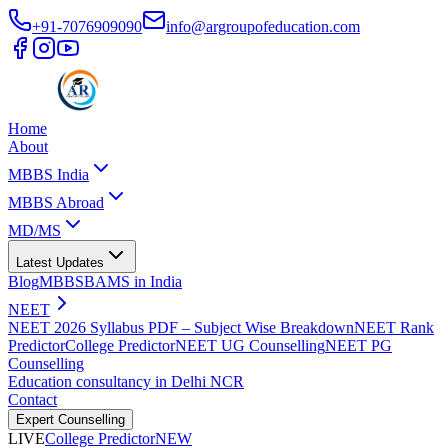
+91-7076909090
info@argroupofeducation.com
Home
About
MBBS India
MBBS Abroad
MD/MS
Latest Updates
Blog
MBBS
BAMS in India
NEET
NEET 2026 Syllabus PDF – Subject Wise Breakdown
NEET Rank
Predictor
College Predictor
NEET UG Counselling
NEET PG
Counselling
Education consultancy in Delhi NCR
Contact
Expert Counselling
LIVE
College Predictor
NEW