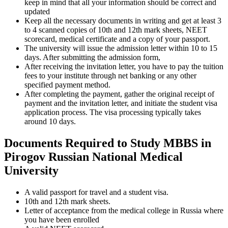
keep in mind that all your information should be correct and
updated
Keep all the necessary documents in writing and get at least 3
to 4 scanned copies of 10th and 12th mark sheets, NEET
scorecard, medical certificate and a copy of your passport.
The university will issue the admission letter within 10 to 15
days. After submitting the admission form,
After receiving the invitation letter, you have to pay the tuition
fees to your institute through net banking or any other
specified payment method.
After completing the payment, gather the original receipt of
payment and the invitation letter, and initiate the student visa
application process. The visa processing typically takes
around 10 days.
Documents Required to Study MBBS in
Pirogov Russian National Medical
University
A valid passport for travel and a student visa.
10th and 12th mark sheets.
Letter of acceptance from the medical college in Russia where
you have been enrolled