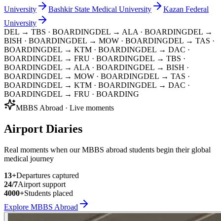
University
Bashkir State Medical University
Kazan Federal
University
DEL → TBS
· BOARDING
DEL → ALA
· BOARDING
DEL →
BISH
· BOARDING
DEL → MOW
· BOARDING
DEL → TAS
·
BOARDING
DEL → KTM
· BOARDING
DEL → DAC
·
BOARDING
DEL → FRU
· BOARDING
DEL → TBS
·
BOARDING
DEL → ALA
· BOARDING
DEL → BISH
·
BOARDING
DEL → MOW
· BOARDING
DEL → TAS
·
BOARDING
DEL → KTM
· BOARDING
DEL → DAC
·
BOARDING
DEL → FRU
· BOARDING
MBBS Abroad · Live moments
Airport Diaries
Real moments when our MBBS abroad students begin their global
medical journey
13
+
Departures captured
24/7
Airport support
4000+
Students placed
Explore MBBS Abroad