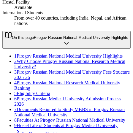
Hostel Facility
Available
International Students
From over 40 countries, including India, Nepal, and African
nations
On this page
Pirogov Russian National Medical University Highlights
1
Pirogov Russian National Medical University Highlights
2
Why Choose Pirogov Russian National Research Medical
University?
3
Pirogov Russian National Medical University Fees Structure
2025-26
4
Pirogov Russian National Research Medical University
Ranking
5
Eligibility Criteria
6
Pirogov Russian Medical University Admission Process
2026
7
Documents Required to Study MBBS in Pirogov Russian
National Medical University
8
Faculties At Pirogov Russian National Medical University
9
Hostel Life of Students at Pirogov Medical University