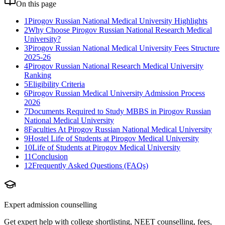
On this page
1
Pirogov Russian National Medical University Highlights
2
Why Choose Pirogov Russian National Research Medical
University?
3
Pirogov Russian National Medical University Fees Structure
2025-26
4
Pirogov Russian National Research Medical University
Ranking
5
Eligibility Criteria
6
Pirogov Russian Medical University Admission Process
2026
7
Documents Required to Study MBBS in Pirogov Russian
National Medical University
8
Faculties At Pirogov Russian National Medical University
9
Hostel Life of Students at Pirogov Medical University
10
Life of Students at Pirogov Medical University
11
Conclusion
12
Frequently Asked Questions (FAQs)
Expert admission counselling
Get expert help with college shortlisting, NEET counselling, fees,