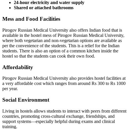
24-hour electricity and water supply
Shared or attached bathrooms
Mess and Food Facilities
Pirogov Russian Medical University also offers Indian food that is
available in the hostel mess of Pirogov Russian Medical University,
where both vegetarian and non-vegetarian options are available as
per the convenience of the students. This is a relief for the Indian
students. There is also an option of a common kitchen inside the
hostel so that the students can cook their own food.
Affordability
Pirogov Russian Medical University also provides hostel facilities at
a very affordable cost which ranges from around Rs 300 to Rs 1000
per year.
Social Environment
Living in hostels allows students to interact with peers from different
countries, promoting cross-cultural exchange, friendships, and
support systems—especially helpful during exams and clinical
training.