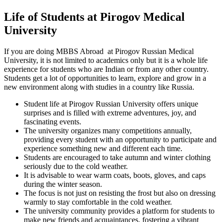
Life of Students at Pirogov Medical
University
If you are doing MBBS Abroad at Pirogov Russian Medical
University, it is not limited to academics only but it is a whole life
experience for students who are Indian or from any other country.
Students get a lot of opportunities to learn, explore and grow in a
new environment along with studies in a country like Russia.
Student life at Pirogov Russian University offers unique
surprises and is filled with extreme adventures, joy, and
fascinating events.
The university organizes many competitions annually,
providing every student with an opportunity to participate and
experience something new and different each time.
Students are encouraged to take autumn and winter clothing
seriously due to the cold weather.
It is advisable to wear warm coats, boots, gloves, and caps
during the winter season.
The focus is not just on resisting the frost but also on dressing
warmly to stay comfortable in the cold weather.
The university community provides a platform for students to
make new friends and acquaintances, fostering a vibrant