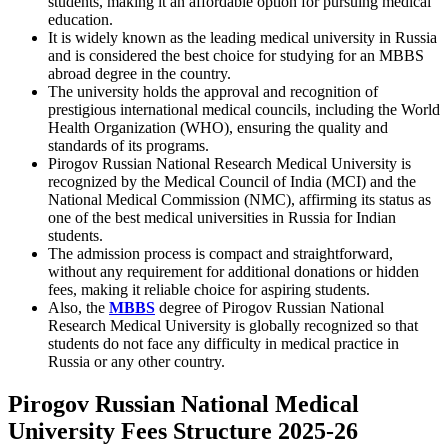
students, making it an affordable option for pursuing medical
education.
It is widely known as the leading medical university in Russia
and is considered the best choice for studying for an MBBS
abroad degree in the country.
The university holds the approval and recognition of
prestigious international medical councils, including the World
Health Organization (WHO), ensuring the quality and
standards of its programs.
Pirogov Russian National Research Medical University is
recognized by the Medical Council of India (MCI) and the
National Medical Commission (NMC), affirming its status as
one of the best medical universities in Russia for Indian
students.
The admission process is compact and straightforward,
without any requirement for additional donations or hidden
fees, making it reliable choice for aspiring students.
Also, the
MBBS
degree of Pirogov Russian National
Research Medical University is globally recognized so that
students do not face any difficulty in medical practice in
Russia or any other country.
Pirogov Russian National Medical
University Fees Structure 2025-26