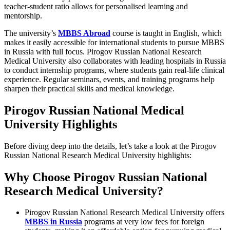
teacher-student ratio allows for personalised learning and
mentorship.
The university’s
MBBS Abroad
course is taught in English, which
makes it easily accessible for international students to pursue MBBS
in Russia with full focus. Pirogov Russian National Research
Medical University also collaborates with leading hospitals in Russia
to conduct internship programs, where students gain real-life clinical
experience. Regular seminars, events, and training programs help
sharpen their practical skills and medical knowledge.
Pirogov Russian National Medical
University Highlights
Before diving deep into the details, let’s take a look at the Pirogov
Russian National Research Medical University highlights:
Why Choose Pirogov Russian National
Research Medical University?
Pirogov Russian National Research Medical University offers
MBBS in Russia
programs at very low fees for foreign