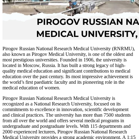
Pirogov Russian National Research Medical University (RNRMU),
also known as Pirogov Medical University, is one of the oldest and
most prestigious universities. Founded in 1906, the university is
located in Moscow, Russia. It has built a strong legacy of high-
quality medical education and significant contributions to medical
education over the past century. Its most impressive achievement is
the world’s first paediatric faculty and its pioneering role in the
medical education of women.
Pirogov Russian National Research Medical University is
recognized as a National Research University, focused on its
commitments to excellence in innovation, scientific development
and clinical practices. The university has more than 7500 students
from all over the world and offers several medical programs in
undergraduate and postgraduate levels. With 115 departments and
2000 experienced lecturers, Pirogov Russian National Research
Medical University provides a strong academic environment. A 1:15