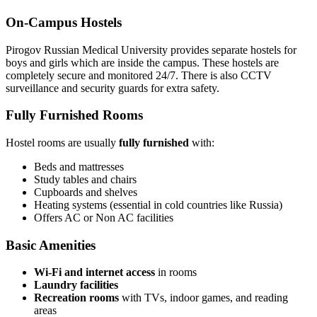
On-Campus Hostels
Pirogov Russian Medical University provides separate hostels for
boys and girls which are inside the campus. These hostels are
completely secure and monitored 24/7. There is also CCTV
surveillance and security guards for extra safety.
Fully Furnished Rooms
Hostel rooms are usually
fully furnished
with:
Beds and mattresses
Study tables and chairs
Cupboards and shelves
Heating systems (essential in cold countries like Russia)
Offers AC or Non AC facilities
Basic Amenities
Wi-Fi and internet access
in rooms
Laundry facilities
Recreation rooms
with TVs, indoor games, and reading
areas