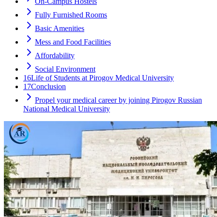
On-Campus Hostels
Fully Furnished Rooms
Basic Amenities
Mess and Food Facilities
Affordability
Social Environment
16
Life of Students at Pirogov Medical University
17
Conclusion
Propel your medical career by joining Pirogov Russian
National Medical University