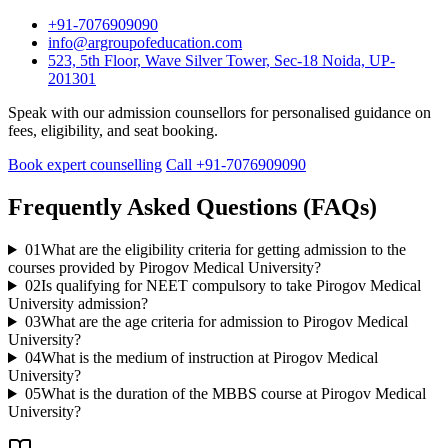
+91-7076909090
info@argroupofeducation.com
523, 5th Floor, Wave Silver Tower, Sec-18 Noida, UP-
201301
Speak with our admission counsellors for personalised guidance on
fees, eligibility, and seat booking.
Book expert counselling
Call +91-7076909090
Frequently Asked Questions (FAQs)
01
What are the eligibility criteria for getting admission to the
courses provided by Pirogov Medical University?
02
Is qualifying for NEET compulsory to take Pirogov Medical
University admission?
03
What are the age criteria for admission to Pirogov Medical
University?
04
What is the medium of instruction at Pirogov Medical
University?
05
What is the duration of the MBBS course at Pirogov Medical
University?