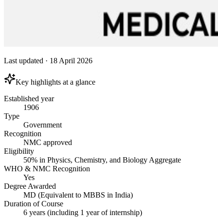
Last updated
·
18 April 2026
Key highlights at a glance
Established year
1906
Type
Government
Recognition
NMC approved
Eligibility
50% in Physics, Chemistry, and Biology Aggregate
WHO & NMC Recognition
Yes
Degree Awarded
MD (Equivalent to MBBS in India)
Duration of Course
6 years (including 1 year of internship)