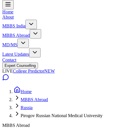
Home
About
MBBS India
MBBS Abroad
MD/MS
Latest Updates
Contact
Expert Counselling
LIVE
College Predictor
NEW
Home
MBBS Abroad
Russia
Pirogov Russian National Medical University
MBBS Abroad