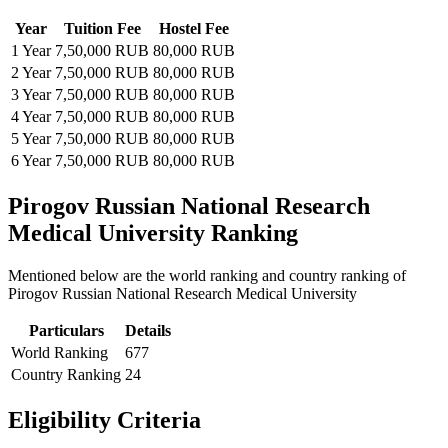
Year
Tuition Fee
Hostel Fee
1 Year
7,50,000 RUB
80,000 RUB
2 Year
7,50,000 RUB
80,000 RUB
3 Year
7,50,000 RUB
80,000 RUB
4 Year
7,50,000 RUB
80,000 RUB
5 Year
7,50,000 RUB
80,000 RUB
6 Year
7,50,000 RUB
80,000 RUB
Pirogov Russian National Research
Medical University Ranking
Mentioned below are the world ranking and country ranking of
Pirogov Russian National Research Medical University
Particulars
Details
World Ranking
677
Country Ranking
24
Eligibility Criteria