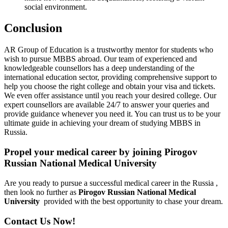
social environment.
Conclusion
AR Group of Education is a trustworthy mentor for students who
wish to pursue MBBS abroad. Our team of experienced and
knowledgeable counsellors has a deep understanding of the
international education sector, providing comprehensive support to
help you choose the right college and obtain your visa and tickets.
We even offer assistance until you reach your desired college. Our
expert counsellors are available 24/7 to answer your queries and
provide guidance whenever you need it. You can trust us to be your
ultimate guide in achieving your dream of studying MBBS in
Russia.
Propel your medical career by joining Pirogov
Russian National Medical University
Are you ready to pursue a successful medical career in the Russia ,
then look no further as
Pirogov Russian National Medical
University
provided with the best opportunity to chase your dream.
Contact Us Now!