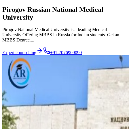
Pirogov Russian National Medical
University
Pirogov National Medical University is a leading Medical
University Offering MBBS in Russia for Indian students. Get an
MBBS Degree....
Expert counselling
+91-7076909090