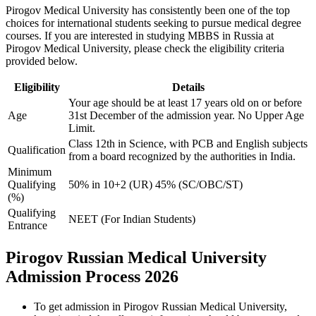
Pirogov Medical University has consistently been one of the top
choices for international students seeking to pursue medical degree
courses. If you are interested in studying MBBS in Russia at
Pirogov Medical University, please check the eligibility criteria
provided below.
Eligibility
Details
Your age should be at least 17 years old on or before
Age
31st December of the admission year. No Upper Age
Limit.
Class 12th in Science, with PCB and English subjects
Qualification
from a board recognized by the authorities in India.
Minimum
Qualifying
50% in 10+2 (UR) 45% (SC/OBC/ST)
(%)
Qualifying
NEET (For Indian Students)
Entrance
Pirogov Russian Medical University
Admission Process 2026
To get admission in Pirogov Russian Medical University,