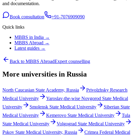
and documentation.
Book consultation
+91-7076909090
Quick links
MBBS in India →
MBBS Abroad →
Latest guides →
Back to MBBS Abroad
Expert counselling
More universities in Russia
North Caucasian State Academy, Russia
Privolzhsky Research
Medical University
Yaroslav-the-wise Novgorod State Medical
University
Smolensk State Medical University
Siberian State
Medical University
Kemerovo State Medical University
Tula
State Medical University
Volgograd State Medical University
Pskov State Medical University, Russia
Crimea Federal Medical