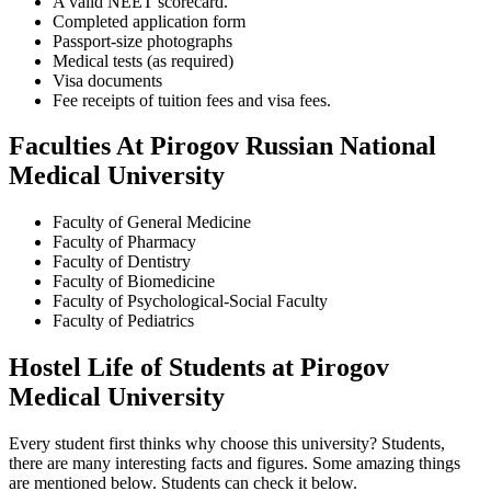
A valid NEET scorecard.
Completed application form
Passport-size photographs
Medical tests (as required)
Visa documents
Fee receipts of tuition fees and visa fees.
Faculties At Pirogov Russian National
Medical University
Faculty of General Medicine
Faculty of Pharmacy
Faculty of Dentistry
Faculty of Biomedicine
Faculty of Psychological-Social Faculty
Faculty of Pediatrics
Hostel Life of Students at Pirogov
Medical University
Every student first thinks why choose this university? Students,
there are many interesting facts and figures. Some amazing things
are mentioned below. Students can check it below.