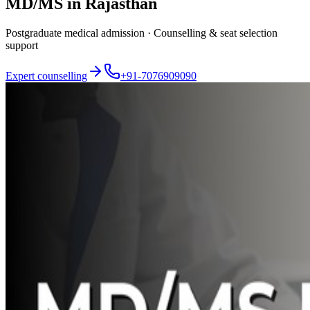
MD/MS in Rajasthan
Postgraduate medical admission · Counselling & seat selection
support
Expert counselling
+91-7076909090