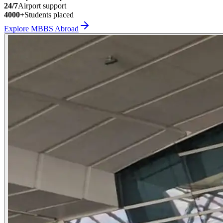
24/7
Airport support
4000+
Students placed
Explore MBBS Abroad