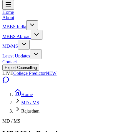
Home
About
MBBS India
MBBS Abroad
MD/MS
Latest Updates
Contact
Expert Counselling
LIVE
College Predictor
NEW
Home
MD / MS
Rajasthan
MD / MS