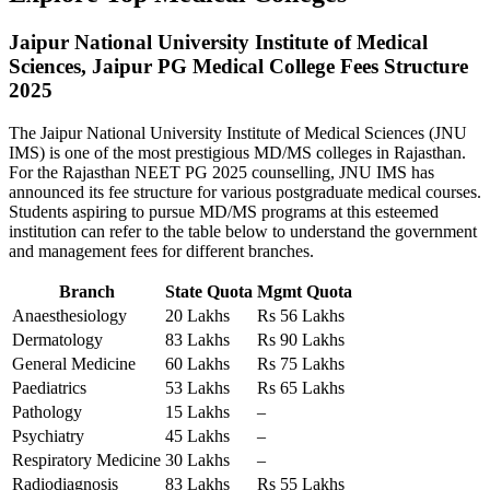
Jaipur National University Institute of Medical
Sciences, Jaipur PG Medical College Fees Structure
2025
The Jaipur National University Institute of Medical Sciences (JNU
IMS) is one of the most prestigious MD/MS colleges in Rajasthan.
For the Rajasthan NEET PG 2025 counselling, JNU IMS has
announced its fee structure for various postgraduate medical courses.
Students aspiring to pursue MD/MS programs at this esteemed
institution can refer to the table below to understand the government
and management fees for different branches.
Branch
State Quota
Mgmt Quota
Anaesthesiology
20 Lakhs
Rs 56 Lakhs
Dermatology
83 Lakhs
Rs 90 Lakhs
General Medicine
60 Lakhs
Rs 75 Lakhs
Paediatrics
53 Lakhs
Rs 65 Lakhs
Pathology
15 Lakhs
–
Psychiatry
45 Lakhs
–
Respiratory Medicine
30 Lakhs
–
Radiodiagnosis
83 Lakhs
Rs 55 Lakhs