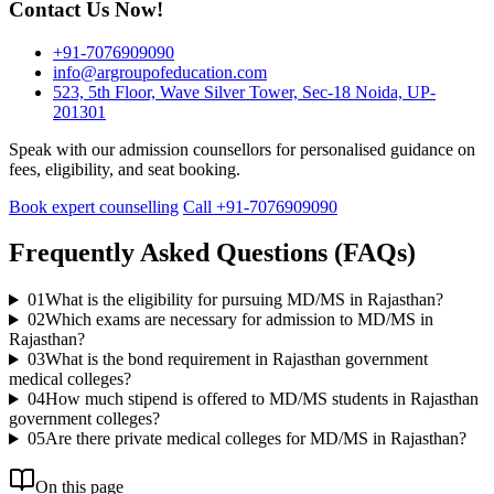
Contact Us Now!
+91-7076909090
info@argroupofeducation.com
523, 5th Floor, Wave Silver Tower, Sec-18 Noida, UP-
201301
Speak with our admission counsellors for personalised guidance on
fees, eligibility, and seat booking.
Book expert counselling
Call +91-7076909090
Frequently Asked Questions (FAQs)
01
What is the eligibility for pursuing MD/MS in Rajasthan?
02
Which exams are necessary for admission to MD/MS in
Rajasthan?
03
What is the bond requirement in Rajasthan government
medical colleges?
04
How much stipend is offered to MD/MS students in Rajasthan
government colleges?
05
Are there private medical colleges for MD/MS in Rajasthan?
On this page