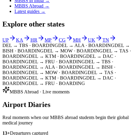
MBBS in India →
MBBS Abroad →
Latest guides →
Explore other states
UP
KA
HR
MP
CG
MH
UK
TN
DEL → TBS
· BOARDING
DEL → ALA
· BOARDING
DEL →
BISH
· BOARDING
DEL → MOW
· BOARDING
DEL → TAS
·
BOARDING
DEL → KTM
· BOARDING
DEL → DAC
·
BOARDING
DEL → FRU
· BOARDING
DEL → TBS
·
BOARDING
DEL → ALA
· BOARDING
DEL → BISH
·
BOARDING
DEL → MOW
· BOARDING
DEL → TAS
·
BOARDING
DEL → KTM
· BOARDING
DEL → DAC
·
BOARDING
DEL → FRU
· BOARDING
MBBS Abroad · Live moments
Airport Diaries
Real moments when our MBBS abroad students begin their global
medical journey
13
+
Departures captured