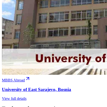
MBBS Abroad
University of East Sarajevo, Bosnia
View full details