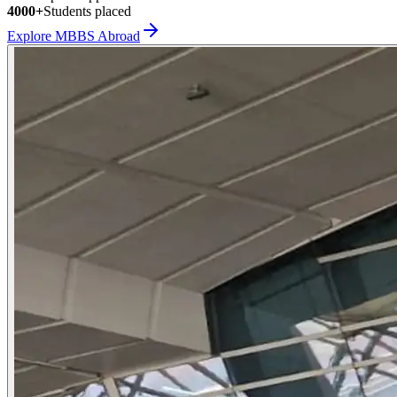
4000+
Students placed
Explore MBBS Abroad