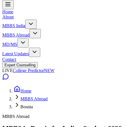
Home
About
MBBS India
MBBS Abroad
MD/MS
Latest Updates
Contact
Expert Counselling
LIVE
College Predictor
NEW
Home
MBBS Abroad
Bosnia
MBBS Abroad