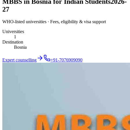
MBBS in Bosnia for Indian Students
2026-
27
WHO-listed universities · Fees, eligibility & visa support
Universities
1
Destination
Bosnia
Expert counselling
+91-7076909090