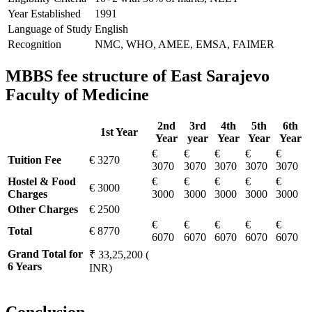
Year Established
1991
Language of Study
English
Recognition
NMC, WHO, AMEE, EMSA, FAIMER
MBBS fee structure of East Sarajevo
Faculty of Medicine
2nd
3rd
4th
5th
6th
1st Year
Year
year
Year
Year
Year
€
€
€
€
€
Tuition Fee
€ 3270
3070
3070
3070
3070
3070
Hostel & Food
€
€
€
€
€
€ 3000
Charges
3000
3000
3000
3000
3000
Other Charges
€ 2500
€
€
€
€
€
Total
€ 8770
6070
6070
6070
6070
6070
Grand Total for
₹ 33,25,200 (
6 Years
INR)