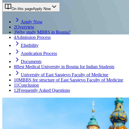
On this page
Apply Now
Apply Now
2
Overview
3
Why study MBBS in Bosnia?
4
Admission Process
Eligibility
Application Process
Documents
8
Best Medical University in Bosnia for Indian Students
University of East Sarajevo Faculty of Medicine
10
MBBS fee structure of East Sarajevo Faculty of Medicine
11
Conclusion
12
Frequently Asked Questions