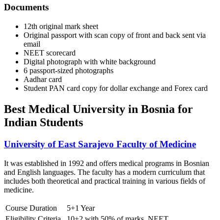
Documents
12th original mark sheet
Original passport with scan copy of front and back sent via
email
NEET scorecard
Digital photograph with white background
6 passport-sized photographs
Aadhar card
Student PAN card copy for dollar exchange and Forex card
Best Medical University in Bosnia for
Indian Students
University of East Sarajevo Faculty of Medicine
It was established in 1992 and offers medical programs in Bosnian
and English languages. The faculty has a modern curriculum that
includes both theoretical and practical training in various fields of
medicine.
Course Duration
5+1 Year
Eligibility Criteria
10+2 with 50% of marks, NEET