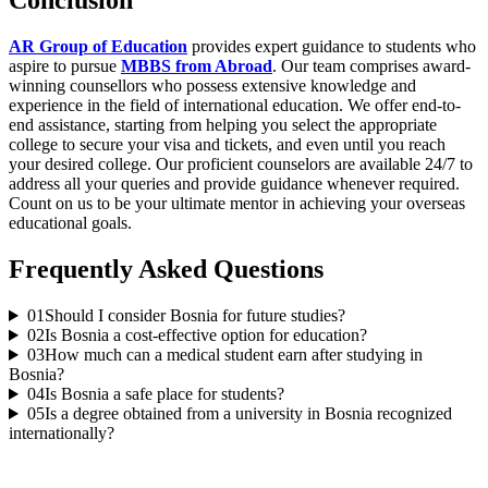
Conclusion
AR Group of Education
provides expert guidance to students who
aspire to pursue
MBBS from Abroad
. Our team comprises award-
winning counsellors who possess extensive knowledge and
experience in the field of international education. We offer end-to-
end assistance, starting from helping you select the appropriate
college to secure your visa and tickets, and even until you reach
your desired college. Our proficient counselors are available 24/7 to
address all your queries and provide guidance whenever required.
Count on us to be your ultimate mentor in achieving your overseas
educational goals.
Frequently Asked Questions
01
Should I consider Bosnia for future studies?
02
Is Bosnia a cost-effective option for education?
03
How much can a medical student earn after studying in
Bosnia?
04
Is Bosnia a safe place for students?
05
Is a degree obtained from a university in Bosnia recognized
internationally?