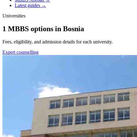
Latest guides →
Universities
1 MBBS options in Bosnia
Fees, eligibility, and admission details for each university.
Expert counselling