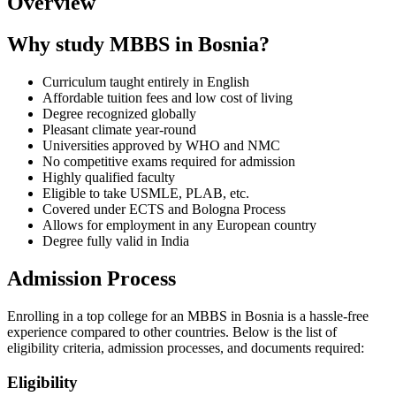
Overview
Why study MBBS in Bosnia?
Curriculum taught entirely in English
Affordable tuition fees and low cost of living
Degree recognized globally
Pleasant climate year-round
Universities approved by WHO and NMC
No competitive exams required for admission
Highly qualified faculty
Eligible to take USMLE, PLAB, etc.
Covered under ECTS and Bologna Process
Allows for employment in any European country
Degree fully valid in India
Admission Process
Enrolling in a top college for an MBBS in Bosnia is a hassle-free
experience compared to other countries. Below is the list of
eligibility criteria, admission processes, and documents required:
Eligibility