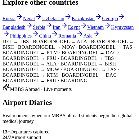
Explore other countries
Russia
Nepal
Uzbekistan
Kazakhstan
Georgia
Bangladesh
Serbia
Iran
Egypt
Vietnam
Kyrgyzstan
Philippines
China
Romania
Asia
DEL → TBS
· BOARDING
DEL → ALA
· BOARDING
DEL →
BISH
· BOARDING
DEL → MOW
· BOARDING
DEL → TAS
·
BOARDING
DEL → KTM
· BOARDING
DEL → DAC
·
BOARDING
DEL → FRU
· BOARDING
DEL → TBS
·
BOARDING
DEL → ALA
· BOARDING
DEL → BISH
·
BOARDING
DEL → MOW
· BOARDING
DEL → TAS
·
BOARDING
DEL → KTM
· BOARDING
DEL → DAC
·
BOARDING
DEL → FRU
· BOARDING
MBBS Abroad · Live moments
Airport Diaries
Real moments when our MBBS abroad students begin their global
medical journey
13
+
Departures captured
24/7
Airport support