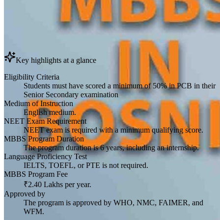
Key highlights at a glance
Eligibility Criteria
Students must have scored a minimum of 50% in PCB in their
Senior Secondary examination
Medium of Instruction
English medium.
NEET Exam Requirement
NEET exam is required with a minimum qualifying score.
MBBS Program Duration
The program duration is 6 years, including an internship.
Language Proficiency Test
IELTS, TOEFL, or PTE is not required.
MBBS Program Fee
₹2.40 Lakhs per year.
Approved by
The program is approved by WHO, NMC, FAIMER, and
WFM.