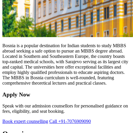
Bosnia is a popular destination for Indian students to study MBBS
abroad seeking a safe option to pursue an MBBS degree abroad.
Located in Southern and Southeastern Europe, the country boasts
top-ranked medical schools, with Sarajevo serving as its largest city
and capital. The universities here offer exceptional facilities and
employ highly qualified professionals to educate aspiring doctors.
The MBBS in Bosnia curriculum is well-rounded, featuring
comprehensive theoretical lectures and practical classes.
Apply Now
Speak with our admission counsellors for personalised guidance on
fees, eligibility, and seat booking.
Book expert counselling
Call +91-7076909090