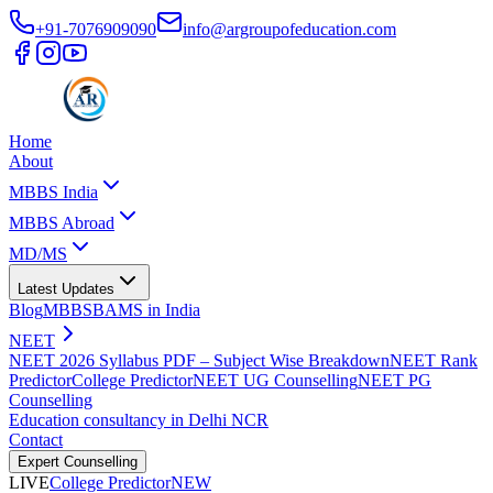
+91-7076909090
info@argroupofeducation.com
Home
About
MBBS India
MBBS Abroad
MD/MS
Latest Updates
Blog
MBBS
BAMS in India
NEET
NEET 2026 Syllabus PDF – Subject Wise Breakdown
NEET Rank
Predictor
College Predictor
NEET UG Counselling
NEET PG
Counselling
Education consultancy in Delhi NCR
Contact
Expert Counselling
LIVE
College Predictor
NEW