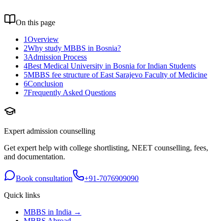
On this page
1
Overview
2
Why study MBBS in Bosnia?
3
Admission Process
4
Best Medical University in Bosnia for Indian Students
5
MBBS fee structure of East Sarajevo Faculty of Medicine
6
Conclusion
7
Frequently Asked Questions
Expert admission counselling
Get expert help with college shortlisting, NEET counselling, fees,
and documentation.
Book consultation
+91-7076909090
Quick links
MBBS in India →
MBBS Abroad →