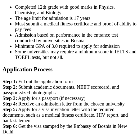
Completed 12th grade with good marks in Physics,
Chemistry, and Biology
The age limit for admission is 17 years
Must submit a medical fitness certificate and proof of ability to
pay fees
Admission based on performance in the entrance test
conducted by universities in Bosnia
Minimum GPA of 3.0 required to apply for admission
Some universities may require a minimum score in IELTS and
TOEFL tests, but not all.
Application Process
Step 1:
Fill out the application form
Step 2:
Submit academic documents, NEET scorecard, and
passport-sized photographs
Step 3:
Apply for a passport (if necessary)
Step 4:
Receive an admission letter from the chosen university
Step 5:
Apply for a visa invitation letter with the required
documents, such as a medical fitness certificate, HIV report, and
bank statement
Step 6:
Get the visa stamped by the Embassy of Bosnia in New
Delhi.