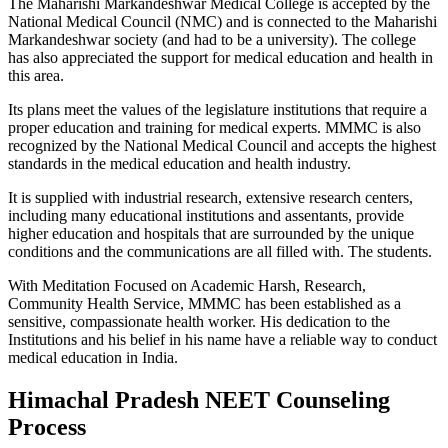
The Maharishi Markandeshwar Medical College is accepted by the
National Medical Council (NMC) and is connected to the Maharishi
Markandeshwar society (and had to be a university). The college
has also appreciated the support for medical education and health in
this area.
Its plans meet the values ​​of the legislature institutions that require a
proper education and training for medical experts. MMMC is also
recognized by the National Medical Council and accepts the highest
standards in the medical education and health industry.
It is supplied with industrial research, extensive research centers,
including many educational institutions and assentants, provide
higher education and hospitals that are surrounded by the unique
conditions and the communications are all filled with. The students.
With Meditation Focused on Academic Harsh, Research,
Community Health Service, MMMC has been established as a
sensitive, compassionate health worker. His dedication to the
Institutions and his belief in his name have a reliable way to conduct
medical education in India.
Himachal Pradesh NEET Counseling
Process