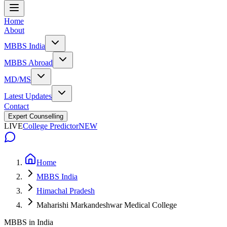
Home
About
MBBS India
MBBS Abroad
MD/MS
Latest Updates
Contact
Expert Counselling
LIVE
College Predictor
NEW
Home
MBBS India
Himachal Pradesh
Maharishi Markandeshwar Medical College
MBBS in India