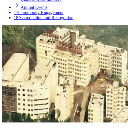
Annual Events
17
Community Engagement
18
Accreditation and Recognition