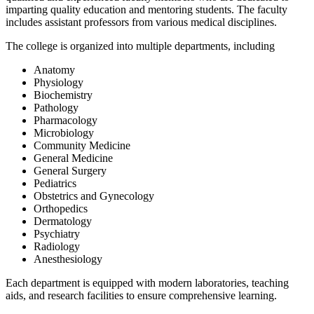
imparting quality education and mentoring students. The faculty
includes assistant professors from various medical disciplines.
The college is organized into multiple departments, including
Anatomy
Physiology
Biochemistry
Pathology
Pharmacology
Microbiology
Community Medicine
General Medicine
General Surgery
Pediatrics
Obstetrics and Gynecology
Orthopedics
Dermatology
Psychiatry
Radiology
Anesthesiology
Each department is equipped with modern laboratories, teaching
aids, and research facilities to ensure comprehensive learning.