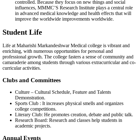
controlled. Because they focus on new things and social
influences, MMMC’S Research Institute plays a central role
in advanced medical knowledge and health effects that will
improve the worldwide improvements worldwide.
Student Life
Life at Maharishi Markandeshwar Medical college is vibrant and
enriching, with numerous opportunities for personal and
professional growth. The college fasters a sense of community and
camaraderie among students through various extracurricular and co-
curricular activities.
Clubs and Committees
Culture – Cultural Schedule, Feature and Talents
Demonstration.
Sports Club : It increases physical smells and organizes
college competitions.
Literary Club: He promotes creation, debate and public talk.
Research Board: Research and classes help students in
academic projects.
Annual Events