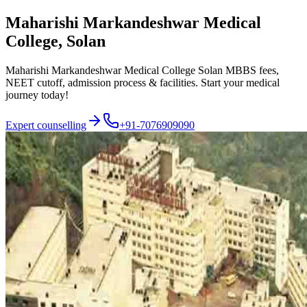
Maharishi Markandeshwar Medical
College, Solan
Maharishi Markandeshwar Medical College Solan MBBS fees,
NEET cutoff, admission process & facilities. Start your medical
journey today!
Expert counselling
+91-7076909090