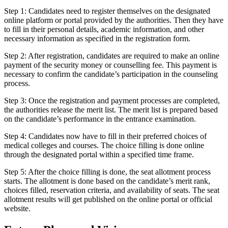
Step 1: Candidates need to register themselves on the designated
online platform or portal provided by the authorities. Then they have
to fill in their personal details, academic information, and other
necessary information as specified in the registration form.
Step 2: After registration, candidates are required to make an online
payment of the security money or counselling fee. This payment is
necessary to confirm the candidate’s participation in the counseling
process.
Step 3: Once the registration and payment processes are completed,
the authorities release the merit list. The merit list is prepared based
on the candidate’s performance in the entrance examination.
Step 4: Candidates now have to fill in their preferred choices of
medical colleges and courses. The choice filling is done online
through the designated portal within a specified time frame.
Step 5: After the choice filling is done, the seat allotment process
starts. The allotment is done based on the candidate’s merit rank,
choices filled, reservation criteria, and availability of seats. The seat
allotment results will get published on the online portal or official
website.