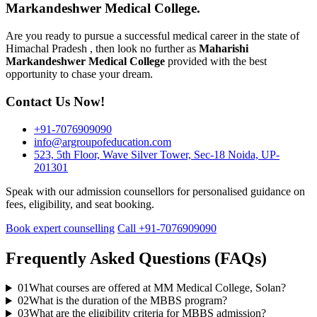
Markandeshwer Medical College.
Are you ready to pursue a successful medical career in the state of
Himachal Pradesh , then look no further as
Maharishi
Markandeshwer
Medical College
provided with the best
opportunity to chase your dream.
Contact Us Now!
+91-7076909090
info@argroupofeducation.com
523, 5th Floor, Wave Silver Tower, Sec-18 Noida, UP-
201301
Speak with our admission counsellors for personalised guidance on
fees, eligibility, and seat booking.
Book expert counselling
Call +91-7076909090
Frequently Asked Questions (FAQs)
01
What courses are offered at MM Medical College, Solan?
02
What is the duration of the MBBS program?
03
What are the eligibility criteria for MBBS admission?