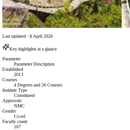
Last updated
·
8 April 2026
Key highlights at a glance
Parameter
Parameter Description
Established
2013
Courses
4 Degrees and 26 Courses
Institute Type
Constituent
Approvals
NMC
Gender
Co-ed
Faculty count
167