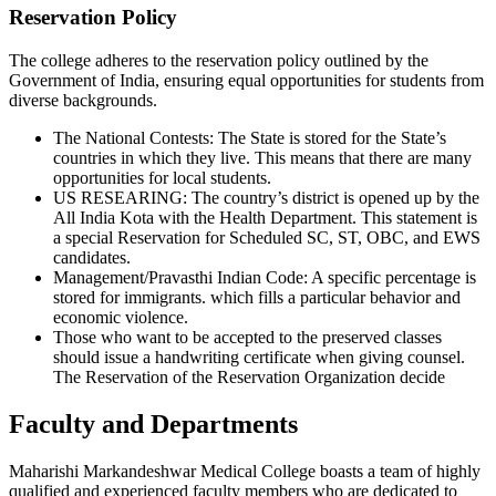
Reservation Policy
The college adheres to the reservation policy outlined by the
Government of India, ensuring equal opportunities for students from
diverse backgrounds.
The National Contests: The State is stored for the State’s
countries in which they live. This means that there are many
opportunities for local students.
US RESEARING: The country’s district is opened up by the
All India Kota with the Health Department. This statement is
a special Reservation for Scheduled SC, ST, OBC, and EWS
candidates.
Management/Pravasthi Indian Code: A specific percentage is
stored for immigrants. which fills a particular behavior and
economic violence.
Those who want to be accepted to the preserved classes
should issue a handwriting certificate when giving counsel.
The Reservation of the Reservation Organization decide
Faculty and Departments
Maharishi Markandeshwar Medical College boasts a team of highly
qualified and experienced faculty members who are dedicated to