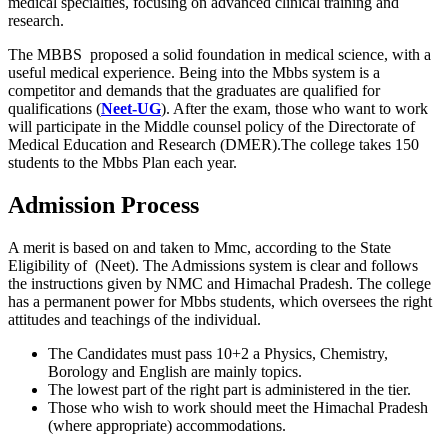
medical specialties, focusing on advanced clinical training and
research.
The MBBS proposed a solid foundation in medical science, with a
useful medical experience. Being into the Mbbs system is a
competitor and demands that the graduates are qualified for
qualifications (
Neet-UG
). After the exam, those who want to work
will participate in the Middle counsel policy of the Directorate of
Medical Education and Research (DMER).The college takes 150
students to the Mbbs Plan each year.
Admission Process
A merit is based on and taken to Mmc, according to the State
Eligibility of (Neet). The Admissions system is clear and follows
the instructions given by NMC and Himachal Pradesh. The college
has a permanent power for Mbbs students, which oversees the right
attitudes and teachings of the individual.
The Candidates must pass 10+2 a Physics, Chemistry,
Borology and English are mainly topics.
The lowest part of the right part is administered in the tier.
Those who wish to work should meet the Himachal Pradesh
(where appropriate) accommodations.