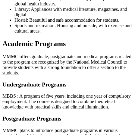
global health industry.
Library: Appliances with medical literature, magazines, and
digital.
Hostel: Beautiful and safe accommodation for students.
Sports and recreation: Housing and outside, with exercise and
cultural areas.
Academic Programs
MMMC offers graduate, postgraduate and medical programs related
to the program are recognized by the National Medical Council to
provide students with a strong foundation to offer a section to the
students.
Undergraduate Programs
MBBS : A program of five years, including one year of compulsory
employment. The course is designed to combine theoretical
knowledge with practical skills and clinical illumination.
Postgraduate Programs
MMMC plans to introduce postgraduate programs in various