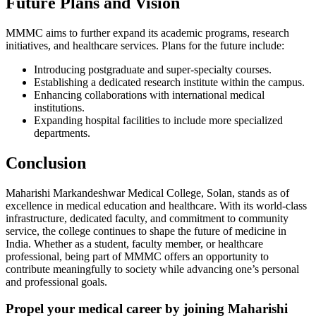
Future Plans and Vision
MMMC aims to further expand its academic programs, research
initiatives, and healthcare services. Plans for the future include:
Introducing postgraduate and super-specialty courses.
Establishing a dedicated research institute within the campus.
Enhancing collaborations with international medical
institutions.
Expanding hospital facilities to include more specialized
departments.
Conclusion
Maharishi Markandeshwar Medical College, Solan, stands as of
excellence in medical education and healthcare. With its world-class
infrastructure, dedicated faculty, and commitment to community
service, the college continues to shape the future of medicine in
India. Whether as a student, faculty member, or healthcare
professional, being part of MMMC offers an opportunity to
contribute meaningfully to society while advancing one’s personal
and professional goals.
Propel your medical career by joining Maharishi