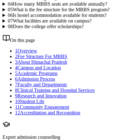
04
How many MBBS seats are available annually?
05
What is the fee structure for the MBBS program?
06
Is hostel accommodation available for students?
07
What facilities are available on campus?
08
Does the college offer scholarships?
On this page
1
Overview
2
Fee Structure For MBBS
3
About Himachal Pradesh
4
Campus and Location
5
Academic Programs
6
Admission Process
7
Faculty and Departments
8
Clinical Training and Hospital Services
9
Research and Innovation
10
Student Life
11
Community Engagement
12
Accreditation and Recognition
Expert admission counselling