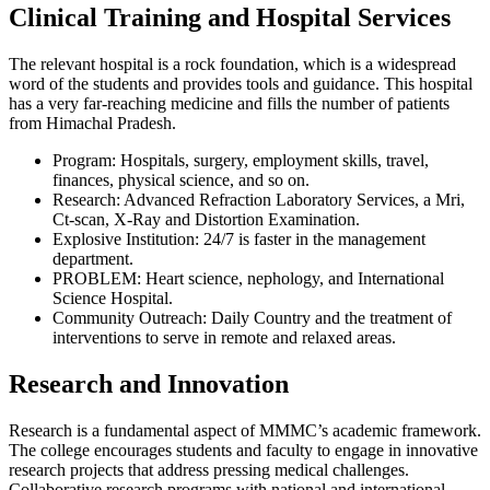
Clinical Training and Hospital Services
The relevant hospital is a rock foundation, which is a widespread
word of the students and provides tools and guidance. This hospital
has a very far-reaching medicine and fills the number of patients
from Himachal Pradesh.
Program: Hospitals, surgery, employment skills, travel,
finances, physical science, and so on.
Research: Advanced Refraction Laboratory Services, a Mri,
Ct-scan, X-Ray and Distortion Examination.
Explosive Institution: 24/7 is faster in the management
department.
PROBLEM: Heart science, nephology, and International
Science Hospital.
Community Outreach: Daily Country and the treatment of
interventions to serve in remote and relaxed areas.
Research and Innovation
Research is a fundamental aspect of MMMC’s academic framework.
The college encourages students and faculty to engage in innovative
research projects that address pressing medical challenges.
Collaborative research programs with national and international