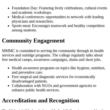
Foundation Day: Featuring lively celebrations, cultural events
and academic workshops.
Medical conferences: opportunities to network with leading
physicians and researchers.
Sports meat: Encourages teamwork and healthy competition
among students.
Community Engagement
MMMC is committed to serving the community through its health
services and outridge programs. The college regularly talks about
free medical camps, awareness campaigns, slums and short jobs.
Health awareness programs on topics like hygiene, nutrition,
and preventive care.
Free surgical and diagnostic services for economically
disadvantaged patients.
Collaboration with NGOs and government agencies to
enhance public health services.
Accreditation and Recognition