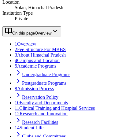
Location
Solan, Himachal Pradesh
Institution Type
Private
On this page
Overview
1
Overview
2
Fee Structure For MBBS
3
About Himachal Pradesh
4
Campus and Location
5
Academic Programs
Undergraduate Programs
Postgraduate Programs
8
Admission Process
Reservation Policy
10
Faculty and Departments
11
Clinical Training and Hospital Services
12
Research and Innovation
Research Facilities
14
Student Life
Clubs and Committees