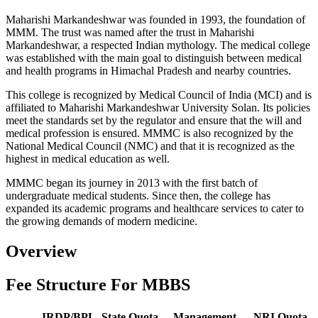
Maharishi Markandeshwar was founded in 1993, the foundation of
MMM. The trust was named after the trust in Maharishi
Markandeshwar, a respected Indian mythology. The medical college
was established with the main goal to distinguish between medical
and health programs in Himachal Pradesh and nearby countries.
This college is recognized by Medical Council of India (MCI) and is
affiliated to Maharishi Markandeshwar University Solan. Its policies
meet the standards set by the regulator and ensure that the will and
medical profession is ensured. MMMC is also recognized by the
National Medical Council (NMC) and that it is recognized as the
highest in medical education as well.
MMMC began its journey in 2013 with the first batch of
undergraduate medical students. Since then, the college has
expanded its academic programs and healthcare services to cater to
the growing demands of modern medicine.
Overview
Fee Structure For MBBS
IRDP/BPL
State Quota
Management
NRI Quota