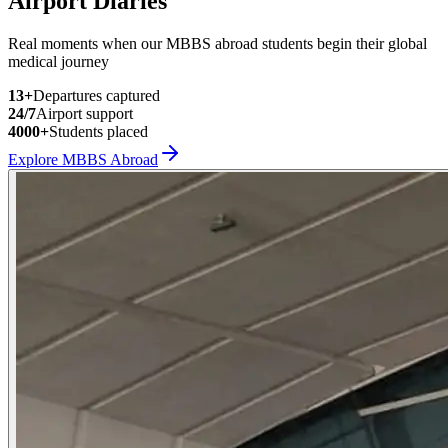
Airport Diaries
Real moments when our MBBS abroad students begin their global
medical journey
13
+
Departures captured
24/7
Airport support
4000+
Students placed
Explore MBBS Abroad