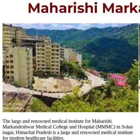
The large and renowned medical institute for Maharishi
Markandeshwar Medical College and Hospital (MMMC) in Solan
nagar, Himachal Pradesh is a large and renowned medical institute
for modern healthcare facilities.