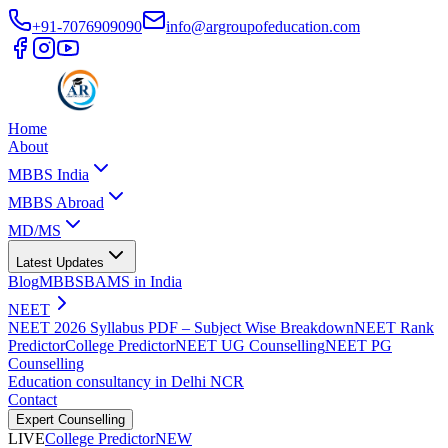
+91-7076909090
info@argroupofeducation.com
Home
About
MBBS India
MBBS Abroad
MD/MS
Latest Updates
Blog
MBBS
BAMS in India
NEET
NEET 2026 Syllabus PDF – Subject Wise Breakdown
NEET Rank
Predictor
College Predictor
NEET UG Counselling
NEET PG
Counselling
Education consultancy in Delhi NCR
Contact
Expert Counselling
LIVE
College Predictor
NEW