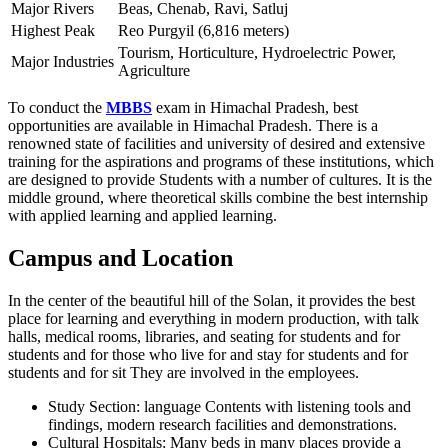
Major Rivers
Beas, Chenab, Ravi, Satluj
Highest Peak
Reo Purgyil (6,816 meters)
Tourism, Horticulture, Hydroelectric Power,
Major Industries
Agriculture
To conduct the
MBBS
exam in Himachal Pradesh, best
opportunities are available in Himachal Pradesh. There is a
renowned state of facilities and university of desired and extensive
training for the aspirations and programs of these institutions, which
are designed to provide Students with a number of cultures. It is the
middle ground, where theoretical skills combine the best internship
with applied learning and applied learning.
Campus and Location
In the center of the beautiful hill of the Solan, it provides the best
place for learning and everything in modern production, with talk
halls, medical rooms, libraries, and seating for students and for
students and for those who live for and stay for students and for
students and for sit They are involved in the employees.
Study Section: language Contents with listening tools and
findings, modern research facilities and demonstrations.
Cultural Hospitals: Many beds in many places provide a