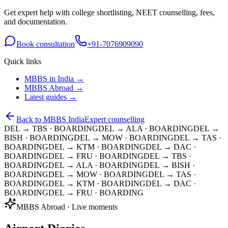
Get expert help with college shortlisting, NEET counselling, fees,
and documentation.
Book consultation
+91-7076909090
Quick links
MBBS in India →
MBBS Abroad →
Latest guides →
Back to MBBS India
Expert counselling
DEL → TBS
· BOARDING
DEL → ALA
· BOARDING
DEL →
BISH
· BOARDING
DEL → MOW
· BOARDING
DEL → TAS
·
BOARDING
DEL → KTM
· BOARDING
DEL → DAC
·
BOARDING
DEL → FRU
· BOARDING
DEL → TBS
·
BOARDING
DEL → ALA
· BOARDING
DEL → BISH
·
BOARDING
DEL → MOW
· BOARDING
DEL → TAS
·
BOARDING
DEL → KTM
· BOARDING
DEL → DAC
·
BOARDING
DEL → FRU
· BOARDING
MBBS Abroad · Live moments