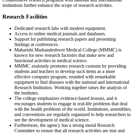
institutions further enhance the scope of research activities.
Research Facilities
Dedicated research labs with modern equipment.
Access to online medical journals and databases.
Support for publishing research papers and presenting
findings at conferences.
Maharishi Markandeshwer Medical College (MMMC) is
known for new research factories that make new and
functional activities in medical science.
MMMC zealously promotes research customs by providing
students and teachers to develop such items as a more
effective computer program, reunited with remarkable
equipment to find diseases with the national and international
Research Institution. Working together raises the analysis of
the institutes.
The college emphasizes evidence-based lessons, and it
encourages students to engage in real-life problems that deal
with the health problems of the world. Institutions, assemblies,
and conventions are regularly organized to help researchers to
see the development of medical science.
Furthermore, the agency has a strong moral Research
Committee to ensure that all research activities are true and