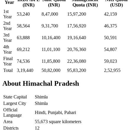
Year
(INR)
(INR)
Quota (INR)
(USD)
1st
53,240
8,47,000
15,97,200
42,159
Year
2nd
58,564
9,31,700
17,56,920
46,375
Year
3rd
63,888
10,16,400
19,16,640
50,591
Year
4th
69,212
11,01,100
20,76,360
54,807
Year
Final
74,536
11,85,800
22,36,080
59,023
Year
Total
3,19,440
50,82,000
95,83,200
2,52,955
About Himachal Pradesh
State Capital
Shimla
Largest City
Shimla
Official
Hindi, Punjabi, Pahari
Language
Area
55,673 square kilometers
Districts
12