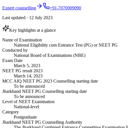
Expert counselling
+91-7076909090
Last updated
·
12 July 2023
Key highlights at a glance
Name of Examination
National Eligibility cum Entrance Test (PG) or NEET PG
Conducted by
National Board of Examinations (NBE)
Exam Date
March 5, 2023
NEET PG result 2023
March 14, 2023
MCC AIQ NEET PG 2023 Counselling starting date
To be announced
Jharkhand NEET PG Counselling starting date
To be announced
Level of NEET Examination
National-level
Category
Postgraduate
Jharkhand NEET PG Counselling Authority
The Jharkhand Combined Entrance Competitive Examination