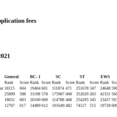
lication fees
2021
General
BC- 1
SC
ST
EWS
Rank
Score
Rank
Score
Rank
Score
Rank
Score
Rank
Sc
ur
18115
604
19464
601
111874
471
251678
347
24648
59
25899
588
31198
578
175987
408
352029
283
42331
56
18651
603
20100
600
114788
468
254295
345
23437
59
12767
617
14489
612
101649
482
74127
515
19728
60