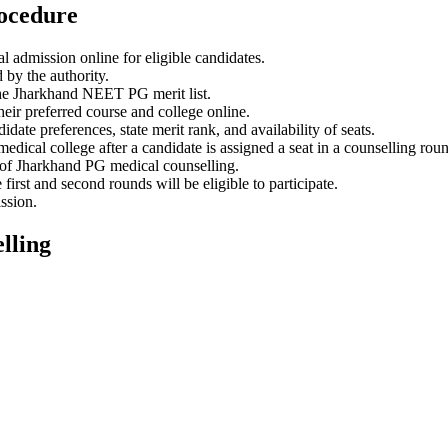
ocedure
admission online for eligible candidates.
by the authority.
the Jharkhand NEET PG merit list.
eir preferred course and college online.
te preferences, state merit rank, and availability of seats.
dical college after a candidate is assigned a seat in a counselling rou
 of Jharkhand PG medical counselling.
irst and second rounds will be eligible to participate.
ssion.
lling