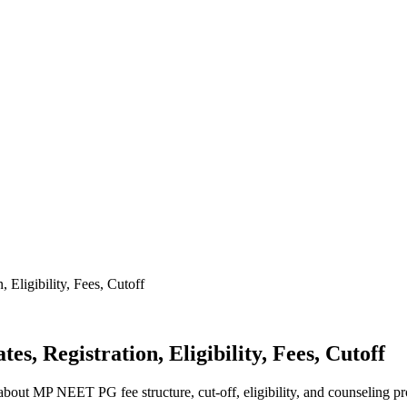
Eligibility, Fees, Cutoff
, Registration, Eligibility, Fees, Cutoff
ut MP NEET PG fee structure, cut-off, eligibility, and counseling pr