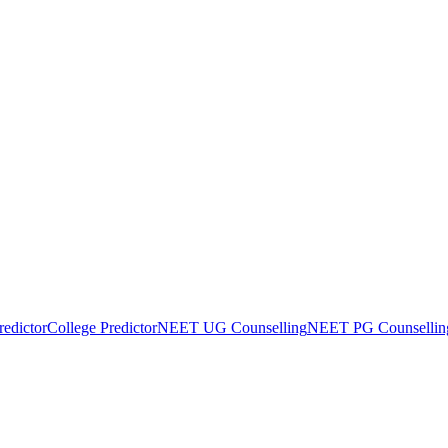
edictor
College Predictor
NEET UG Counselling
NEET PG Counsellin