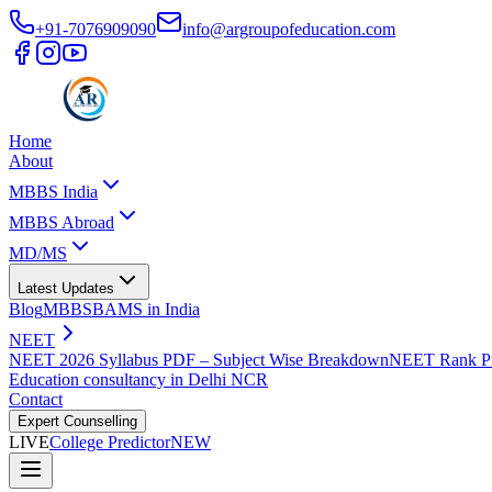
+91-7076909090
info@argroupofeducation.com
Home
About
MBBS India
MBBS Abroad
MD/MS
Latest Updates
Blog
MBBS
BAMS in India
NEET
NEET 2026 Syllabus PDF – Subject Wise Breakdown
NEET Rank Pr
Education consultancy in Delhi NCR
Contact
Expert Counselling
LIVE
College Predictor
NEW