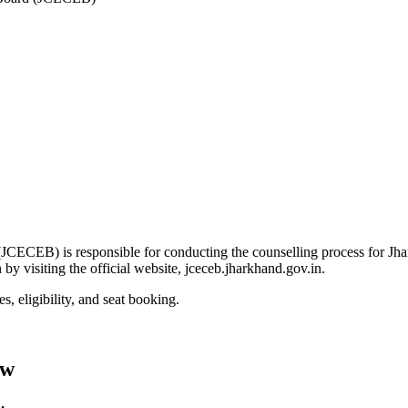
ECEB) is responsible for conducting the counselling process for Jha
y visiting the official website, jceceb.jharkhand.gov.in.
, eligibility, and seat booking.
ew