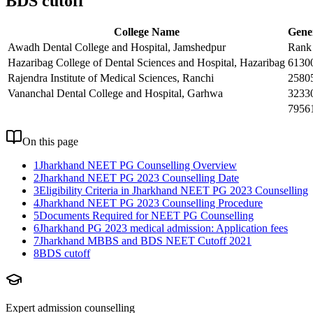
BDS cutoff
College Name
Gene
Awadh Dental College and Hospital, Jamshedpur
Rank
Hazaribag College of Dental Sciences and Hospital, Hazaribag
6130
Rajendra Institute of Medical Sciences, Ranchi
2580
Vananchal Dental College and Hospital, Garhwa
3233
7956
On this page
1
Jharkhand NEET PG Counselling Overview
2
Jharkhand NEET PG 2023 Counselling Date
3
Eligibility Criteria in Jharkhand NEET PG 2023 Counselling
4
Jharkhand NEET PG 2023 Counselling Procedure
5
Documents Required for NEET PG Counselling
6
Jharkhand PG 2023 medical admission: Application fees
7
Jharkhand MBBS and BDS NEET Cutoff 2021
8
BDS cutoff
Expert admission counselling