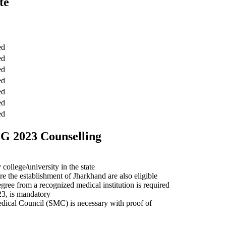
te
ed
ed
ed
ed
ed
ed
ed
PG 2023 Counselling
llege/university in the state
e the establishment of Jharkhand are also eligible
ee from a recognized medical institution is required
23, is mandatory
dical Council (SMC) is necessary with proof of