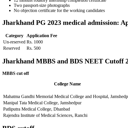
12 months rotatory internship completion certificate
Two passport-size photographs
No objection certificate for the working candidates
Jharkhand PG 2023 medical admission: App
Category
Application Fee
Un-reserved
Rs. 1000
Reserved
Rs. 500
Jharkhand MBBS and BDS NEET Cutoff 
MBBS cut off
College Name
Mahatma Gandhi Memorial Medical College and Hospital, Jamshedp
Manipal Tata Medical College, Jamshedpur
Patliputra Medical College, Dhanbad
Rajendra Institute of Medical Sciences, Ranchi