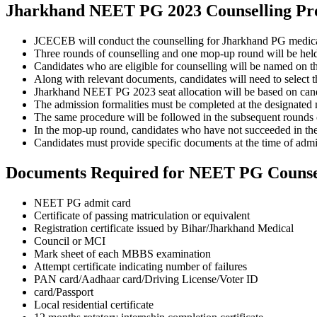
Jharkhand NEET PG 2023 Counselling Pr
JCECEB will conduct the counselling for Jharkhand PG medical 
Three rounds of counselling and one mop-up round will be held 
Candidates who are eligible for counselling will be named on 
Along with relevant documents, candidates will need to select th
Jharkhand NEET PG 2023 seat allocation will be based on candida
The admission formalities must be completed at the designated me
The same procedure will be followed in the subsequent rounds
In the mop-up round, candidates who have not succeeded in the f
Candidates must provide specific documents at the time of admi
Documents Required for NEET PG Counse
NEET PG admit card
Certificate of passing matriculation or equivalent
Registration certificate issued by Bihar/Jharkhand Medical
Council or MCI
Mark sheet of each MBBS examination
Attempt certificate indicating number of failures
PAN card/Aadhaar card/Driving License/Voter ID
card/Passport
Local residential certificate