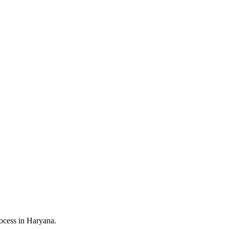
ocess in Haryana.