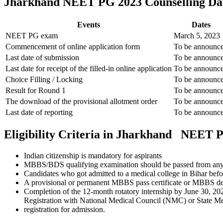
Jharkhand NEET PG 2023 Counselling Da
Events
Dates
NEET PG exam
March 5, 2023
Commencement of online application form
To be announc
Last date of submission
To be announc
Last date for receipt of the filled-in online application
To be announc
Choice Filling / Locking
To be announc
Result for Round 1
To be announc
The download of the provisional allotment order
To be announc
Last date of reporting
To be announc
Eligibility Criteria in Jharkhand NEET 
Indian citizenship is mandatory for aspirants
MBBS/BDS qualifying examination should be passed from any co
Candidates who got admitted to a medical college in Bihar befor
A provisional or permanent MBBS pass certificate or MBBS degr
Completion of the 12-month rotatory internship by June 30, 20
Registration with National Medical Council (NMC) or State Me
registration for admission.