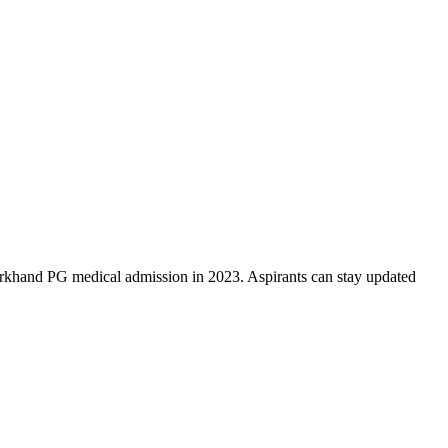
rkhand PG medical admission in 2023. Aspirants can stay updated