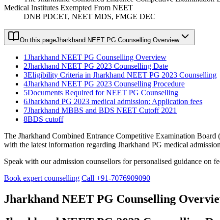
Medical Institutes Exempted From NEET
DNB PDCET, NEET MDS, FMGE DEC
On this page
Jharkhand NEET PG Counselling Overview
1
Jharkhand NEET PG Counselling Overview
2
Jharkhand NEET PG 2023 Counselling Date
3
Eligibility Criteria in Jharkhand NEET PG 2023 Counselling
4
Jharkhand NEET PG 2023 Counselling Procedure
5
Documents Required for NEET PG Counselling
6
Jharkhand PG 2023 medical admission: Application fees
7
Jharkhand MBBS and BDS NEET Cutoff 2021
8
BDS cutoff
The Jharkhand Combined Entrance Competitive Examination Board (JC
with the latest information regarding Jharkhand PG medical admission b
Speak with our admission counsellors for personalised guidance on fees
Book expert counselling
Call +91-7076909090
Jharkhand NEET PG Counselling Overvi