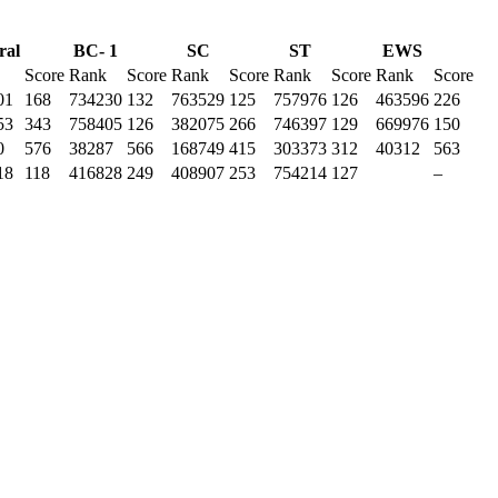
ral
BC- 1
SC
ST
EWS
Score
Rank
Score
Rank
Score
Rank
Score
Rank
Score
01
168
734230
132
763529
125
757976
126
463596
226
53
343
758405
126
382075
266
746397
129
669976
150
0
576
38287
566
168749
415
303373
312
40312
563
18
118
416828
249
408907
253
754214
127
–