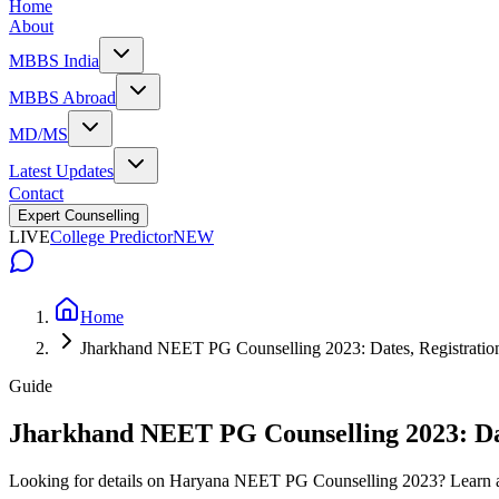
Home
About
MBBS India
MBBS Abroad
MD/MS
Latest Updates
Contact
Expert Counselling
LIVE
College Predictor
NEW
Home
Jharkhand NEET PG Counselling 2023: Dates, Registration, 
Guide
Jharkhand NEET PG Counselling 2023: Dates
Looking for details on Haryana NEET PG Counselling 2023? Learn abo