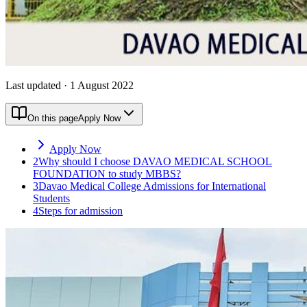
Last updated
·
1 August 2022
On this page
Apply Now
Apply Now
2
Why should I choose DAVAO MEDICAL SCHOOL
FOUNDATION to study MBBS?
3
Davao Medical College Admissions for International
Students
4
Steps for admission