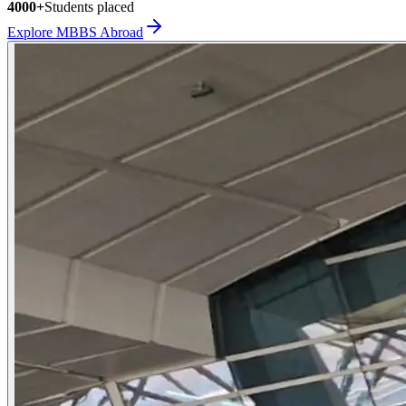
4000+
Students placed
Explore MBBS Abroad