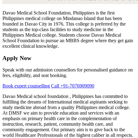
Davao Medical School Foundation, Philippines is the first
Philippines
medical college on Mindanao Island that has been
founded in Davao City in 1976. This college is preferred by the
students as the top-class facilities to study medicine in the
Philippines Medical college. Students choose Davao Medical
School Foundation to pursue an MBBS degree where they get gain
excellent clinical knowledge.
Apply Now
Speak with our admission counsellors for personalised guidance on
fees, eligibility, and seat booking.
Book expert counselling
Call +91-7076909090
Davao Medical school foundation , Philippines has committed to
fulfilling the dreams of International medical aspirants seeking to
study medicine abroad from a quality Philippines medical college.
At DMSF we aim to provide education and services with an
emphasis on primary health care in the complementation of
instruction, research, patient, community health care, and
community engagement. Our primary aim is to give back to the
world Healthcare Professionals of the highest caliber in all respects.