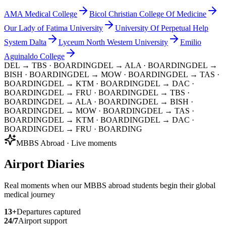
AMA Medical College
Bicol Christian College Of Medicine
Our Lady of Fatima University
University Of Perpetual Help
System Dalta
Lyceum North Western University
Emilio
Aguinaldo College
DEL → TBS
· BOARDING
DEL → ALA
· BOARDING
DEL →
BISH
· BOARDING
DEL → MOW
· BOARDING
DEL → TAS
·
BOARDING
DEL → KTM
· BOARDING
DEL → DAC
·
BOARDING
DEL → FRU
· BOARDING
DEL → TBS
·
BOARDING
DEL → ALA
· BOARDING
DEL → BISH
·
BOARDING
DEL → MOW
· BOARDING
DEL → TAS
·
BOARDING
DEL → KTM
· BOARDING
DEL → DAC
·
BOARDING
DEL → FRU
· BOARDING
MBBS Abroad · Live moments
Airport Diaries
Real moments when our MBBS abroad students begin their global
medical journey
13
+
Departures captured
24/7
Airport support