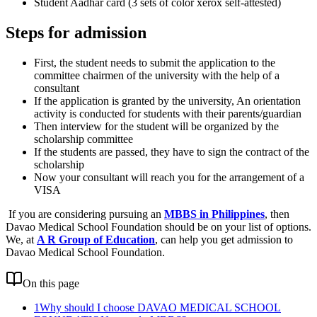
Student Aadhar card (3 sets of color xerox self-attested)
Steps for admission
First, the student needs to submit the application to the
committee chairmen of the university with the help of a
consultant
If the application is granted by the university, An orientation
activity is conducted for students with their parents/guardian
Then interview for the student will be organized by the
scholarship committee
If the students are passed, they have to sign the contract of the
scholarship
Now your consultant will reach you for the arrangement of a
VISA
If you are considering pursuing an
MBBS in Philippines
, then
Davao Medical School Foundation should be on your list of options.
We, at
A R Group of Education
, can help you get admission to
Davao Medical School Foundation.
On this page
1
Why should I choose DAVAO MEDICAL SCHOOL