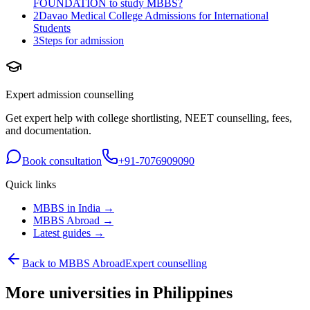
FOUNDATION to study MBBS?
2
Davao Medical College Admissions for International
Students
3
Steps for admission
Expert admission counselling
Get expert help with college shortlisting, NEET counselling, fees,
and documentation.
Book consultation
+91-7076909090
Quick links
MBBS in India →
MBBS Abroad →
Latest guides →
Back to MBBS Abroad
Expert counselling
More universities in Philippines