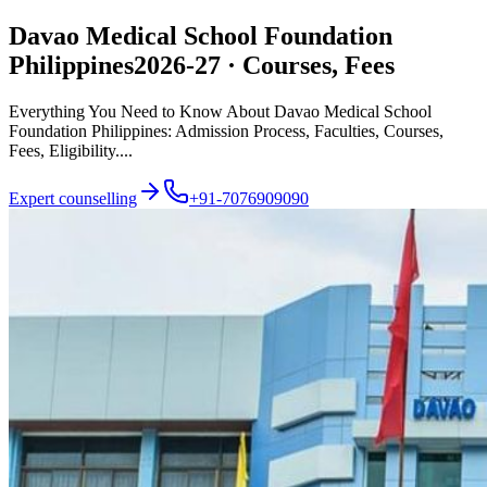
Davao Medical School Foundation
Philippines
2026-27 · Courses, Fees
Everything You Need to Know About Davao Medical School
Foundation Philippines: Admission Process, Faculties, Courses,
Fees, Eligibility....
Expert counselling
+91-7076909090