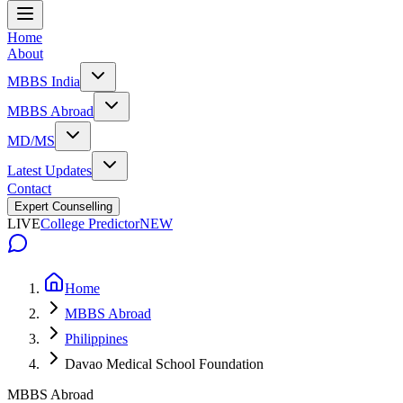
Home
About
MBBS India
MBBS Abroad
MD/MS
Latest Updates
Contact
Expert Counselling
LIVE
College Predictor
NEW
Home
MBBS Abroad
Philippines
Davao Medical School Foundation
MBBS Abroad