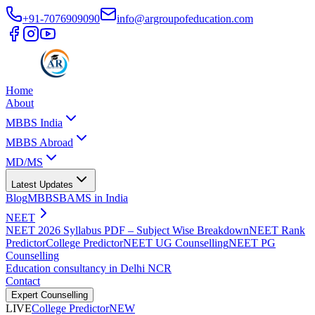
+91-7076909090
info@argroupofeducation.com
Home
About
MBBS India
MBBS Abroad
MD/MS
Latest Updates
Blog
MBBS
BAMS in India
NEET
NEET 2026 Syllabus PDF – Subject Wise Breakdown
NEET Rank
Predictor
College Predictor
NEET UG Counselling
NEET PG
Counselling
Education consultancy in Delhi NCR
Contact
Expert Counselling
LIVE
College Predictor
NEW