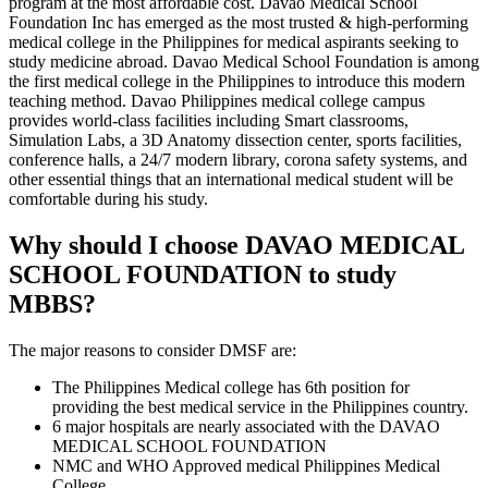
program at the most affordable cost. Davao Medical School
Foundation Inc has emerged as the most trusted & high-performing
medical college in the Philippines for medical aspirants seeking to
study medicine abroad. Davao Medical School Foundation is among
the first medical college in the Philippines to introduce this modern
teaching method. Davao Philippines medical college campus
provides world-class facilities including Smart classrooms,
Simulation Labs, a 3D Anatomy dissection center, sports facilities,
conference halls, a 24/7 modern library, corona safety systems, and
other essential things that an international medical student will be
comfortable during his study.
Why should I choose DAVAO MEDICAL
SCHOOL FOUNDATION to study
MBBS?
The major reasons to consider DMSF are:
The Philippines Medical college has 6th position for
providing the best medical service in the Philippines country.
6 major hospitals are nearly associated with the DAVAO
MEDICAL SCHOOL FOUNDATION
NMC and WHO Approved medical Philippines Medical
College.