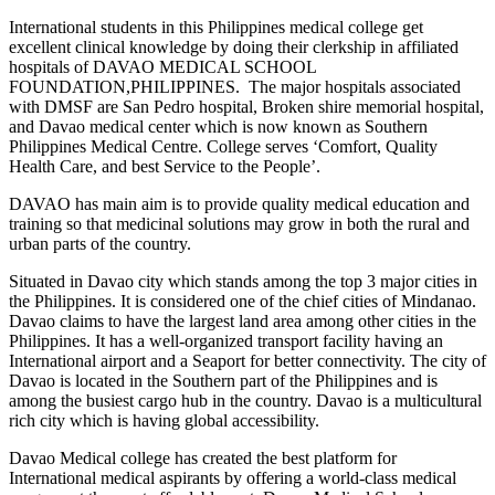
International students in this Philippines medical college get
excellent clinical knowledge by doing their clerkship in affiliated
hospitals of DAVAO MEDICAL SCHOOL
FOUNDATION,PHILIPPINES. The major hospitals associated
with DMSF are San Pedro hospital, Broken shire memorial hospital,
and Davao medical center which is now known as Southern
Philippines Medical Centre. College serves ‘Comfort, Quality
Health Care, and best Service to the People’.
DAVAO has main aim is to provide quality medical education and
training so that medicinal solutions may grow in both the rural and
urban parts of the country.
Situated in Davao city which stands among the top 3 major cities in
the Philippines. It is considered one of the chief cities of Mindanao.
Davao claims to have the largest land area among other cities in the
Philippines. It has a well-organized transport facility having an
International airport and a Seaport for better connectivity. The city of
Davao is located in the Southern part of the Philippines and is
among the busiest cargo hub in the country. Davao is a multicultural
rich city which is having global accessibility.
Davao Medical college has created the best platform for
International medical aspirants by offering a world-class medical