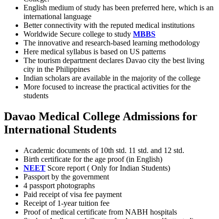
English medium of study has been preferred here, which is an
international language
Better connectivity with the reputed medical institutions
Worldwide Secure college to study
MBBS
The innovative and research-based learning methodology
Here medical syllabus is based on US patterns
The tourism department declares Davao city the best living
city in the Philippines
Indian scholars are available in the majority of the college
More focused to increase the practical activities for the
students
Davao Medical College Admissions for
International Students
Academic documents of 10th std. 11 std. and 12 std.
Birth certificate for the age proof (in English)
NEET
Score report ( Only for Indian Students)
Passport by the government
4 passport photographs
Paid receipt of visa fee payment
Receipt of 1-year tuition fee
Proof of medical certificate from NABH hospitals