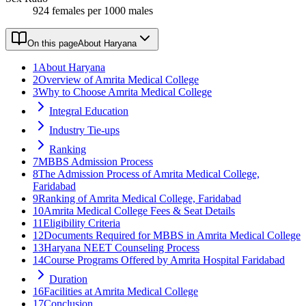
924 females per 1000 males
On this page
About Haryana
1
About Haryana
2
Overview of Amrita Medical College
3
Why to Choose Amrita Medical College
Integral Education
Industry Tie-ups
Ranking
7
MBBS Admission Process
8
The Admission Process of Amrita Medical College,
Faridabad
9
Ranking of Amrita Medical College, Faridabad
10
Amrita Medical College Fees & Seat Details
11
Eligibility Criteria
12
Documents Required for MBBS in Amrita Medical College
13
Haryana NEET Counseling Process
14
Course Programs Offered by Amrita Hospital Faridabad
Duration
16
Facilities at Amrita Medical College
17
Conclusion