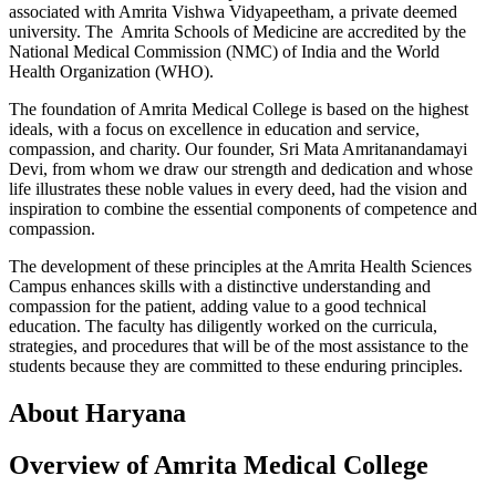
associated with Amrita Vishwa Vidyapeetham, a private deemed
university. The Amrita Schools of Medicine are accredited by the
National Medical Commission (NMC) of India and the World
Health Organization (WHO).
The foundation of Amrita Medical College is based on the highest
ideals, with a focus on excellence in education and service,
compassion, and charity. Our founder, Sri Mata Amritanandamayi
Devi, from whom we draw our strength and dedication and whose
life illustrates these noble values in every deed, had the vision and
inspiration to combine the essential components of competence and
compassion.
The development of these principles at the Amrita Health Sciences
Campus enhances skills with a distinctive understanding and
compassion for the patient, adding value to a good technical
education. The faculty has diligently worked on the curricula,
strategies, and procedures that will be of the most assistance to the
students because they are committed to these enduring principles.
About Haryana
Overview of Amrita Medical College