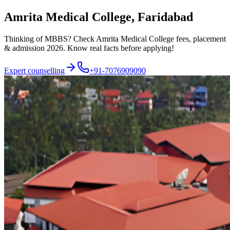
Amrita Medical College, Faridabad
Thinking of MBBS? Check Amrita Medical College fees, placement
& admission 2026. Know real facts before applying!
Expert counselling
+91-7076909090