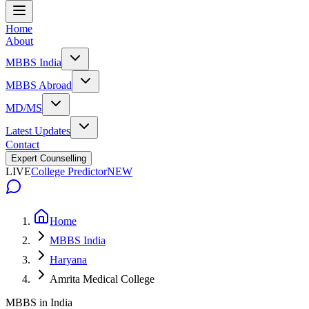
Home
About
MBBS India
MBBS Abroad
MD/MS
Latest Updates
Contact
Expert Counselling
LIVE
College Predictor
NEW
Home
MBBS India
Haryana
Amrita Medical College
MBBS in India