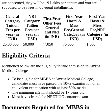
are concerned, they will be 19 Lakhs per annum and you are
supposed to pay fees in 05 equal installments.
General
NRI
First-Year
First-Year
First-Year
Category
Category
Hostel &
Hostel &
Other Fees
Tuition
Tuition
Mess
Mess
General
Fees per
Fees per
Fee,General
Fee,NRI
and NRI
year (in
year (in
Category (in
Category (in
(in INR)
INR)
USD)
INR)
USD)
25,00,000
50,000
77,050
76,000
1,500
Eligibility Criteria
Mentioned below are the eligibility to take admission to Amrita
Medical College
To be eligible for MBBS at Amrita Medical College,
candidates must have passed the 10+2 examination or an
equivalent examination with at least 50% marks.
The minimum age limit should be 17 years old.
Must have cleared the NEET UG entrance exam
Documents Required for MBBS in