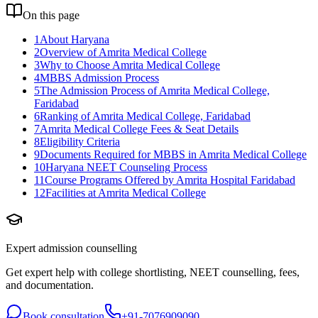
On this page
1
About Haryana
2
Overview of Amrita Medical College
3
Why to Choose Amrita Medical College
4
MBBS Admission Process
5
The Admission Process of Amrita Medical College,
Faridabad
6
Ranking of Amrita Medical College, Faridabad
7
Amrita Medical College Fees & Seat Details
8
Eligibility Criteria
9
Documents Required for MBBS in Amrita Medical College
10
Haryana NEET Counseling Process
11
Course Programs Offered by Amrita Hospital Faridabad
12
Facilities at Amrita Medical College
Expert admission counselling
Get expert help with college shortlisting, NEET counselling, fees,
and documentation.
Book consultation
+91-7076909090