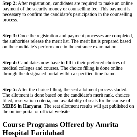
Step 2:
After registration, candidates are required to make an online
payment of the security money or counselling fee. This payment is
necessary to confirm the candidate’s participation in the counselling
process.
Step 3:
Once the registration and payment processes are completed,
the authorities release the merit list. The merit list is prepared based
on the candidate’s performance in the entrance examination.
Step 4:
Candidates now have to fill in their preferred choices of
medical colleges and courses. The choice filling is done online
through the designated portal within a specified time frame.
Step 5:
After the choice filling, the seat allotment process started.
The allotment is done based on the candidate’s merit rank, choices
filled, reservation criteria, and availability of seats for the course of
MBBS in Haryana
. The seat allotment results will get published on
the online portal or official website.
Course Programs Offered by Amrita
Hospital Faridabad