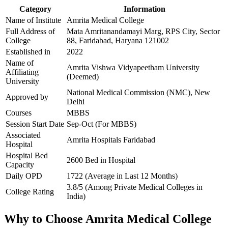
Category
Information
Name of Institute
Amrita Medical College
Full Address of
Mata Amritanandamayi Marg, RPS City, Sector
College
88, Faridabad, Haryana 121002
Established in
2022
Name of
Amrita Vishwa Vidyapeetham University
Affiliating
(Deemed)
University
National Medical Commission (NMC), New
Approved by
Delhi
Courses
MBBS
Session Start Date
Sep-Oct (For MBBS)
Associated
Amrita Hospitals Faridabad
Hospital
Hospital Bed
2600 Bed in Hospital
Capacity
Daily OPD
1722 (Average in Last 12 Months)
3.8/5 (Among Private Medical Colleges in
College Rating
India)
Why to Choose Amrita Medical College