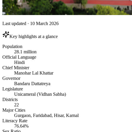
Last updated
·
10 March 2026
Key highlights at a glance
Population
28.1 million
Official Language
Hindi
Chief Minister
Manohar Lal Khattar
Governor
Bandaru Dattatreya
Legislature
Unicameral (Vidhan Sabha)
Districts
22
Major Cities
Gurgaon, Faridabad, Hisar, Karnal
Literacy Rate
76.64%
Sex Ratio