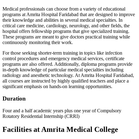
Medical professionals can choose from a variety of educational
programs at Amrita Hospital Faridabad that are designed to improve
their knowledge and abilities in several medical specialties. In
critical care medicine, cardiology, neurology, and other fields, the
hospital offers fellowship programs that give specialized training.
These programs are meant to give doctors practical training while
continuously monitoring their work.
For those seeking shorter-term training in topics like infection
control procedures and emergency medical services, certificate
programs are also offered. Additionally, diploma programs provide
in-depth knowledge of particular medical specialties including
radiology and anesthetic technology. At Amrita Hospital Faridabad,
all courses are instructed by highly qualified teachers and place a
significant emphasis on hands-on learning opportunities.
Duration
Four and a half academic years plus one year of Compulsory
Rotatory Residential Internship (CRRI)
Facilities at Amrita Medical College