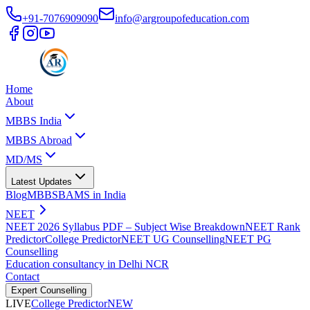
+91-7076909090
info@argroupofeducation.com
Home
About
MBBS India
MBBS Abroad
MD/MS
Latest Updates
Blog
MBBS
BAMS in India
NEET
NEET 2026 Syllabus PDF – Subject Wise Breakdown
NEET Rank
Predictor
College Predictor
NEET UG Counselling
NEET PG
Counselling
Education consultancy in Delhi NCR
Contact
Expert Counselling
LIVE
College Predictor
NEW