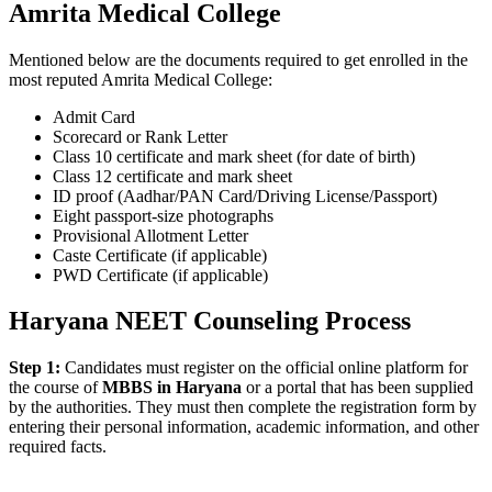
Amrita Medical College
Mentioned below are the documents required to get enrolled in the
most reputed Amrita Medical College:
Admit Card
Scorecard or Rank Letter
Class 10 certificate and mark sheet (for date of birth)
Class 12 certificate and mark sheet
ID proof (Aadhar/PAN Card/Driving License/Passport)
Eight passport-size photographs
Provisional Allotment Letter
Caste Certificate (if applicable)
PWD Certificate (if applicable)
Haryana NEET Counseling Process
Step 1:
Candidates must register on the official online platform for
the course of
MBBS in Haryana
or a portal that has been supplied
by the authorities. They must then complete the registration form by
entering their personal information, academic information, and other
required facts.