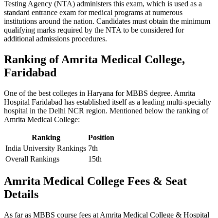
Testing Agency (NTA) administers this exam, which is used as a
standard entrance exam for medical programs at numerous
institutions around the nation. Candidates must obtain the minimum
qualifying marks required by the NTA to be considered for
additional admissions procedures.
Ranking of Amrita Medical College,
Faridabad
One of the best colleges in Haryana for MBBS degree. Amrita
Hospital Faridabad has established itself as a leading multi-specialty
hospital in the Delhi NCR region. Mentioned below the ranking of
Amrita Medical College:
Ranking
Position
India University Rankings
7th
Overall Rankings
15th
Amrita Medical College Fees & Seat
Details
As far as MBBS course fees at Amrita Medical College & Hospital