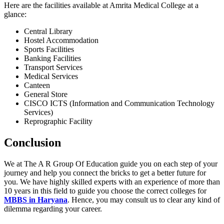
Here are the facilities available at Amrita Medical College at a
glance:
Central Library
Hostel Accommodation
Sports Facilities
Banking Facilities
Transport Services
Medical Services
Canteen
General Store
CISCO ICTS (Information and Communication Technology
Services)
Reprographic Facility
Conclusion
We at The A R Group Of Education guide you on each step of your
journey and help you connect the bricks to get a better future for
you. We have highly skilled experts with an experience of more than
10 years in this field to guide you choose the correct colleges for
MBBS in Haryana
. Hence, you may consult us to clear any kind of
dilemma regarding your career.