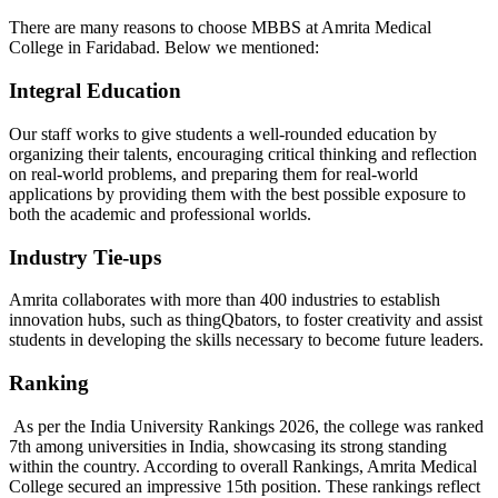
There are many reasons to choose MBBS at Amrita Medical
College in Faridabad. Below we mentioned:
Integral Education
Our staff works to give students a well-rounded education by
organizing their talents, encouraging critical thinking and reflection
on real-world problems, and preparing them for real-world
applications by providing them with the best possible exposure to
both the academic and professional worlds.
Industry Tie-ups
Amrita collaborates with more than 400 industries to establish
innovation hubs, such as thingQbators, to foster creativity and assist
students in developing the skills necessary to become future leaders.
Ranking
As per the India University Rankings 2026, the college was ranked
7th among universities in India, showcasing its strong standing
within the country. According to overall Rankings, Amrita Medical
College secured an impressive 15th position. These rankings reflect