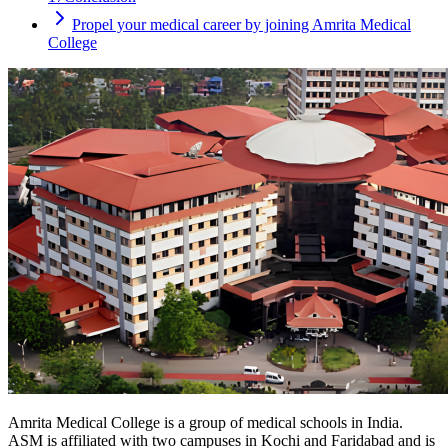
Propel your medical career by joining Amrita Medical
College
Amrita Medical College is a group of medical schools in India.
ASM is affiliated with two campuses in Kochi and Faridabad and is