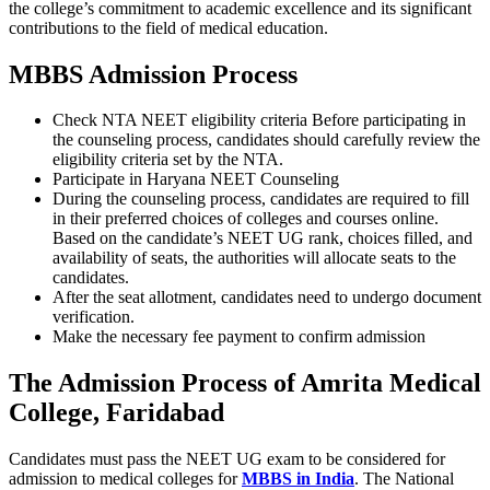
the college’s commitment to academic excellence and its significant
contributions to the field of medical education.
MBBS Admission Process
Check NTA NEET eligibility criteria Before participating in
the counseling process, candidates should carefully review the
eligibility criteria set by the NTA.
Participate in Haryana NEET Counseling
During the counseling process, candidates are required to fill
in their preferred choices of colleges and courses online.
Based on the candidate’s NEET UG rank, choices filled, and
availability of seats, the authorities will allocate seats to the
candidates.
After the seat allotment, candidates need to undergo document
verification.
Make the necessary fee payment to confirm admission
The Admission Process of Amrita Medical
College, Faridabad
Candidates must pass the NEET UG exam to be considered for
admission to medical colleges for
MBBS in India
. The National