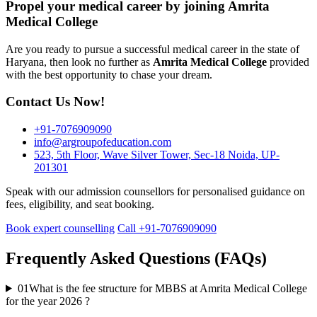
Propel your medical career by joining Amrita
Medical College
Are you ready to pursue a successful medical career in the state of
Haryana, then look no further as
Amrita Medical College
provided
with the best opportunity to chase your dream.
Contact Us Now!
+91-7076909090
info@argroupofeducation.com
523, 5th Floor, Wave Silver Tower, Sec-18 Noida, UP-
201301
Speak with our admission counsellors for personalised guidance on
fees, eligibility, and seat booking.
Book expert counselling
Call +91-7076909090
Frequently Asked Questions (FAQs)
01
What is the fee structure for MBBS at Amrita Medical College
for the year 2026 ?