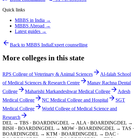
Quick links
MBBS in India →
MBBS Abroad →
Latest guides →
Back to MBBS India
Expert counselling
More colleges in this state
RPS College of Veterinary & Animal Sciences
Al-falah School
of Medical Sciences & Research Centre
Manav Rachna Dental
College
Maharishi Markandeshwar Medical College
Adesh
Medical College
NC Medical College and Hospital
SGT
Medical College
World College of Medical Science and
Research
DEL → TBS
· BOARDING
DEL → ALA
· BOARDING
DEL →
BISH
· BOARDING
DEL → MOW
· BOARDING
DEL → TAS
·
BOARDING
DEL → KTM
· BOARDING
DEL → DAC
·