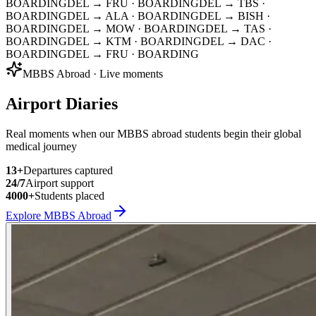
BOARDING
DEL → FRU
· BOARDING
DEL → TBS
·
BOARDING
DEL → ALA
· BOARDING
DEL → BISH
·
BOARDING
DEL → MOW
· BOARDING
DEL → TAS
·
BOARDING
DEL → KTM
· BOARDING
DEL → DAC
·
BOARDING
DEL → FRU
· BOARDING
MBBS Abroad · Live moments
Airport Diaries
Real moments when our MBBS abroad students begin their global
medical journey
13
+
Departures captured
24/7
Airport support
4000+
Students placed
Explore MBBS Abroad